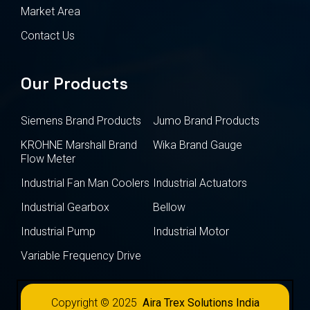
Market Area
Contact Us
Our Products
Siemens Brand Products
Jumo Brand Products
KROHNE Marshall Brand
Wika Brand Gauge
Flow Meter
Industrial Fan Man Coolers
Industrial Actuators
Industrial Gearbox
Bellow
Industrial Pump
Industrial Motor
Variable Frequency Drive
Copyright © 2025
Aira Trex Solutions India