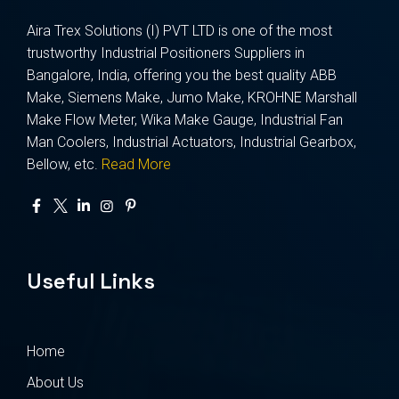
Aira Trex Solutions (I) PVT LTD is one of the most
trustworthy Industrial Positioners Suppliers in
Bangalore, India, offering you the best quality ABB
Make, Siemens Make, Jumo Make, KROHNE Marshall
Make Flow Meter, Wika Make Gauge, Industrial Fan
Man Coolers, Industrial Actuators, Industrial Gearbox,
Bellow, etc.
Read More
Useful Links
Home
About Us