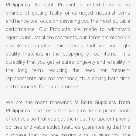
Philippines
. As each Product is tested there is no
chance of getting faulty or damaged industrial items
and hence we focus on delivering you the most suitable
performance. Our Products are made to withstand
rigorous industrial environments, our items are made via
durable construction this means that we use high-
quality materials in the supplying of our items. This
durability that you get ensures longevity and reliability in
the long term, reducing the need for frequent
replacements and maintenance, thus saving both time
and resources for our customers.
We are the most renowned
V Belts Suppliers from
Philippines
. The items that we provide are priced cost-
effectively so that you get the most transparent pricing
policies and value-added features guaranteeing that the
purchase that you are making with us gives you the