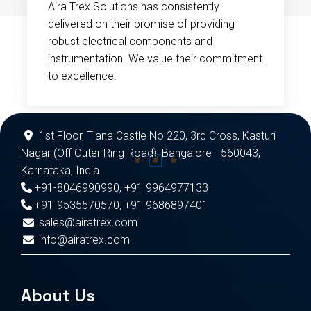
Aira Trex Solutions has consistently
delivered on their promise of providing
robust electrical components and
instrumentation. We value their commitment
to excellence.
1st Floor, Tiana Castle No 220, 3rd Cross, Kasturi
Nagar (Off Outer Ring Road), Bangalore - 560043,
Karnataka, India
+91-8046990990
,
+91 9964977133
+91-9535570570
,
+91 9686897401
sales@airatrex.com
info@airatrex.com
About Us