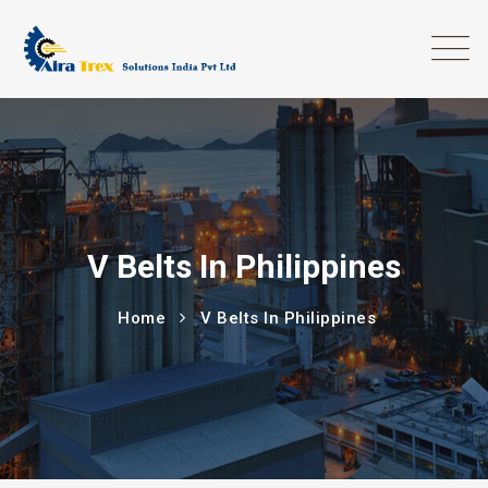
V Belts In Philippines
Home
V Belts In Philippines