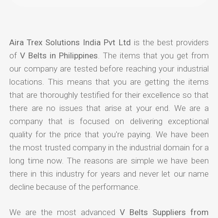
Aira Trex Solutions India Pvt Ltd
is the best providers
of
V Belts in Philippines
. The items that you get from
our company are tested before reaching your industrial
locations. This means that you are getting the items
that are thoroughly testified for their excellence so that
there are no issues that arise at your end. We are a
company that is focused on delivering exceptional
quality for the price that you're paying. We have been
the most trusted company in the industrial domain for a
long time now. The reasons are simple we have been
there in this industry for years and never let our name
decline because of the performance.
We are the most advanced
V Belts Suppliers from