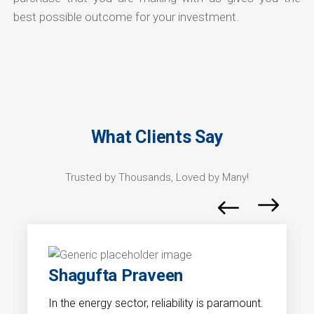
best possible outcome for your investment.
What Clients Say
Trusted by Thousands, Loved by Many!
Shagufta Praveen
In the energy sector, reliability is paramount.