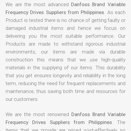
We are the most advanced
Danfoss Brand Variable
Frequency Drives Suppliers from Philippines
. As each
Product is tested there is no chance of getting faulty or
damaged industrial items and hence we focus on
delivering you the most suitable performance. Our
Products are made to withstand rigorous industrial
environments, our items are made via durable
construction this means that we use high-quality
materials in the supplying of our items. This durability
that you get ensures longevity and reliability in the long
term, reducing the need for frequent replacements and
maintenance, thus saving both time and resources for
our customers.
We are the most renowned
Danfoss Brand Variable
Frequency Drives Suppliers from Philippines
. The
items that we provide are priced cost-effectively so