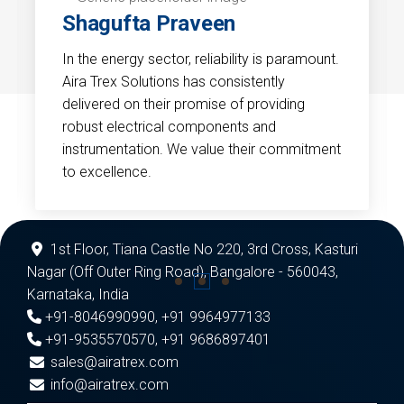
Shagufta Praveen
In the energy sector, reliability is paramount.
Aira Trex Solutions has consistently
delivered on their promise of providing
robust electrical components and
instrumentation. We value their commitment
to excellence.
1st Floor, Tiana Castle No 220, 3rd Cross, Kasturi
Nagar (Off Outer Ring Road), Bangalore - 560043,
Karnataka, India
+91-8046990990
,
+91 9964977133
+91-9535570570
,
+91 9686897401
sales@airatrex.com
info@airatrex.com