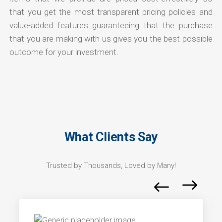
that you get the most transparent pricing policies and
value-added features guaranteeing that the purchase
that you are making with us gives you the best possible
outcome for your investment.
What Clients Say
Trusted by Thousands, Loved by Many!