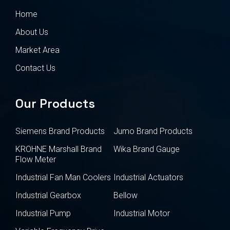
Home
About Us
Market Area
Contact Us
Our Products
Siemens Brand Products
Jumo Brand Products
KROHNE Marshall Brand
Wika Brand Gauge
Flow Meter
Industrial Fan Man Coolers
Industrial Actuators
Industrial Gearbox
Bellow
Industrial Pump
Industrial Motor