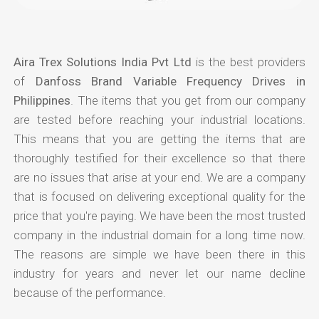
Aira Trex Solutions India Pvt Ltd
is the best providers
of
Danfoss Brand Variable Frequency Drives in
Philippines
. The items that you get from our company
are tested before reaching your industrial locations.
This means that you are getting the items that are
thoroughly testified for their excellence so that there
are no issues that arise at your end. We are a company
that is focused on delivering exceptional quality for the
price that you're paying. We have been the most trusted
company in the industrial domain for a long time now.
The reasons are simple we have been there in this
industry for years and never let our name decline
because of the performance.