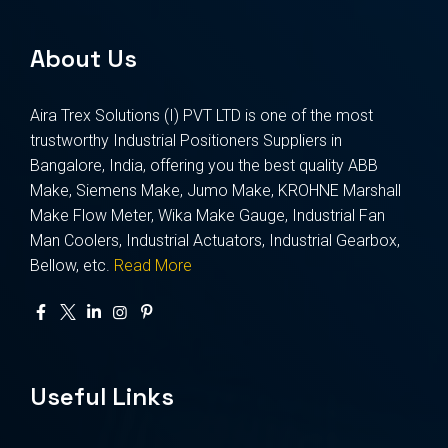
About Us
Aira Trex Solutions (I) PVT LTD is one of the most
trustworthy Industrial Positioners Suppliers in
Bangalore, India, offering you the best quality ABB
Make, Siemens Make, Jumo Make, KROHNE Marshall
Make Flow Meter, Wika Make Gauge, Industrial Fan
Man Coolers, Industrial Actuators, Industrial Gearbox,
Bellow, etc.
Read More
Useful Links