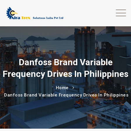
Danfoss Brand Variable
Frequency Drives In Philippines
Home
Danfoss Brand Variable Frequency Drives In Philippines