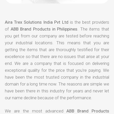
Aira Trex Solutions India Pvt Ltd
is the best providers
of
ABB Brand Products in Philippines
. The items that
you get from our company are tested before reaching
your industrial locations. This means that you are
getting the items that are thoroughly testified for their
excellence so that there are no issues that arise at your
end. We are a company that is focused on delivering
exceptional quality for the price that you're paying. We
have been the most trusted company in the industrial
domain for a long time now. The reasons are simple we
have been there in this industry for years and never let
our name decline because of the performance.
We are the most advanced
ABB Brand Products