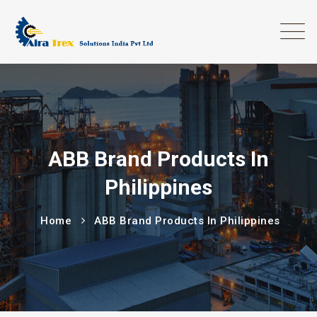
ABB Brand Products In
Philippines
Home
ABB Brand Products In Philippines