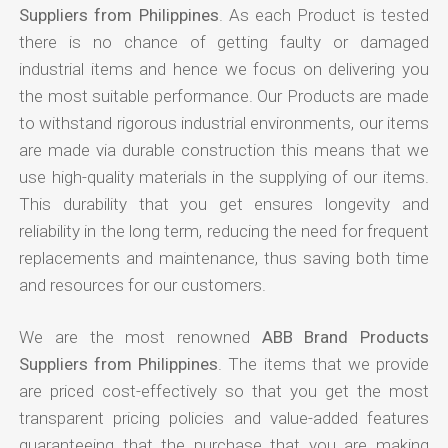
Suppliers from Philippines
. As each Product is tested
there is no chance of getting faulty or damaged
industrial items and hence we focus on delivering you
the most suitable performance. Our Products are made
to withstand rigorous industrial environments, our items
are made via durable construction this means that we
use high-quality materials in the supplying of our items.
This durability that you get ensures longevity and
reliability in the long term, reducing the need for frequent
replacements and maintenance, thus saving both time
and resources for our customers.
We are the most renowned
ABB Brand Products
Suppliers from Philippines
. The items that we provide
are priced cost-effectively so that you get the most
transparent pricing policies and value-added features
guaranteeing that the purchase that you are making