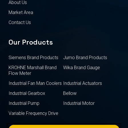
About Us
Market Area
Contact Us
Our Products
Siemens Brand Products
Jumo Brand Products
KROHNE Marshall Brand
Wika Brand Gauge
Flow Meter
Industrial Fan Man Coolers
Industrial Actuators
Industrial Gearbox
Bellow
Industrial Pump
Industrial Motor
Variable Frequency Drive