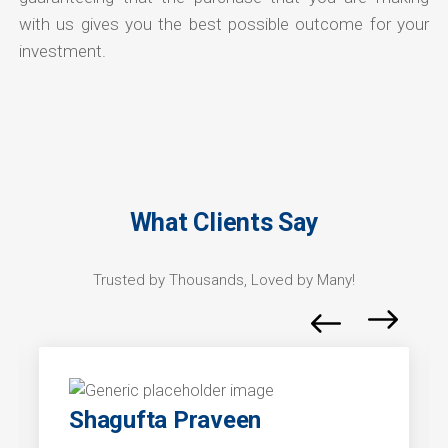
with us gives you the best possible outcome for your
investment.
What Clients Say
Trusted by Thousands, Loved by Many!
Shagufta Praveen