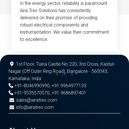
In the energy sector, reliability is paramount.
Aira Trex Solutions has consistently
delivered on their promise of providing
robust electrical components and
instrumentation. We value their commitment
to excellence.
1st Floor, Tiana Castle No 220, 3rd Cross, Kasturi
Nagar (Off Outer Ring Road), Bangalore - 560043,
Karnataka, India
+91-8046990990
,
+91 9964977133
+91-9535570570
,
+91 9686897401
sales@airatrex.com
info@airatrex.com