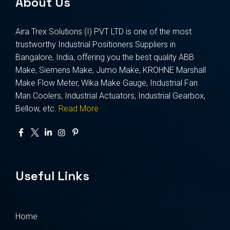
About Us
Aira Trex Solutions (I) PVT LTD is one of the most
trustworthy Industrial Positioners Suppliers in
Bangalore, India, offering you the best quality ABB
Make, Siemens Make, Jumo Make, KROHNE Marshall
Make Flow Meter, Wika Make Gauge, Industrial Fan
Man Coolers, Industrial Actuators, Industrial Gearbox,
Bellow, etc.
Read More
Useful Links
Home