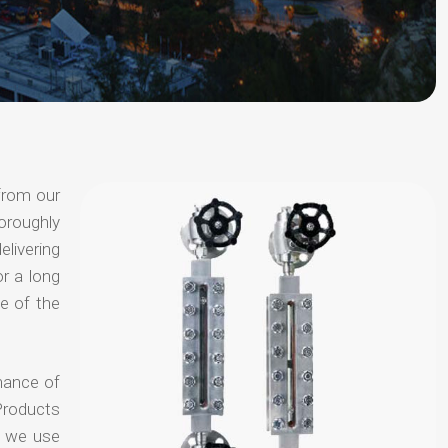
from our
oroughly
elivering
or a long
e of the
hance of
Products
t we use