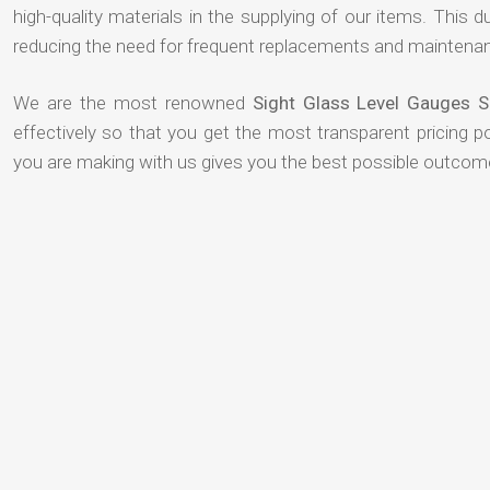
high-quality materials in the supplying of our items. This du
reducing the need for frequent replacements and maintenan
We are the most renowned
Sight Glass Level Gauges S
effectively so that you get the most transparent pricing p
you are making with us gives you the best possible outcom