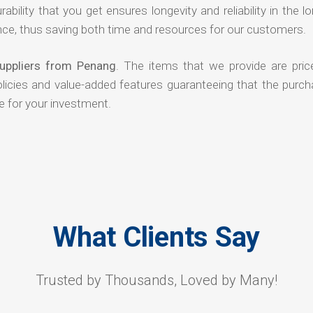
rability that you get ensures longevity and reliability in the l
ce, thus saving both time and resources for our customers.
uppliers from Penang
. The items that we provide are pric
olicies and value-added features guaranteeing that the purch
e for your investment.
What Clients Say
Trusted by Thousands, Loved by Many!