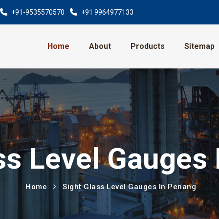
+91-9535570570
+91 9964977133
Home
About
Products
Sitemap
ss Level Gauges
Home
Sight Glass Level Gauges In Penang