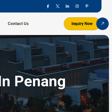
Contact Us
Inquiry Now
 In Penang