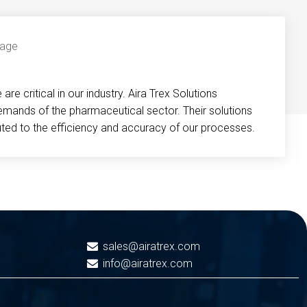
re critical in our industry. Aira Trex Solutions
emands of the pharmaceutical sector. Their solutions
buted to the efficiency and accuracy of our processes.
sales@airatrex.com
info@airatrex.com