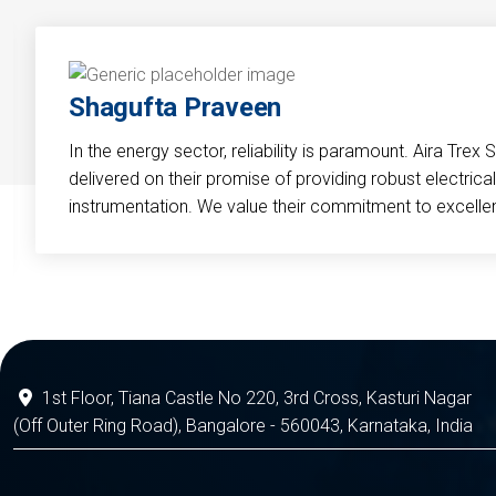
Shagufta Praveen
In the energy sector, reliability is paramount. Aira Trex 
delivered on their promise of providing robust electri
instrumentation. We value their commitment to excelle
1st Floor, Tiana Castle No 220, 3rd Cross, Kasturi Nagar
(Off Outer Ring Road), Bangalore - 560043, Karnataka, India