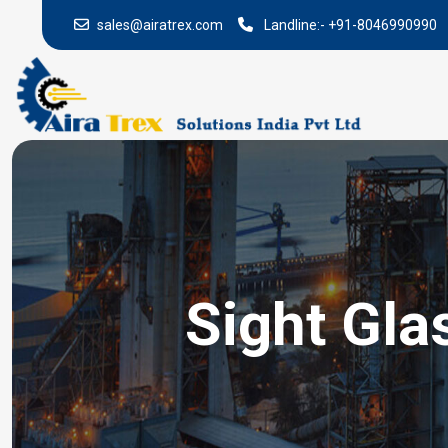
sales@airatrex.com
Landline:-
+91-8046990990
Sight Gla