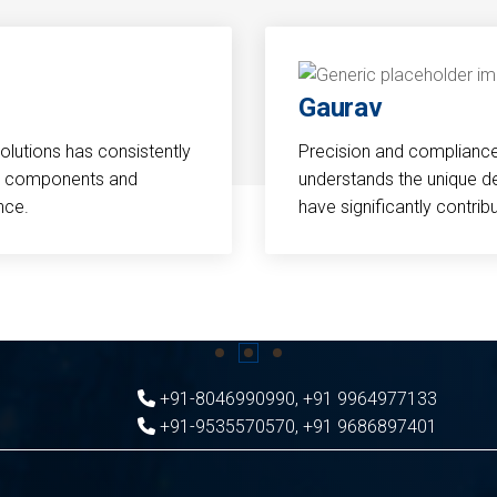
Gaurav
Solutions has consistently
Precision and compliance a
cal components and
understands the unique d
nce.
have significantly contri
+91-8046990990
,
+91 9964977133
+91-9535570570
,
+91 9686897401