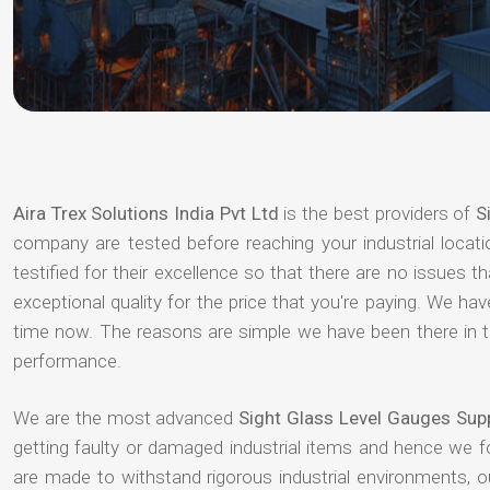
Aira Trex Solutions India Pvt Ltd
is the best providers of
S
company are tested before reaching your industrial locat
testified for their excellence so that there are no issues 
exceptional quality for the price that you're paying. We h
time now. The reasons are simple we have been there in th
performance.
We are the most advanced
Sight Glass Level Gauges Sup
getting faulty or damaged industrial items and hence we 
are made to withstand rigorous industrial environments, 