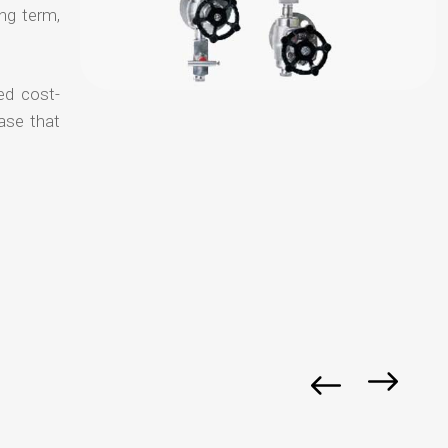
ong term,
ed cost-
ase that