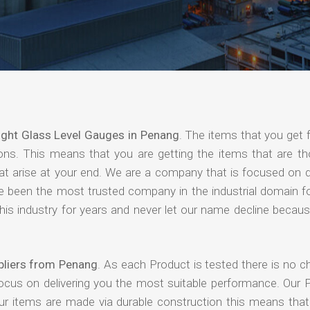
ight Glass Level Gauges in Penang
. The items that you get 
ions. This means that you are getting the items that are th
that arise at your end. We are a company that is focused on d
ave been the most trusted company in the industrial domain f
is industry for years and never let our name decline becaus
pliers from Penang
. As each Product is tested there is no c
focus on delivering you the most suitable performance. Our 
our items are made via durable construction this means tha