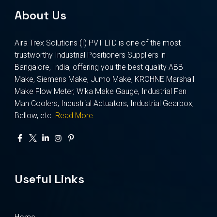
About Us
Aira Trex Solutions (I) PVT LTD is one of the most
trustworthy Industrial Positioners Suppliers in
Bangalore, India, offering you the best quality ABB
Make, Siemens Make, Jumo Make, KROHNE Marshall
Make Flow Meter, Wika Make Gauge, Industrial Fan
Man Coolers, Industrial Actuators, Industrial Gearbox,
Bellow, etc.
Read More
Useful Links