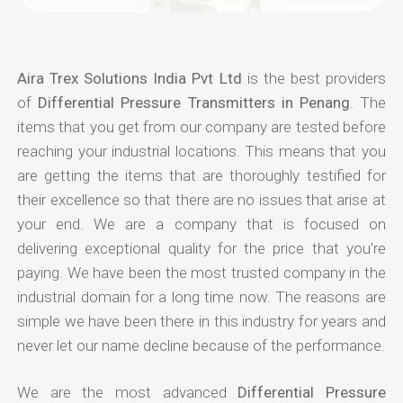
Aira Trex Solutions India Pvt Ltd
is the best providers
of
Differential Pressure Transmitters in Penang
. The
items that you get from our company are tested before
reaching your industrial locations. This means that you
are getting the items that are thoroughly testified for
their excellence so that there are no issues that arise at
your end. We are a company that is focused on
delivering exceptional quality for the price that you're
paying. We have been the most trusted company in the
industrial domain for a long time now. The reasons are
simple we have been there in this industry for years and
never let our name decline because of the performance.
We are the most advanced
Differential Pressure