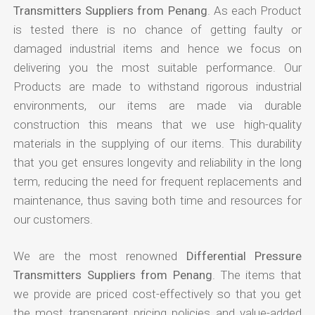
Transmitters Suppliers from Penang
. As each Product
is tested there is no chance of getting faulty or
damaged industrial items and hence we focus on
delivering you the most suitable performance. Our
Products are made to withstand rigorous industrial
environments, our items are made via durable
construction this means that we use high-quality
materials in the supplying of our items. This durability
that you get ensures longevity and reliability in the long
term, reducing the need for frequent replacements and
maintenance, thus saving both time and resources for
our customers.
We are the most renowned
Differential Pressure
Transmitters Suppliers from Penang
. The items that
we provide are priced cost-effectively so that you get
the most transparent pricing policies and value-added