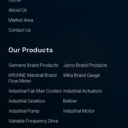
Home
About Us
Market Area
Contact Us
Our Products
Siemens Brand Products
Jumo Brand Products
KROHNE Marshall Brand
Wika Brand Gauge
Flow Meter
Industrial Fan Man Coolers
Industrial Actuators
Industrial Gearbox
Bellow
Industrial Pump
Industrial Motor
Variable Frequency Drive