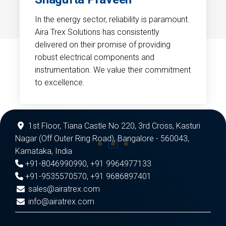
In the energy sector, reliability is paramount.
Aira Trex Solutions has consistently
delivered on their promise of providing
robust electrical components and
instrumentation. We value their commitment
to excellence.
1st Floor, Tiana Castle No 220, 3rd Cross, Kasturi
Nagar (Off Outer Ring Road), Bangalore - 560043,
Karnataka, India
+91-8046990990
,
+91 9964977133
+91-9535570570
,
+91 9686897401
sales@airatrex.com
info@airatrex.com