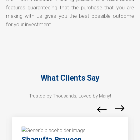
features guaranteeing that the purchase that you are
making with us gives you the best possible outcome
for your investment.
What Clients Say
Trusted by Thousands, Loved by Many!
Shagufta Praveen