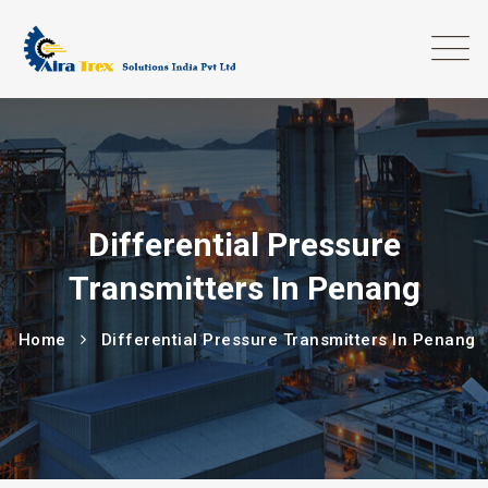
Differential Pressure
Transmitters In Penang
Home
Differential Pressure Transmitters In Penang