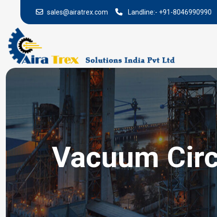
sales@airatrex.com
Landline:-
+91-8046990990
Vacuum Circ