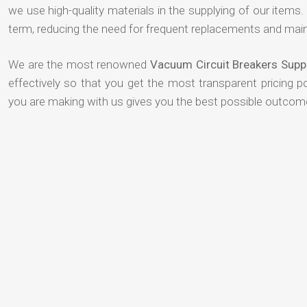
we use high-quality materials in the supplying of our items. T
term, reducing the need for frequent replacements and mai
We are the most renowned
Vacuum Circuit Breakers Sup
effectively so that you get the most transparent pricing p
you are making with us gives you the best possible outcom