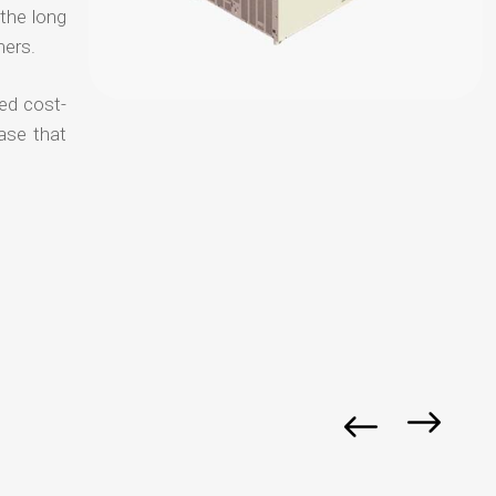
 the long
mers.
ced cost-
ase that