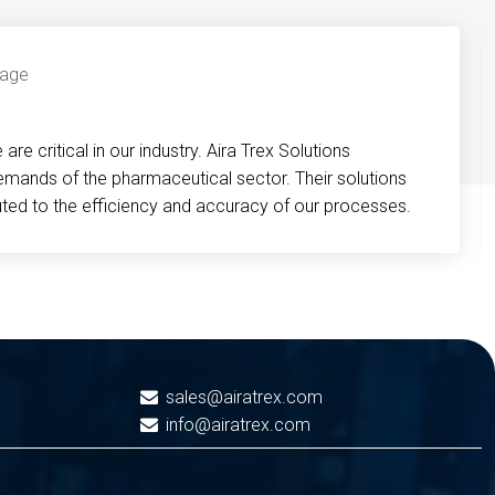
re critical in our industry. Aira Trex Solutions
emands of the pharmaceutical sector. Their solutions
buted to the efficiency and accuracy of our processes.
sales@airatrex.com
info@airatrex.com