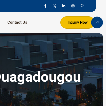
Contact Us
Inquiry Now
 Ouagadougou