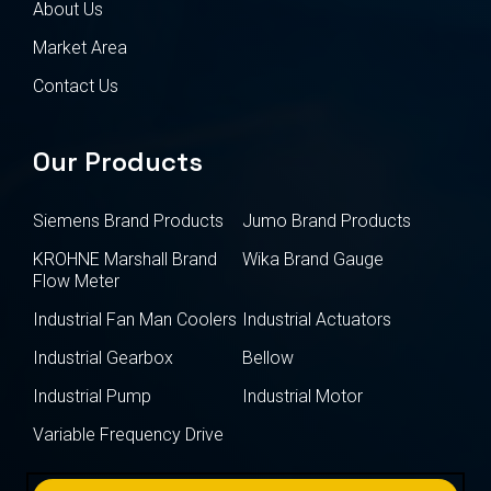
About Us
Market Area
Contact Us
Our Products
Siemens Brand Products
Jumo Brand Products
KROHNE Marshall Brand
Wika Brand Gauge
Flow Meter
Industrial Fan Man Coolers
Industrial Actuators
Industrial Gearbox
Bellow
Industrial Pump
Industrial Motor
Variable Frequency Drive