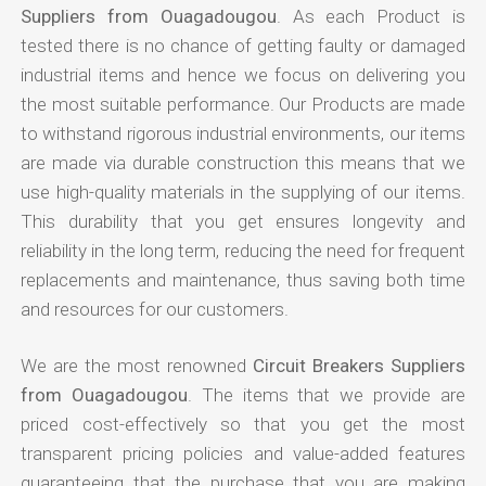
Suppliers from Ouagadougou
. As each Product is
tested there is no chance of getting faulty or damaged
industrial items and hence we focus on delivering you
the most suitable performance. Our Products are made
to withstand rigorous industrial environments, our items
are made via durable construction this means that we
use high-quality materials in the supplying of our items.
This durability that you get ensures longevity and
reliability in the long term, reducing the need for frequent
replacements and maintenance, thus saving both time
and resources for our customers.
We are the most renowned
Circuit Breakers Suppliers
from Ouagadougou
. The items that we provide are
priced cost-effectively so that you get the most
transparent pricing policies and value-added features
guaranteeing that the purchase that you are making