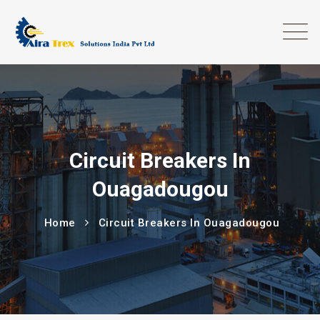
Circuit Breakers In
Ouagadougou
Home
Circuit Breakers In Ouagadougou