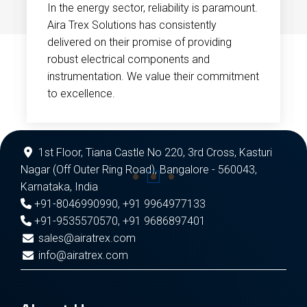
In the energy sector, reliability is paramount.
Aira Trex Solutions has consistently
delivered on their promise of providing
robust electrical components and
instrumentation. We value their commitment
to excellence.
1st Floor, Tiana Castle No 220, 3rd Cross, Kasturi
Nagar (Off Outer Ring Road), Bangalore - 560043,
Karnataka, India
+91-8046990990
,
+91 9964977133
+91-9535570570
,
+91 9686897401
sales@airatrex.com
info@airatrex.com