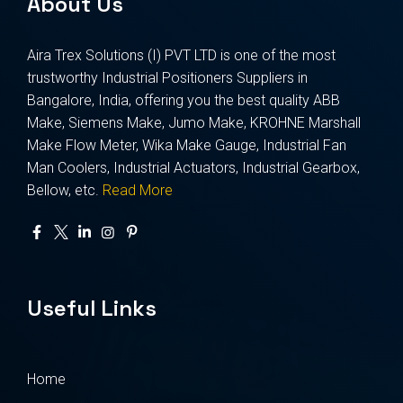
About Us
Aira Trex Solutions (I) PVT LTD is one of the most
trustworthy Industrial Positioners Suppliers in
Bangalore, India, offering you the best quality ABB
Make, Siemens Make, Jumo Make, KROHNE Marshall
Make Flow Meter, Wika Make Gauge, Industrial Fan
Man Coolers, Industrial Actuators, Industrial Gearbox,
Bellow, etc.
Read More
Useful Links
Home