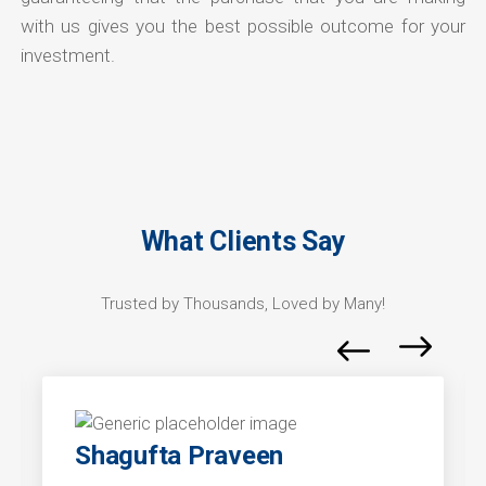
with us gives you the best possible outcome for your
investment.
What Clients Say
Trusted by Thousands, Loved by Many!
Shagufta Praveen