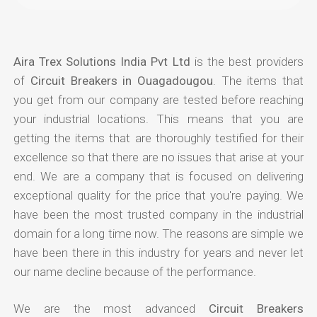
Aira Trex Solutions India Pvt Ltd
is the best providers
of
Circuit Breakers in Ouagadougou
. The items that
you get from our company are tested before reaching
your industrial locations. This means that you are
getting the items that are thoroughly testified for their
excellence so that there are no issues that arise at your
end. We are a company that is focused on delivering
exceptional quality for the price that you're paying. We
have been the most trusted company in the industrial
domain for a long time now. The reasons are simple we
have been there in this industry for years and never let
our name decline because of the performance.
We are the most advanced
Circuit Breakers