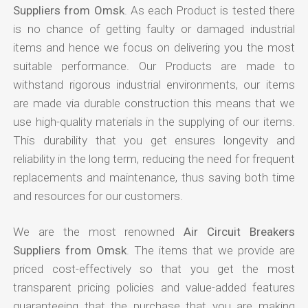
Suppliers from Omsk
. As each Product is tested there
is no chance of getting faulty or damaged industrial
items and hence we focus on delivering you the most
suitable performance. Our Products are made to
withstand rigorous industrial environments, our items
are made via durable construction this means that we
use high-quality materials in the supplying of our items.
This durability that you get ensures longevity and
reliability in the long term, reducing the need for frequent
replacements and maintenance, thus saving both time
and resources for our customers.
We are the most renowned
Air Circuit Breakers
Suppliers from Omsk
. The items that we provide are
priced cost-effectively so that you get the most
transparent pricing policies and value-added features
guaranteeing that the purchase that you are making