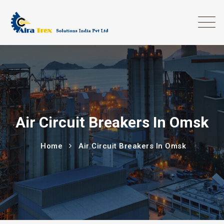
Air Circuit Breakers In Omsk
Home
Air Circuit Breakers In Omsk