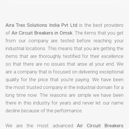
Aira Trex Solutions India Pvt Ltd
is the best providers
of
Air Circuit Breakers in Omsk
. The items that you get
from our company are tested before reaching your
industrial locations. This means that you are getting the
items that are thoroughly testified for their excellence
so that there are no issues that arise at your end. We
are a company that is focused on delivering exceptional
quality for the price that you're paying. We have been
the most trusted company in the industrial domain for a
long time now. The reasons are simple we have been
there in this industry for years and never let our name
decline because of the performance.
We are the most advanced
Air Circuit Breakers