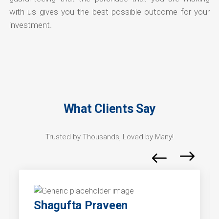
with us gives you the best possible outcome for your
investment.
What Clients Say
Trusted by Thousands, Loved by Many!
Shagufta Praveen