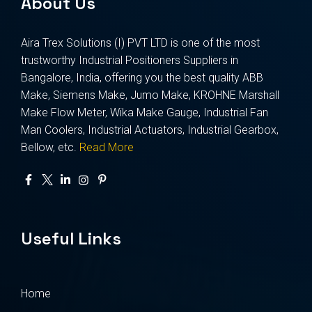
About Us
Aira Trex Solutions (I) PVT LTD is one of the most
trustworthy Industrial Positioners Suppliers in
Bangalore, India, offering you the best quality ABB
Make, Siemens Make, Jumo Make, KROHNE Marshall
Make Flow Meter, Wika Make Gauge, Industrial Fan
Man Coolers, Industrial Actuators, Industrial Gearbox,
Bellow, etc.
Read More
Useful Links
Home