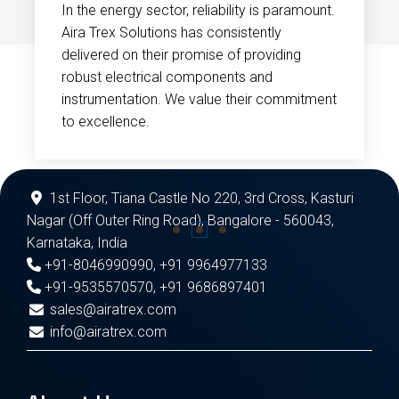
In the energy sector, reliability is paramount.
Aira Trex Solutions has consistently
delivered on their promise of providing
robust electrical components and
instrumentation. We value their commitment
to excellence.
1st Floor, Tiana Castle No 220, 3rd Cross, Kasturi
Nagar (Off Outer Ring Road), Bangalore - 560043,
Karnataka, India
+91-8046990990
,
+91 9964977133
+91-9535570570
,
+91 9686897401
sales@airatrex.com
info@airatrex.com