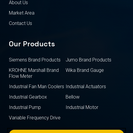
About Us
Market Area
Contact Us
Our Products
Siemens Brand Products
Jumo Brand Products
KROHNE Marshall Brand
Wika Brand Gauge
Flow Meter
Industrial Fan Man Coolers
Industrial Actuators
Industrial Gearbox
Bellow
Industrial Pump
Industrial Motor
Variable Frequency Drive