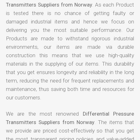
Transmitters Suppliers from Norway
. As each Product
is tested there is no chance of getting faulty or
damaged industrial items and hence we focus on
delivering you the most suitable performance. Our
Products are made to withstand rigorous industrial
environments, our items are made via durable
construction this means that we use high-quality
materials in the supplying of our items. This durability
that you get ensures longevity and reliability in the long
term, reducing the need for frequent replacements and
maintenance, thus saving both time and resources for
our customers.
We are the most renowned
Differential Pressure
Transmitters Suppliers from Norway
. The items that
we provide are priced cost-effectively so that you get
the most transparent pricing policies and value-added