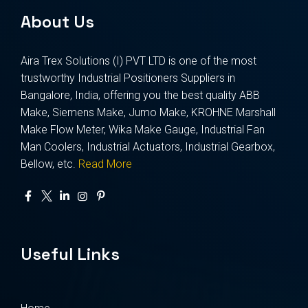
About Us
Aira Trex Solutions (I) PVT LTD is one of the most
trustworthy Industrial Positioners Suppliers in
Bangalore, India, offering you the best quality ABB
Make, Siemens Make, Jumo Make, KROHNE Marshall
Make Flow Meter, Wika Make Gauge, Industrial Fan
Man Coolers, Industrial Actuators, Industrial Gearbox,
Bellow, etc.
Read More
Useful Links