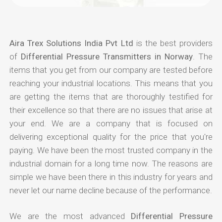
Aira Trex Solutions India Pvt Ltd
is the best providers
of
Differential Pressure Transmitters in Norway
. The
items that you get from our company are tested before
reaching your industrial locations. This means that you
are getting the items that are thoroughly testified for
their excellence so that there are no issues that arise at
your end. We are a company that is focused on
delivering exceptional quality for the price that you're
paying. We have been the most trusted company in the
industrial domain for a long time now. The reasons are
simple we have been there in this industry for years and
never let our name decline because of the performance.
We are the most advanced
Differential Pressure