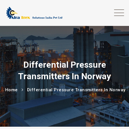
Differential Pressure
Transmitters In Norway
Home
Differential Pressure Transmitters In Norway