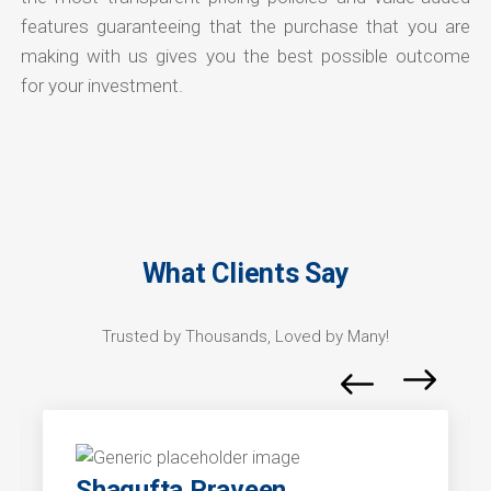
features guaranteeing that the purchase that you are
making with us gives you the best possible outcome
for your investment.
What Clients Say
Trusted by Thousands, Loved by Many!
Shagufta Praveen