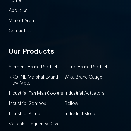
Home
About Us
Market Area
Contact Us
Our Products
Siemens Brand Products
Jumo Brand Products
KROHNE Marshall Brand
Wika Brand Gauge
Flow Meter
Industrial Fan Man Coolers
Industrial Actuators
Industrial Gearbox
Bellow
Industrial Pump
Industrial Motor
Variable Frequency Drive