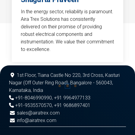
In the energy sector, reliability is paramount.
Aira Trex Solutions has consistently
delivered on their promise of providing
robust electrical components and
instrumentation. We value their commitment
to excellence.
1st Floor, Tiana Castle No 220, 3rd Cross, Kasturi
Nagar (Off Outer Ring Road), Bangalore - 560043,
Karnataka, India
+91-8046990990
,
+91 9964977133
+91-9535570570
,
+91 9686897401
sales@airatrex.com
info@airatrex.com