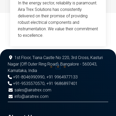
In the energy sector, reliability is paramount.
Aira Trex Solutions has consistently
delivered on their promise of providing
robust electrical components and
instrumentation. We value their commitment
to excellence.
1st Floor, Tiana Castle No 220, 3rd Cross, Kasturi
Nagar (Off Outer Ring Road), Bangalore - 560043,
Karnataka, India
+91-8046990990
,
+91 9964977133
+91-9535570570
,
+91 9686897401
sales@airatrex.com
info@airatrex.com