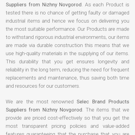
Suppliers from Nizhny Novgorod
. As each Product is
tested there is no chance of getting faulty or damaged
industrial items and hence we focus on delivering you
the most suitable performance. Our Products are made
to withstand rigorous industrial environments, our items
are made via durable construction this means that we
use high-quality materials in the supplying of our items.
This durability that you get ensures longevity and
reliability in the long term, reducing the need for frequent
replacements and maintenance, thus saving both time
and resources for our customers.
We are the most renowned
Selec Brand Products
Suppliers from Nizhny Novgorod
. The items that we
provide are priced cost-effectively so that you get the
most transparent pricing policies and value-added
features guaranteeing that the purchase that you are