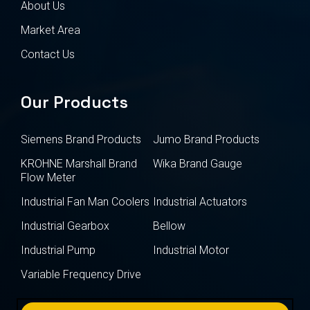
About Us
Market Area
Contact Us
Our Products
Siemens Brand Products
Jumo Brand Products
KROHNE Marshall Brand
Wika Brand Gauge
Flow Meter
Industrial Fan Man Coolers
Industrial Actuators
Industrial Gearbox
Bellow
Industrial Pump
Industrial Motor
Variable Frequency Drive