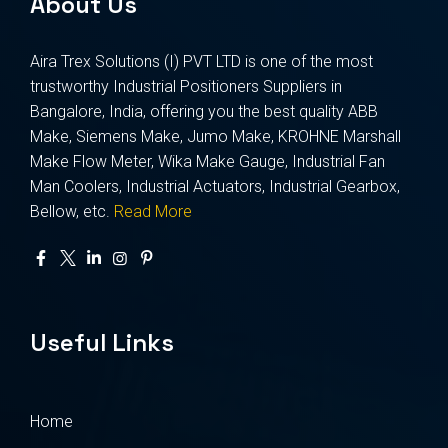
About Us
Aira Trex Solutions (I) PVT LTD is one of the most
trustworthy Industrial Positioners Suppliers in
Bangalore, India, offering you the best quality ABB
Make, Siemens Make, Jumo Make, KROHNE Marshall
Make Flow Meter, Wika Make Gauge, Industrial Fan
Man Coolers, Industrial Actuators, Industrial Gearbox,
Bellow, etc.
Read More
Useful Links
Home