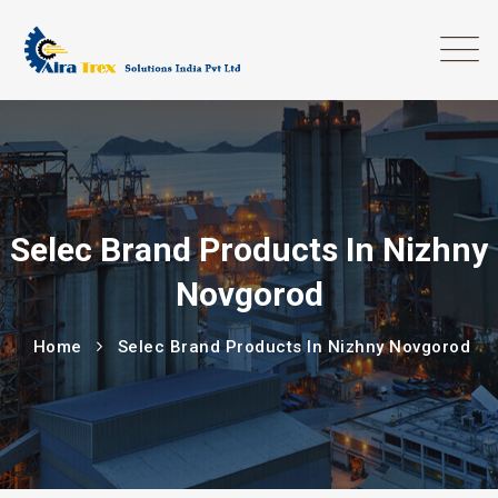
Selec Brand Products In Nizhny
Novgorod
Home
Selec Brand Products In Nizhny Novgorod