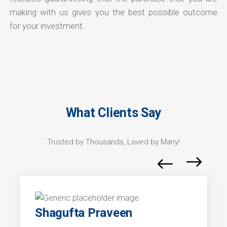
making with us gives you the best possible outcome
for your investment.
What Clients Say
Trusted by Thousands, Loved by Many!
Shagufta Praveen