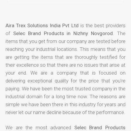
Aira Trex Solutions India Pvt Ltd
is the best providers
of
Selec Brand Products in Nizhny Novgorod
. The
items that you get from our company are tested before
reaching your industrial locations. This means that you
are getting the items that are thoroughly testified for
their excellence so that there are no issues that arise at
your end. We are a company that is focused on
delivering exceptional quality for the price that you're
paying. We have been the most trusted company in the
industrial domain for a long time now. The reasons are
simple we have been there in this industry for years and
never let our name decline because of the performance.
We are the most advanced
Selec Brand Products