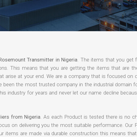
Rosemount Transmitter in Nigeria
. The items that you get 
ions. This means that you are getting the items that are th
that arise at your end. We are a company that is focused on d
ave been the most trusted company in the industrial domain f
is industry for years and never let our name decline becaus
iers from Nigeria
. As each Product is tested there is no c
focus on delivering you the most suitable performance. Our 
our items are made via durable construction this means tha