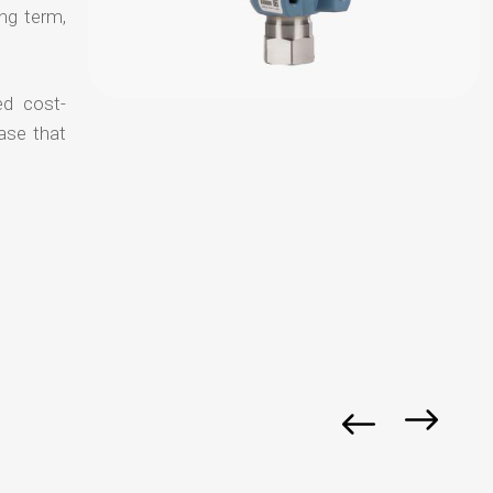
ong term,
ed cost-
ase that