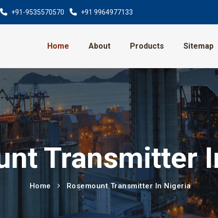
+91-9535570570
+91 9964977133
Home
About
Products
Sitemap
t Transmitter I
Home
Rosemount Transmitter In Nigeria