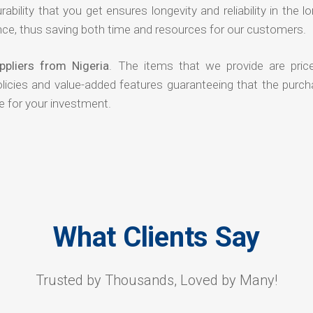
rability that you get ensures longevity and reliability in the l
ce, thus saving both time and resources for our customers.
pliers from Nigeria
. The items that we provide are pric
olicies and value-added features guaranteeing that the purch
e for your investment.
What Clients Say
Trusted by Thousands, Loved by Many!