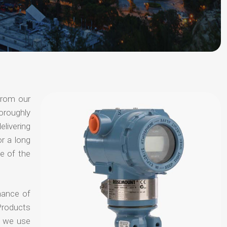
from our
oroughly
elivering
or a long
e of the
hance of
Products
t we use