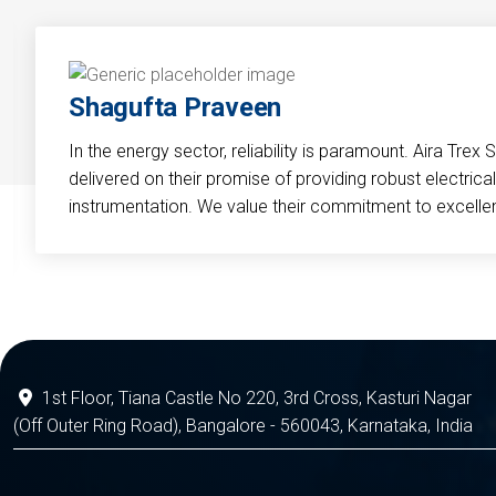
Shagufta Praveen
In the energy sector, reliability is paramount. Aira Trex 
delivered on their promise of providing robust electri
instrumentation. We value their commitment to excelle
1st Floor, Tiana Castle No 220, 3rd Cross, Kasturi Nagar
(Off Outer Ring Road), Bangalore - 560043, Karnataka, India