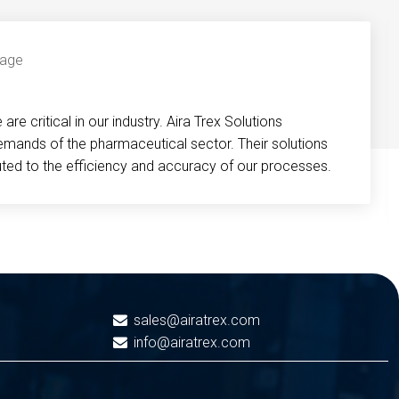
re critical in our industry. Aira Trex Solutions
emands of the pharmaceutical sector. Their solutions
buted to the efficiency and accuracy of our processes.
sales@airatrex.com
info@airatrex.com