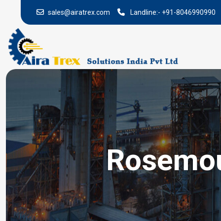
sales@airatrex.com
Landline:-
+91-8046990990
Rosemoun