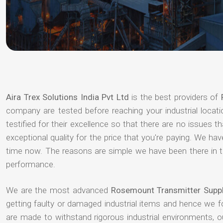
Aira Trex Solutions India Pvt Ltd
is the best providers of
company are tested before reaching your industrial locat
testified for their excellence so that there are no issues 
exceptional quality for the price that you're paying. We h
time now. The reasons are simple we have been there in th
performance.
We are the most advanced
Rosemount Transmitter Suppl
getting faulty or damaged industrial items and hence we 
are made to withstand rigorous industrial environments, 