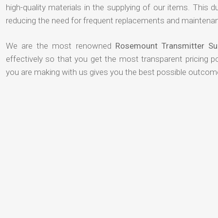
high-quality materials in the supplying of our items. This du
reducing the need for frequent replacements and maintenan
We are the most renowned
Rosemount Transmitter Sup
effectively so that you get the most transparent pricing p
you are making with us gives you the best possible outcom