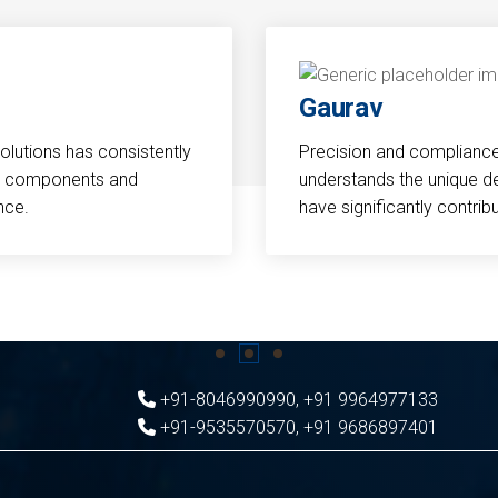
Gaurav
Solutions has consistently
Precision and compliance a
cal components and
understands the unique d
nce.
have significantly contri
+91-8046990990
,
+91 9964977133
+91-9535570570
,
+91 9686897401