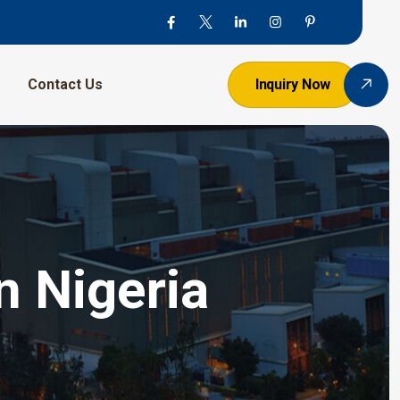
Contact Us
Inquiry Now
n Nigeria