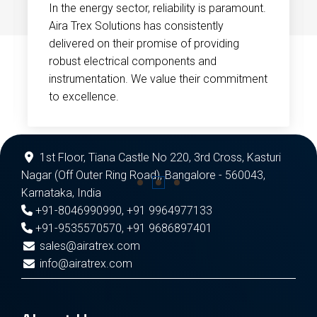
In the energy sector, reliability is paramount.
Aira Trex Solutions has consistently
delivered on their promise of providing
robust electrical components and
instrumentation. We value their commitment
to excellence.
1st Floor, Tiana Castle No 220, 3rd Cross, Kasturi
Nagar (Off Outer Ring Road), Bangalore - 560043,
Karnataka, India
+91-8046990990
,
+91 9964977133
+91-9535570570
,
+91 9686897401
sales@airatrex.com
info@airatrex.com