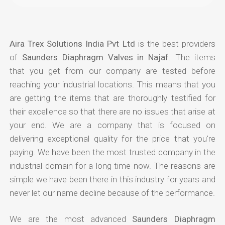
Aira Trex Solutions India Pvt Ltd
is the best providers
of
Saunders Diaphragm Valves in Najaf
. The items
that you get from our company are tested before
reaching your industrial locations. This means that you
are getting the items that are thoroughly testified for
their excellence so that there are no issues that arise at
your end. We are a company that is focused on
delivering exceptional quality for the price that you're
paying. We have been the most trusted company in the
industrial domain for a long time now. The reasons are
simple we have been there in this industry for years and
never let our name decline because of the performance.
We are the most advanced
Saunders Diaphragm