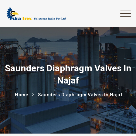
Saunders Diaphragm Valves In
Najaf
Home
Saunders Diaphragm Valves In Najaf