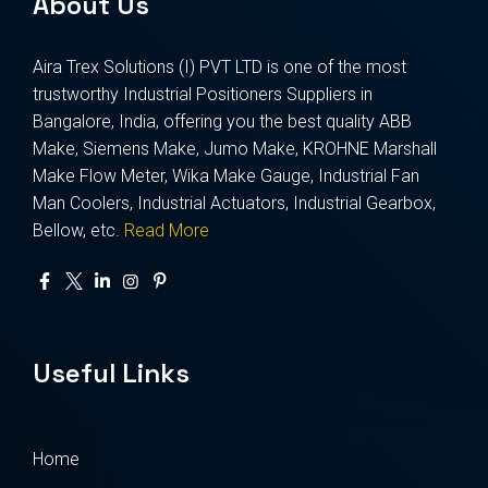
About Us
Aira Trex Solutions (I) PVT LTD is one of the most
trustworthy Industrial Positioners Suppliers in
Bangalore, India, offering you the best quality ABB
Make, Siemens Make, Jumo Make, KROHNE Marshall
Make Flow Meter, Wika Make Gauge, Industrial Fan
Man Coolers, Industrial Actuators, Industrial Gearbox,
Bellow, etc.
Read More
Useful Links
Home