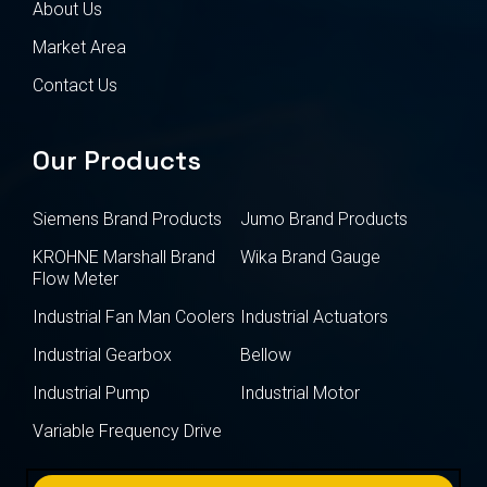
About Us
Market Area
Contact Us
Our Products
Siemens Brand Products
Jumo Brand Products
KROHNE Marshall Brand
Wika Brand Gauge
Flow Meter
Industrial Fan Man Coolers
Industrial Actuators
Industrial Gearbox
Bellow
Industrial Pump
Industrial Motor
Variable Frequency Drive