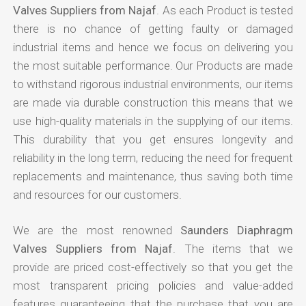
Valves Suppliers from Najaf
. As each Product is tested
there is no chance of getting faulty or damaged
industrial items and hence we focus on delivering you
the most suitable performance. Our Products are made
to withstand rigorous industrial environments, our items
are made via durable construction this means that we
use high-quality materials in the supplying of our items.
This durability that you get ensures longevity and
reliability in the long term, reducing the need for frequent
replacements and maintenance, thus saving both time
and resources for our customers.
We are the most renowned
Saunders Diaphragm
Valves Suppliers from Najaf
. The items that we
provide are priced cost-effectively so that you get the
most transparent pricing policies and value-added
features guaranteeing that the purchase that you are