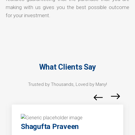
making with us gives you the best possible outcome
for your investment.
What Clients Say
Trusted by Thousands, Loved by Many!
Shagufta Praveen