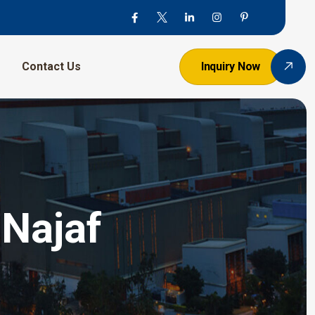
Contact Us
Inquiry Now
 Najaf