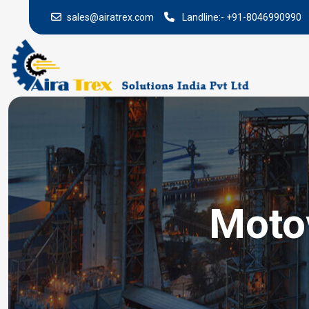
sales@airatrex.com
Landline:-
+91-8046990990
Motov