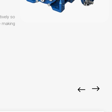
tively so
e making