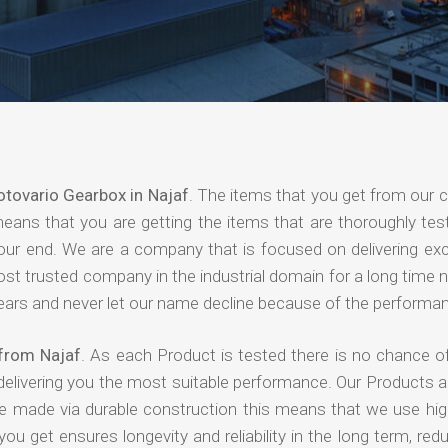
tovario Gearbox in Najaf
. The items that you get from our
means that you are getting the items that are thoroughly test
 your end. We are a company that is focused on delivering ex
most trusted company in the industrial domain for a long time
years and never let our name decline because of the performa
from Najaf
. As each Product is tested there is no chance of
delivering you the most suitable performance. Our Products 
re made via durable construction this means that we use high
 you get ensures longevity and reliability in the long term, red