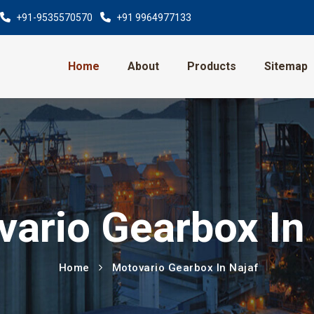
+91-9535570570
+91 9964977133
Home
About
Products
Sitemap
ario Gearbox In
Home
Motovario Gearbox In Najaf