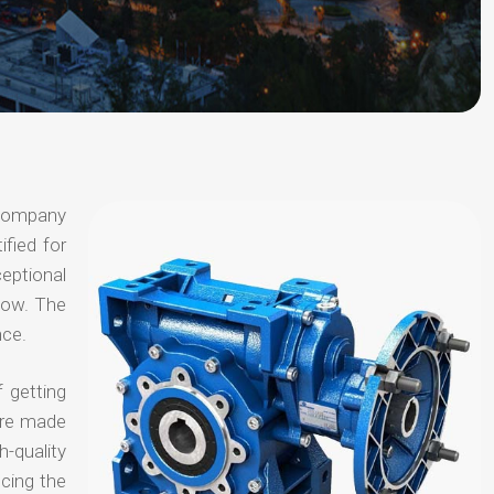
 company
ified for
ceptional
 now. The
nce.
 getting
are made
-quality
ucing the