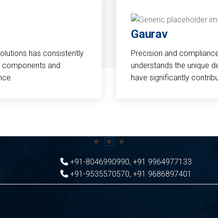
Gaurav
Solutions has consistently
Precision and compliance a
cal components and
understands the unique d
nce.
have significantly contri
+91-8046990990
,
+91 9964977133
+91-9535570570
,
+91 9686897401