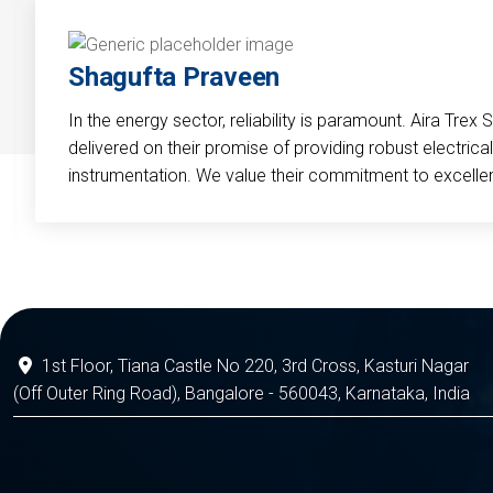
Shagufta Praveen
In the energy sector, reliability is paramount. Aira Trex 
delivered on their promise of providing robust electri
instrumentation. We value their commitment to excelle
1st Floor, Tiana Castle No 220, 3rd Cross, Kasturi Nagar
(Off Outer Ring Road), Bangalore - 560043, Karnataka, India