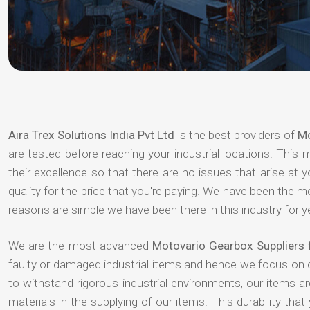
Aira Trex Solutions India Pvt Ltd
is the best providers of
Mo
are tested before reaching your industrial locations. This 
their excellence so that there are no issues that arise at
quality for the price that you're paying. We have been the 
reasons are simple we have been there in this industry for 
We are the most advanced
Motovario Gearbox Suppliers 
faulty or damaged industrial items and hence we focus on 
to withstand rigorous industrial environments, our items a
materials in the supplying of our items. This durability that