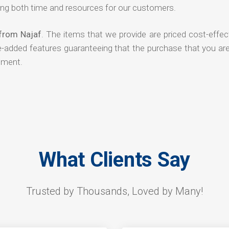
ng both time and resources for our customers.
 from Najaf
. The items that we provide are priced cost-effec
ue-added features guaranteeing that the purchase that you ar
tment.
What Clients Say
Trusted by Thousands, Loved by Many!