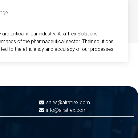
re critical in our industry. Aira Trex Solutions
emands of the pharmaceutical sector. Their solutions
buted to the efficiency and accuracy of our processes.
sales@airatrex.com
info@airatrex.com