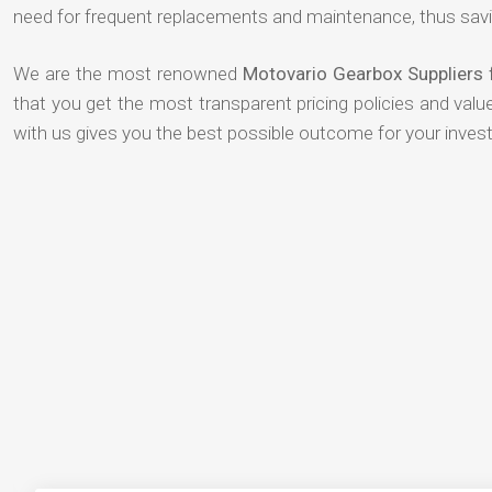
need for frequent replacements and maintenance, thus savi
We are the most renowned
Motovario Gearbox Suppliers
that you get the most transparent pricing policies and val
with us gives you the best possible outcome for your inves