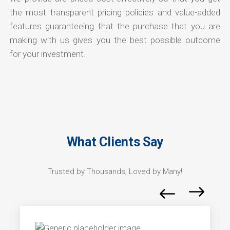
the most transparent pricing policies and value-added
features guaranteeing that the purchase that you are
making with us gives you the best possible outcome
for your investment.
What Clients Say
Trusted by Thousands, Loved by Many!