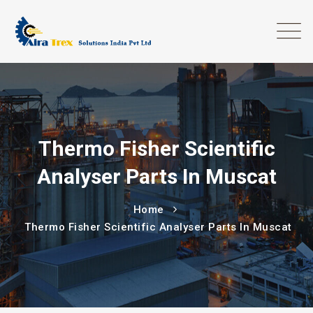
Thermo Fisher Scientific
Analyser Parts In Muscat
Home
Thermo Fisher Scientific Analyser Parts In Muscat