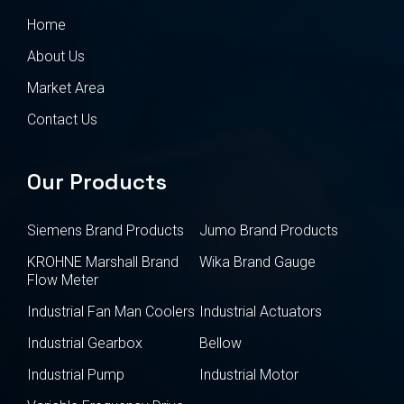
Home
About Us
Market Area
Contact Us
Our Products
Siemens Brand Products
Jumo Brand Products
KROHNE Marshall Brand
Wika Brand Gauge
Flow Meter
Industrial Fan Man Coolers
Industrial Actuators
Industrial Gearbox
Bellow
Industrial Pump
Industrial Motor