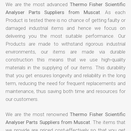
We are the most advanced
Thermo Fisher Scientific
Analyser Parts Suppliers from Muscat
. As each
Product is tested there is no chance of getting faulty or
damaged industrial items and hence we focus on
delivering you the most suitable performance. Our
Products are made to withstand rigorous industrial
environments, our items are made via durable
construction this means that we use high-quality
materials in the supplying of our items. This durability
that you get ensures longevity and reliability in the long
term, reducing the need for frequent replacements and
maintenance, thus saving both time and resources for
our customers.
We are the most renowned
Thermo Fisher Scientific
Analyser Parts Suppliers from Muscat
. The items that
we provide are priced cost-effectively so that you get