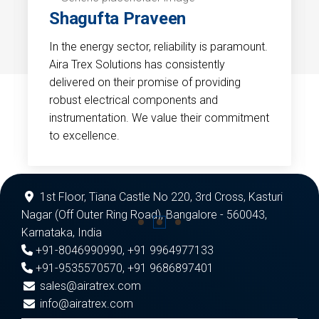
Shagufta Praveen
In the energy sector, reliability is paramount.
Aira Trex Solutions has consistently
delivered on their promise of providing
robust electrical components and
instrumentation. We value their commitment
to excellence.
1st Floor, Tiana Castle No 220, 3rd Cross, Kasturi
Nagar (Off Outer Ring Road), Bangalore - 560043,
Karnataka, India
+91-8046990990
,
+91 9964977133
+91-9535570570
,
+91 9686897401
sales@airatrex.com
info@airatrex.com