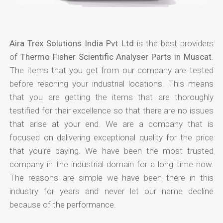
Aira Trex Solutions India Pvt Ltd
is the best providers
of
Thermo Fisher Scientific Analyser Parts in Muscat
.
The items that you get from our company are tested
before reaching your industrial locations. This means
that you are getting the items that are thoroughly
testified for their excellence so that there are no issues
that arise at your end. We are a company that is
focused on delivering exceptional quality for the price
that you're paying. We have been the most trusted
company in the industrial domain for a long time now.
The reasons are simple we have been there in this
industry for years and never let our name decline
because of the performance.