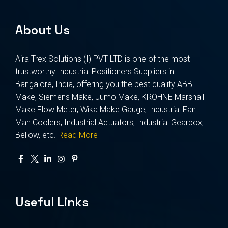
About Us
Aira Trex Solutions (I) PVT LTD is one of the most
trustworthy Industrial Positioners Suppliers in
Bangalore, India, offering you the best quality ABB
Make, Siemens Make, Jumo Make, KROHNE Marshall
Make Flow Meter, Wika Make Gauge, Industrial Fan
Man Coolers, Industrial Actuators, Industrial Gearbox,
Bellow, etc.
Read More
Useful Links