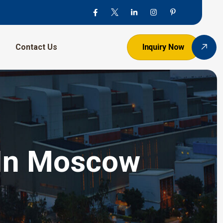
Contact Us
Inquiry Now
 In Moscow