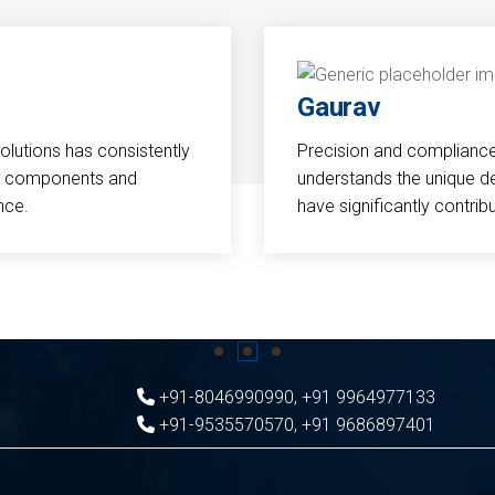
Gaurav
Solutions has consistently
Precision and compliance a
cal components and
understands the unique d
nce.
have significantly contri
+91-8046990990
,
+91 9964977133
+91-9535570570
,
+91 9686897401