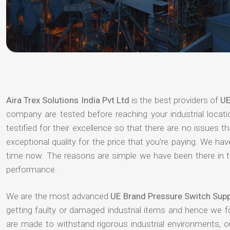
Aira Trex Solutions India Pvt Ltd
is the best providers of
UE
company are tested before reaching your industrial locat
testified for their excellence so that there are no issues 
exceptional quality for the price that you're paying. We h
time now. The reasons are simple we have been there in th
performance.
We are the most advanced
UE Brand Pressure Switch Sup
getting faulty or damaged industrial items and hence we 
are made to withstand rigorous industrial environments, 