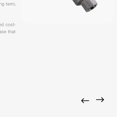
ong term,
ed cost-
ase that