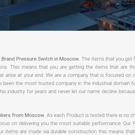
 Brand Pressure Switch in Moscow
. The items that you get
ions. This means that you are getting the items that are th
that arise at your end. We are a company that is focused on d
ave been the most trusted company in the industrial domain f
is industry for years and never let our name decline becaus
pliers from Moscow
. As each Product is tested there is no 
focus on delivering you the most suitable performance. Our 
our items are made via durable construction this means tha