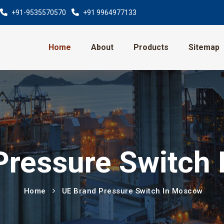
+91-9535570570
+91 9964977133
Home
About
Products
Sitemap
Pressure Switch
Home
UE Brand Pressure Switch In Moscow