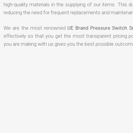
high-quality materials in the supplying of our items. This du
reducing the need for frequent replacements and maintenan
We are the most renowned
UE Brand Pressure Switch 
effectively so that you get the most transparent pricing p
you are making with us gives you the best possible outcom