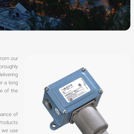
 from our
oroughly
elivering
or a long
e of the
chance of
Products
t we use