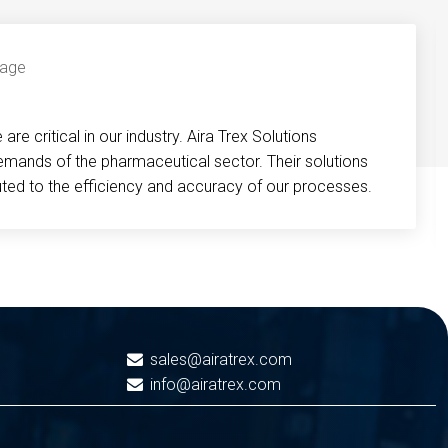
re critical in our industry. Aira Trex Solutions
emands of the pharmaceutical sector. Their solutions
buted to the efficiency and accuracy of our processes.
sales@airatrex.com
info@airatrex.com