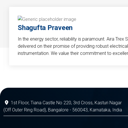
Shagufta Praveen
In the energy sector, reliability is paramount. Aira Trex 
delivered on their promise of providing robust electri
instrumentation. We value their commitment to excelle
1st Floor, Tiana Castle No 220, 3rd Cross, Kasturi Nagar
(Off Outer Ring Road), Bangalore - 560043, Karnataka, India