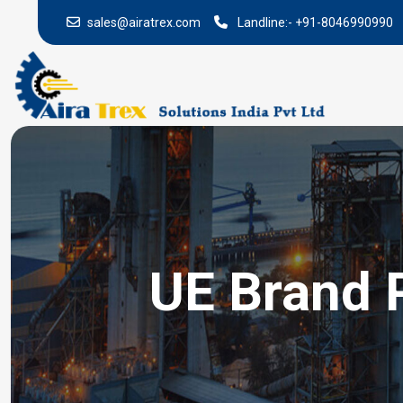
sales@airatrex.com
Landline:-
+91-8046990990
UE Brand 