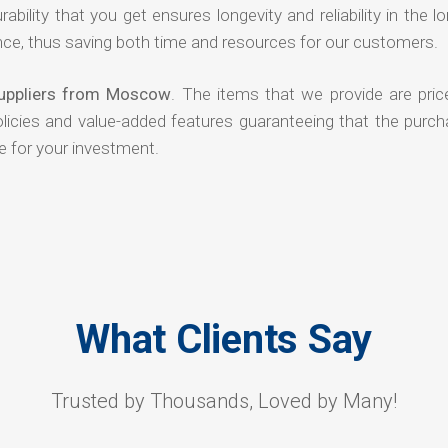
rability that you get ensures longevity and reliability in the l
ce, thus saving both time and resources for our customers.
Suppliers from Moscow
. The items that we provide are pric
olicies and value-added features guaranteeing that the purch
e for your investment.
What Clients Say
Trusted by Thousands, Loved by Many!