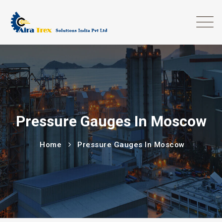
Pressure Gauges In Moscow
Home
Pressure Gauges In Moscow