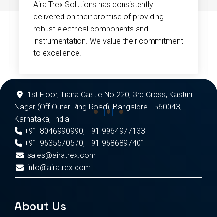
Aira Trex Solutions has consistently
delivered on their promise of providing
robust electrical components and
instrumentation. We value their commitment
to excellence.
1st Floor, Tiana Castle No 220, 3rd Cross, Kasturi
Nagar (Off Outer Ring Road), Bangalore - 560043,
Karnataka, India
+91-8046990990
,
+91 9964977133
+91-9535570570
,
+91 9686897401
sales@airatrex.com
info@airatrex.com
About Us