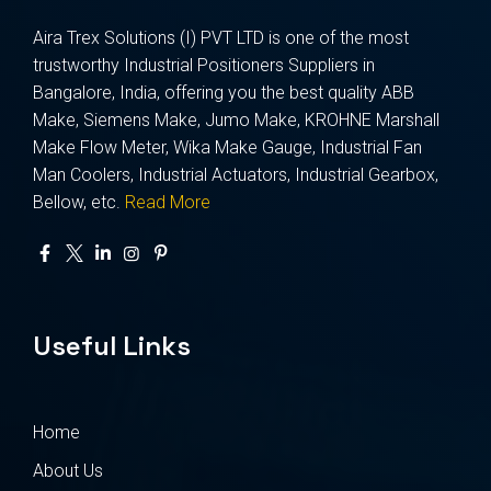
Aira Trex Solutions (I) PVT LTD is one of the most
trustworthy Industrial Positioners Suppliers in
Bangalore, India, offering you the best quality ABB
Make, Siemens Make, Jumo Make, KROHNE Marshall
Make Flow Meter, Wika Make Gauge, Industrial Fan
Man Coolers, Industrial Actuators, Industrial Gearbox,
Bellow, etc.
Read More
Useful Links
Home
About Us