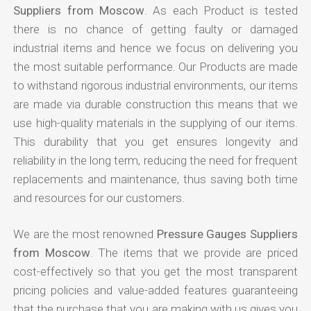
Suppliers from Moscow
. As each Product is tested
there is no chance of getting faulty or damaged
industrial items and hence we focus on delivering you
the most suitable performance. Our Products are made
to withstand rigorous industrial environments, our items
are made via durable construction this means that we
use high-quality materials in the supplying of our items.
This durability that you get ensures longevity and
reliability in the long term, reducing the need for frequent
replacements and maintenance, thus saving both time
and resources for our customers.
We are the most renowned
Pressure Gauges Suppliers
from Moscow
. The items that we provide are priced
cost-effectively so that you get the most transparent
pricing policies and value-added features guaranteeing
that the purchase that you are making with us gives you