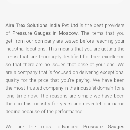
Aira Trex Solutions India Pvt Ltd
is the best providers
of
Pressure Gauges in Moscow
. The items that you
get from our company are tested before reaching your
industrial locations. This means that you are getting the
items that are thoroughly testified for their excellence
so that there are no issues that arise at your end. We
are a company that is focused on delivering exceptional
quality for the price that you're paying. We have been
the most trusted company in the industrial domain for a
long time now. The reasons are simple we have been
there in this industry for years and never let our name
decline because of the performance.
We are the most advanced
Pressure Gauges