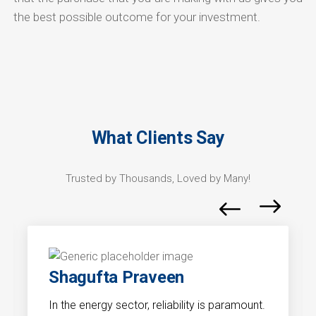
the best possible outcome for your investment.
What Clients Say
Trusted by Thousands, Loved by Many!
Shagufta Praveen
In the energy sector, reliability is paramount.