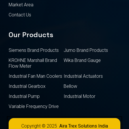
Market Area
Contact Us
Our Products
Siemens Brand Products
Jumo Brand Products
KROHNE Marshall Brand
Wika Brand Gauge
Flow Meter
Industrial Fan Man Coolers
Industrial Actuators
Industrial Gearbox
Bellow
Industrial Pump
Industrial Motor
Variable Frequency Drive
Copyright © 2025
Aira Trex Solutions India