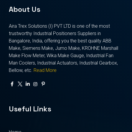
About Us
Aira Trex Solutions (I) PVT LTD is one of the most
trustworthy Industrial Positioners Suppliers in
Bangalore, India, offering you the best quality ABB
Make, Siemens Make, Jumo Make, KROHNE Marshall
Make Flow Meter, Wika Make Gauge, Industrial Fan
Man Coolers, Industrial Actuators, Industrial Gearbox,
Bellow, etc.
Read More
Useful Links