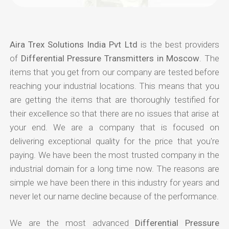
Aira Trex Solutions India Pvt Ltd
is the best providers
of
Differential Pressure Transmitters in Moscow
. The
items that you get from our company are tested before
reaching your industrial locations. This means that you
are getting the items that are thoroughly testified for
their excellence so that there are no issues that arise at
your end. We are a company that is focused on
delivering exceptional quality for the price that you're
paying. We have been the most trusted company in the
industrial domain for a long time now. The reasons are
simple we have been there in this industry for years and
never let our name decline because of the performance.
We are the most advanced
Differential Pressure