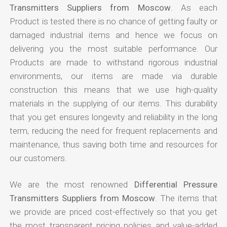
Transmitters Suppliers from Moscow
. As each
Product is tested there is no chance of getting faulty or
damaged industrial items and hence we focus on
delivering you the most suitable performance. Our
Products are made to withstand rigorous industrial
environments, our items are made via durable
construction this means that we use high-quality
materials in the supplying of our items. This durability
that you get ensures longevity and reliability in the long
term, reducing the need for frequent replacements and
maintenance, thus saving both time and resources for
our customers.
We are the most renowned
Differential Pressure
Transmitters Suppliers from Moscow
. The items that
we provide are priced cost-effectively so that you get
the most transparent pricing policies and value-added