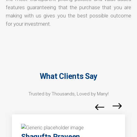
features guaranteeing that the purchase that you are
making with us gives you the best possible outcome
for your investment.
What Clients Say
Trusted by Thousands, Loved by Many!
Shagufta Praveen