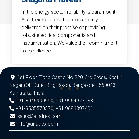
In the energy sector, reliability is paramount.
Aira Trex Solutions has consistently
delivered on their promise of providing
robust electrical components and
instrumentation. We value their commitment
to excellence.
1st Floor, Tiana Castle No 220, 3rd Cross, Kasturi
Nagar (Off Outer Ring Road), Bangalore - 560043,
Karnataka, India
+91-8046990990
,
+91 9964977133
+91-9535570570
,
+91 9686897401
sales@airatrex.com
info@airatrex.com