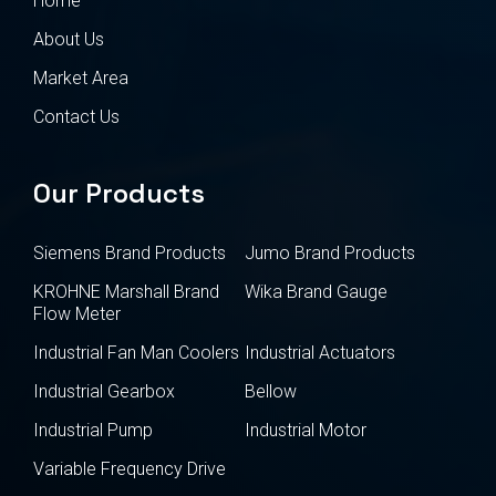
Home
About Us
Market Area
Contact Us
Our Products
Siemens Brand Products
Jumo Brand Products
KROHNE Marshall Brand
Wika Brand Gauge
Flow Meter
Industrial Fan Man Coolers
Industrial Actuators
Industrial Gearbox
Bellow
Industrial Pump
Industrial Motor
Variable Frequency Drive