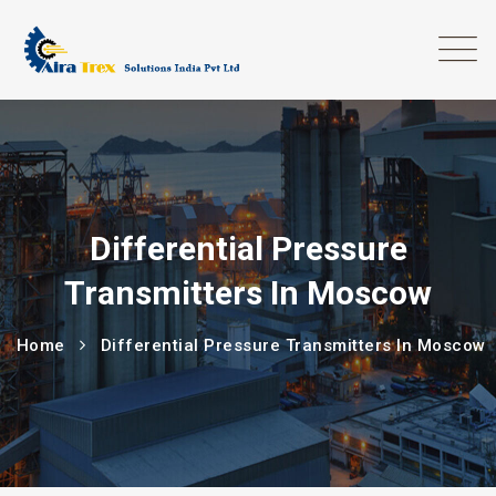
Differential Pressure
Transmitters In Moscow
Home
Differential Pressure Transmitters In Moscow