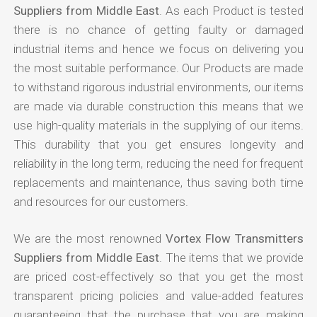
Suppliers from Middle East
. As each Product is tested
there is no chance of getting faulty or damaged
industrial items and hence we focus on delivering you
the most suitable performance. Our Products are made
to withstand rigorous industrial environments, our items
are made via durable construction this means that we
use high-quality materials in the supplying of our items.
This durability that you get ensures longevity and
reliability in the long term, reducing the need for frequent
replacements and maintenance, thus saving both time
and resources for our customers.
We are the most renowned
Vortex Flow Transmitters
Suppliers from Middle East
. The items that we provide
are priced cost-effectively so that you get the most
transparent pricing policies and value-added features
guaranteeing that the purchase that you are making