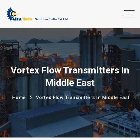
Vortex Flow Transmitters In
Middle East
Home
Vortex Flow Transmitters In Middle East