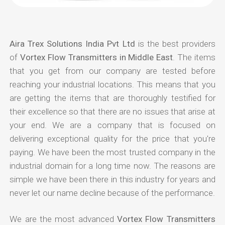
Aira Trex Solutions India Pvt Ltd
is the best providers
of
Vortex Flow Transmitters in Middle East
. The items
that you get from our company are tested before
reaching your industrial locations. This means that you
are getting the items that are thoroughly testified for
their excellence so that there are no issues that arise at
your end. We are a company that is focused on
delivering exceptional quality for the price that you're
paying. We have been the most trusted company in the
industrial domain for a long time now. The reasons are
simple we have been there in this industry for years and
never let our name decline because of the performance.
We are the most advanced
Vortex Flow Transmitters