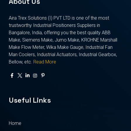
About Us
Aira Trex Solutions (I) PVT LTD is one of the most
trustworthy Industrial Positioners Suppliers in
Bangalore, India, offering you the best quality ABB
Make, Siemens Make, Jumo Make, KROHNE Marshall
Make Flow Meter, Wika Make Gauge, Industrial Fan
Man Coolers, Industrial Actuators, Industrial Gearbox,
Bellow, etc.
Read More
Useful Links
Home