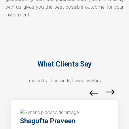
with us gives you the best possible outcome for your
investment.
What Clients Say
Trusted by Thousands, Loved by Many!
Shagufta Praveen