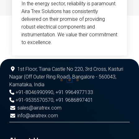
In the energy sector, reliability is paramount.
Aira Trex Solutions has consistently
delivered on their promise of providing
robust electrical components and
instrumentation. We value their commitment
to excellence.
1st Floor, Tiana Castle No 220, 3rd Cross, Kasturi
Nagar (Off Outer Ring Road), Bangalore - 560043,
Karnataka, India
+91-8046990990
,
+91 9964977133
+91-9535570570
,
+91 9686897401
sales@airatrex.com
info@airatrex.com