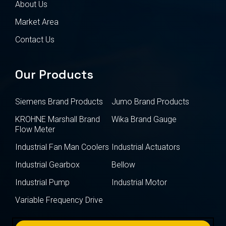
About Us
Market Area
Contact Us
Our Products
Siemens Brand Products
Jumo Brand Products
KROHNE Marshall Brand
Wika Brand Gauge
Flow Meter
Industrial Fan Man Coolers
Industrial Actuators
Industrial Gearbox
Bellow
Industrial Pump
Industrial Motor
Variable Frequency Drive