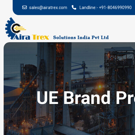
sales@airatrex.com
Landline:-
+91-8046990990
UE Brand Pr