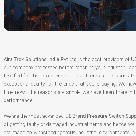
Aira Trex Solutions India Pvt Ltd
is the best providers of
UE
our company are tested before reaching your industrial loc
testified for their excellence so that there are no issues 
exceptional quality for the price that you're paying. We h
time now. The reasons are simple we have been there in th
performance.
We are the most advanced
UE Brand Pressure Switch Supp
of getting faulty or damaged industrial items and hence we
are made to withstand rigorous industrial environments, 