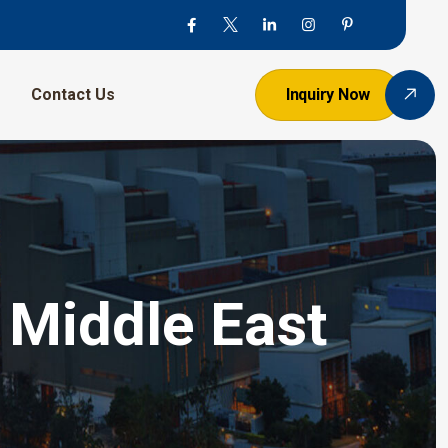
Contact Us
Inquiry Now
 Middle East