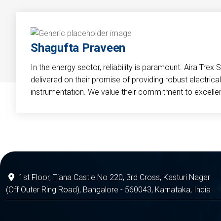
Shagufta Praveen
In the energy sector, reliability is paramount. Aira Trex 
delivered on their promise of providing robust electri
instrumentation. We value their commitment to excelle
1st Floor, Tiana Castle No 220, 3rd Cross, Kasturi Nagar
(Off Outer Ring Road), Bangalore - 560043, Karnataka, India