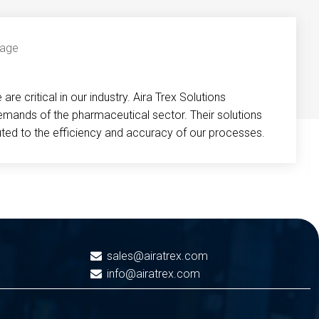
re critical in our industry. Aira Trex Solutions
emands of the pharmaceutical sector. Their solutions
buted to the efficiency and accuracy of our processes.
sales@airatrex.com
info@airatrex.com