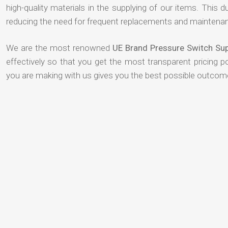
high-quality materials in the supplying of our items. This du
reducing the need for frequent replacements and maintenan
We are the most renowned
UE Brand Pressure Switch Sup
effectively so that you get the most transparent pricing p
you are making with us gives you the best possible outcom