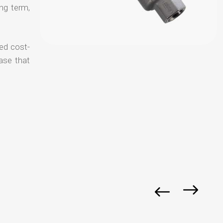
ong term,
ced cost-
ase that