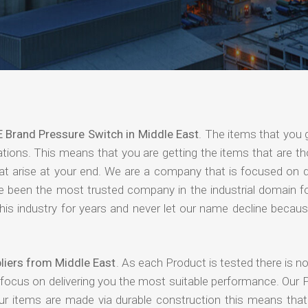
 Brand Pressure Switch in Middle East
. The items that you 
ations. This means that you are getting the items that are t
that arise at your end. We are a company that is focused on d
ave been the most trusted company in the industrial domain f
is industry for years and never let our name decline becaus
liers from Middle East
. As each Product is tested there is 
 focus on delivering you the most suitable performance. Our 
our items are made via durable construction this means tha