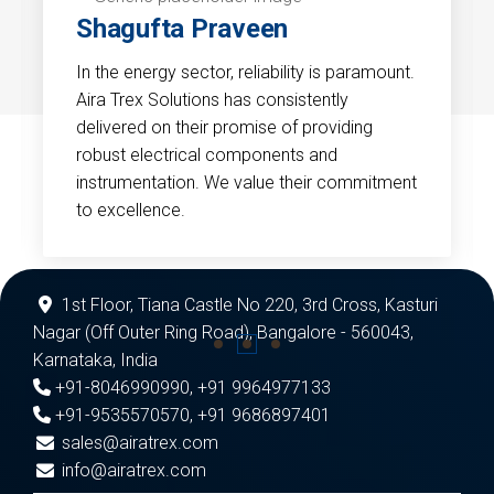
Shagufta Praveen
In the energy sector, reliability is paramount.
Aira Trex Solutions has consistently
delivered on their promise of providing
robust electrical components and
instrumentation. We value their commitment
to excellence.
1st Floor, Tiana Castle No 220, 3rd Cross, Kasturi
Nagar (Off Outer Ring Road), Bangalore - 560043,
Karnataka, India
+91-8046990990
,
+91 9964977133
+91-9535570570
,
+91 9686897401
sales@airatrex.com
info@airatrex.com