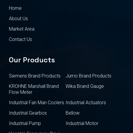
Home
About Us
Market Area
Contact Us
Our Products
Siemens Brand Products
Jumo Brand Products
KROHNE Marshall Brand
Wika Brand Gauge
Flow Meter
Industrial Fan Man Coolers
Industrial Actuators
Industrial Gearbox
Bellow
Industrial Pump
Industrial Motor