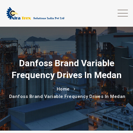
Danfoss Brand Variable
Frequency Drives In Medan
Home
Danfoss Brand Variable Frequency Drives In Medan