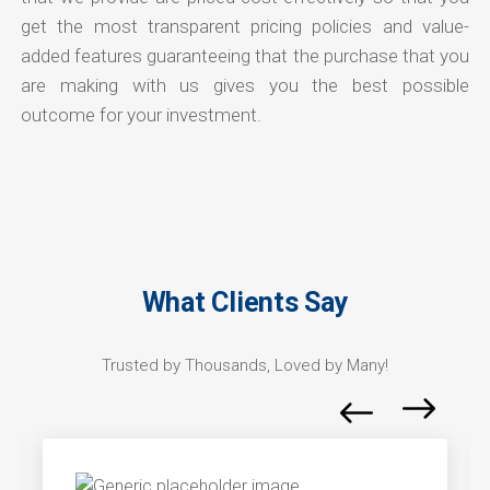
get the most transparent pricing policies and value-
added features guaranteeing that the purchase that you
are making with us gives you the best possible
outcome for your investment.
What Clients Say
Trusted by Thousands, Loved by Many!