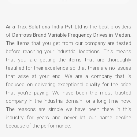
Aira Trex Solutions India Pvt Ltd
is the best providers
of
Danfoss Brand Variable Frequency Drives in Medan
.
The items that you get from our company are tested
before reaching your industrial locations. This means
that you are getting the items that are thoroughly
testified for their excellence so that there are no issues
that arise at your end. We are a company that is
focused on delivering exceptional quality for the price
that you're paying. We have been the most trusted
company in the industrial domain for a long time now.
The reasons are simple we have been there in this
industry for years and never let our name decline
because of the performance.