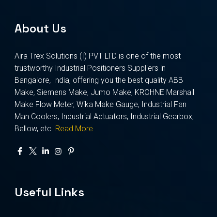
About Us
Aira Trex Solutions (I) PVT LTD is one of the most
trustworthy Industrial Positioners Suppliers in
Bangalore, India, offering you the best quality ABB
Make, Siemens Make, Jumo Make, KROHNE Marshall
Make Flow Meter, Wika Make Gauge, Industrial Fan
Man Coolers, Industrial Actuators, Industrial Gearbox,
Bellow, etc.
Read More
Useful Links