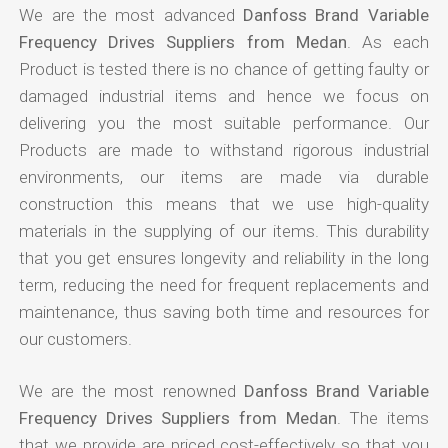
We are the most advanced
Danfoss Brand Variable
Frequency Drives Suppliers from Medan
. As each
Product is tested there is no chance of getting faulty or
damaged industrial items and hence we focus on
delivering you the most suitable performance. Our
Products are made to withstand rigorous industrial
environments, our items are made via durable
construction this means that we use high-quality
materials in the supplying of our items. This durability
that you get ensures longevity and reliability in the long
term, reducing the need for frequent replacements and
maintenance, thus saving both time and resources for
our customers.
We are the most renowned
Danfoss Brand Variable
Frequency Drives Suppliers from Medan
. The items
that we provide are priced cost-effectively so that you