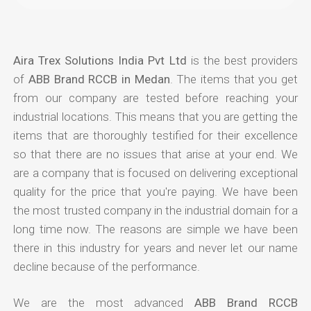
Aira Trex Solutions India Pvt Ltd
is the best providers
of
ABB Brand RCCB in Medan
. The items that you get
from our company are tested before reaching your
industrial locations. This means that you are getting the
items that are thoroughly testified for their excellence
so that there are no issues that arise at your end. We
are a company that is focused on delivering exceptional
quality for the price that you're paying. We have been
the most trusted company in the industrial domain for a
long time now. The reasons are simple we have been
there in this industry for years and never let our name
decline because of the performance.
We are the most advanced
ABB Brand RCCB