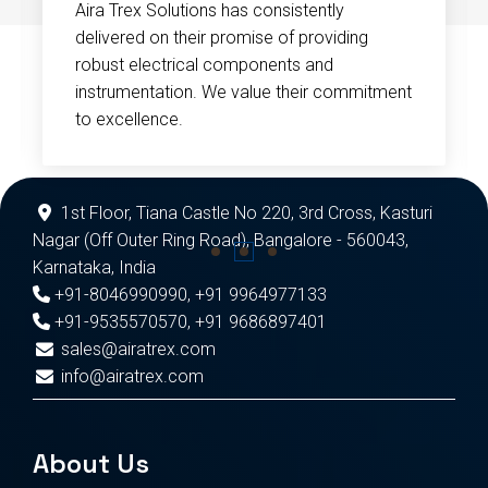
Aira Trex Solutions has consistently
delivered on their promise of providing
robust electrical components and
instrumentation. We value their commitment
to excellence.
1st Floor, Tiana Castle No 220, 3rd Cross, Kasturi
Nagar (Off Outer Ring Road), Bangalore - 560043,
Karnataka, India
+91-8046990990
,
+91 9964977133
+91-9535570570
,
+91 9686897401
sales@airatrex.com
info@airatrex.com
About Us