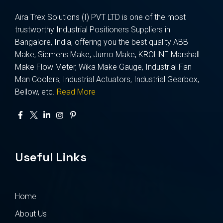
Aira Trex Solutions (I) PVT LTD is one of the most
trustworthy Industrial Positioners Suppliers in
Bangalore, India, offering you the best quality ABB
Make, Siemens Make, Jumo Make, KROHNE Marshall
Make Flow Meter, Wika Make Gauge, Industrial Fan
Man Coolers, Industrial Actuators, Industrial Gearbox,
Bellow, etc.
Read More
Useful Links
Home
About Us