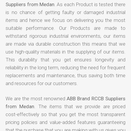
Suppliers from Medan
. As each Product is tested there
is no chance of getting faulty or damaged industrial
items and hence we focus on delivering you the most
suitable performance. Our Products are made to
withstand rigorous industrial environments, our items
are made via durable construction this means that we
use high-quality materials in the supplying of our items.
This durability that you get ensures longevity and
reliability in the long term, reducing the need for frequent
replacements and maintenance, thus saving both time
and resources for our customers.
We are the most renowned
ABB Brand RCCB Suppliers
from Medan
. The items that we provide are priced
cost-effectively so that you get the most transparent
pricing policies and value-added features guaranteeing
that the purchase that you are making with us gives you