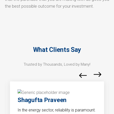
the best possible outcome for your investment.
What Clients Say
Trusted by Thousands, Loved by Many!
Shagufta Praveen
In the energy sector, reliability is paramount.