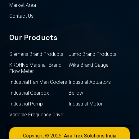
Market Area
Contact Us
Our Products
Siemens Brand Products
Jumo Brand Products
KROHNE Marshall Brand
Wika Brand Gauge
Flow Meter
Industrial Fan Man Coolers
Industrial Actuators
Industrial Gearbox
Bellow
Industrial Pump
Industrial Motor
Variable Frequency Drive
Copyright © 2025
Aira Trex Solutions India