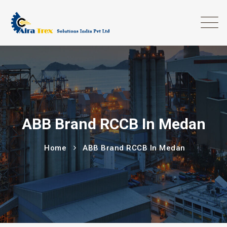
ABB Brand RCCB In Medan
Home
ABB Brand RCCB In Medan