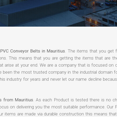
f
PVC Conveyor Belts in Mauritius
. The items that you get 
ions. This means that you are getting the items that are th
that arise at your end. We are a company that is focused on d
ave been the most trusted company in the industrial domain f
is industry for years and never let our name decline becaus
s from Mauritius
. As each Product is tested there is no c
focus on delivering you the most suitable performance. Our 
our items are made via durable construction this means tha