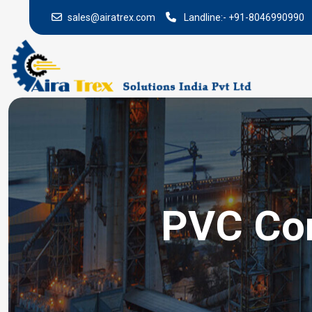
sales@airatrex.com
Landline:-
+91-8046990990
PVC Con