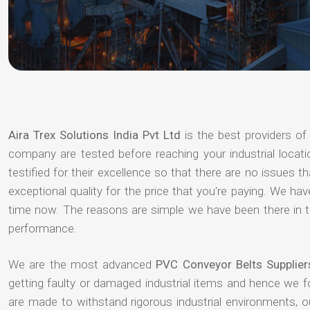
Aira Trex Solutions India Pvt Ltd
is the best providers o
company are tested before reaching your industrial locat
testified for their excellence so that there are no issues 
exceptional quality for the price that you're paying. We h
time now. The reasons are simple we have been there in th
performance.
We are the most advanced
PVC Conveyor Belts Supplier
getting faulty or damaged industrial items and hence we 
are made to withstand rigorous industrial environments, 