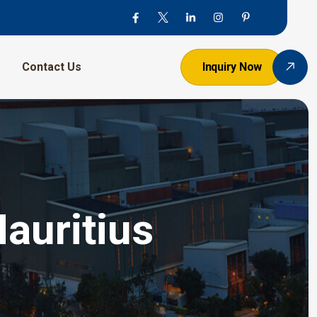
Contact Us
Inquiry Now
auritius