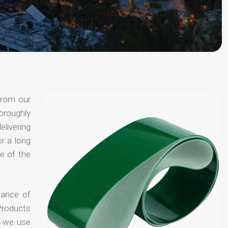
from our
oroughly
elivering
or a long
e of the
hance of
Products
t we use