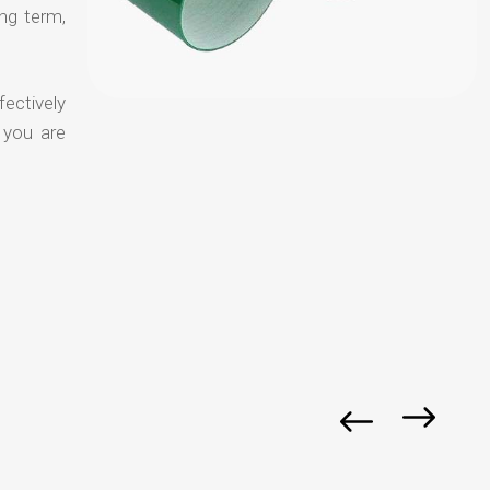
ong term,
fectively
 you are