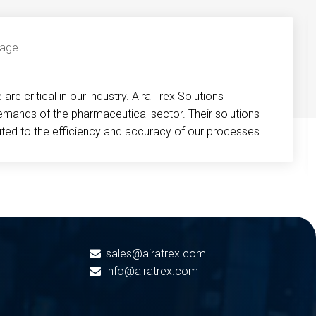
re critical in our industry. Aira Trex Solutions
emands of the pharmaceutical sector. Their solutions
buted to the efficiency and accuracy of our processes.
sales@airatrex.com
info@airatrex.com