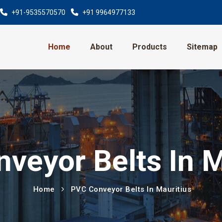
+91-9535570570
+91 9964977133
Home
About
Products
Sitemap
veyor Belts In M
Home
PVC Conveyor Belts In Mauritius