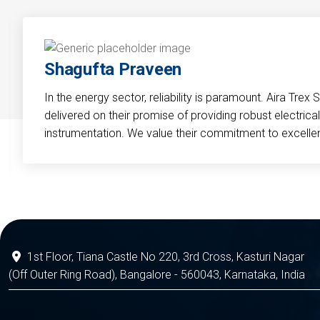
Shagufta Praveen
In the energy sector, reliability is paramount. Aira Trex 
delivered on their promise of providing robust electri
instrumentation. We value their commitment to excelle
1st Floor, Tiana Castle No 220, 3rd Cross, Kasturi Nagar
(Off Outer Ring Road), Bangalore - 560043, Karnataka, India