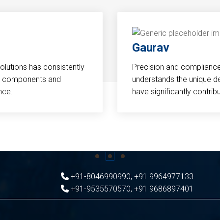
Gaurav
Solutions has consistently
Precision and compliance a
cal components and
understands the unique d
nce.
have significantly contri
+91-8046990990
,
+91 9964977133
+91-9535570570
,
+91 9686897401