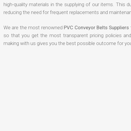
high-quality materials in the supplying of our items. This du
reducing the need for frequent replacements and maintenan
We are the most renowned
PVC Conveyor Belts Suppliers 
so that you get the most transparent pricing policies an
making with us gives you the best possible outcome for yo