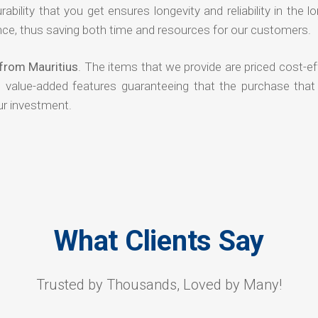
rability that you get ensures longevity and reliability in the l
ce, thus saving both time and resources for our customers.
from Mauritius
. The items that we provide are priced cost-ef
d value-added features guaranteeing that the purchase that
ur investment.
What Clients Say
Trusted by Thousands, Loved by Many!