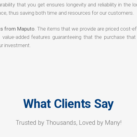
rability that you get ensures longevity and reliability in the l
ce, thus saving both time and resources for our customers.
ers from Maputo
. The items that we provide are priced cost-ef
d value-added features guaranteeing that the purchase that
ur investment.
What Clients Say
Trusted by Thousands, Loved by Many!