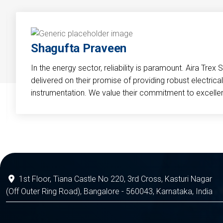
Shagufta Praveen
In the energy sector, reliability is paramount. Aira Trex 
delivered on their promise of providing robust electri
instrumentation. We value their commitment to excelle
1st Floor, Tiana Castle No 220, 3rd Cross, Kasturi Nagar
(Off Outer Ring Road), Bangalore - 560043, Karnataka, India