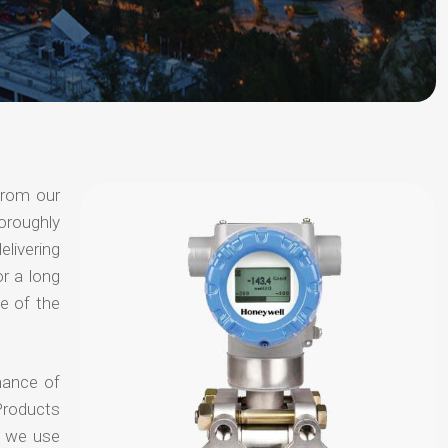
from our
oroughly
elivering
or a long
e of the
hance of
Products
t we use