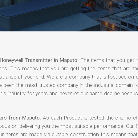
Honeywell Transmitter in Maputo
. The items that you get 
ions. This means that you are getting the items that are th
that arise at your end. We are a company that is focused on d
ave been the most trusted company in the industrial domain f
is industry for years and never let our name decline becaus
iers from Maputo
. As each Product is tested there is no c
focus on delivering you the most suitable performance. Our 
our items are made via durable construction this means tha