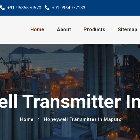
+91-9535570570
+91 9964977133
Home
About
Products
Sitemap
ll Transmitter I
Home
Honeywell Transmitter In Maputo