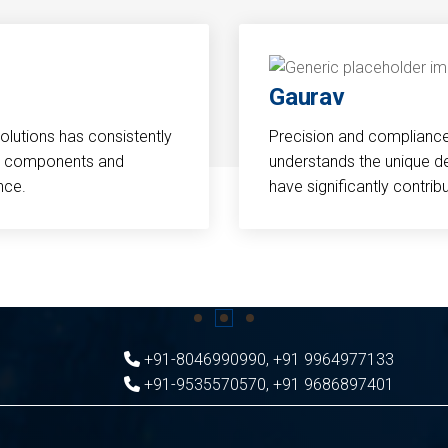
Gaurav
Solutions has consistently
Precision and compliance a
cal components and
understands the unique d
nce.
have significantly contri
+91-8046990990
,
+91 9964977133
+91-9535570570
,
+91 9686897401