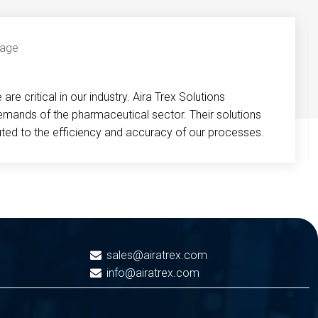
re critical in our industry. Aira Trex Solutions
emands of the pharmaceutical sector. Their solutions
buted to the efficiency and accuracy of our processes.
sales@airatrex.com
info@airatrex.com