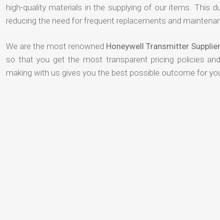
high-quality materials in the supplying of our items. This du
reducing the need for frequent replacements and maintenan
We are the most renowned
Honeywell Transmitter Suppli
so that you get the most transparent pricing policies an
making with us gives you the best possible outcome for yo