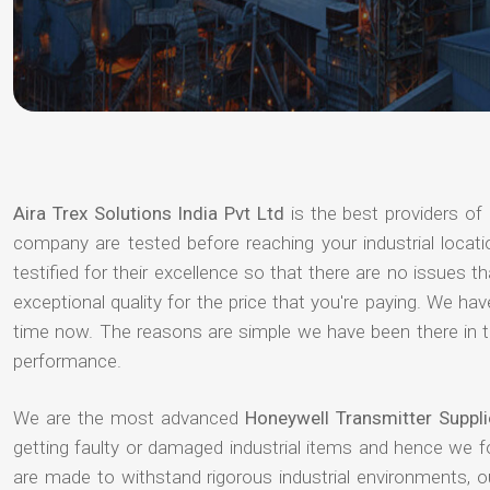
Aira Trex Solutions India Pvt Ltd
is the best providers of
company are tested before reaching your industrial locat
testified for their excellence so that there are no issues 
exceptional quality for the price that you're paying. We h
time now. The reasons are simple we have been there in th
performance.
We are the most advanced
Honeywell Transmitter Suppl
getting faulty or damaged industrial items and hence we 
are made to withstand rigorous industrial environments, 