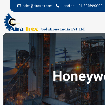
sales@airatrex.com
Landline:-
+91-8046990990
Honeywe