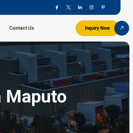
Contact Us
Inquiry Now
n Maputo