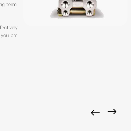
ong term,
fectively
 you are