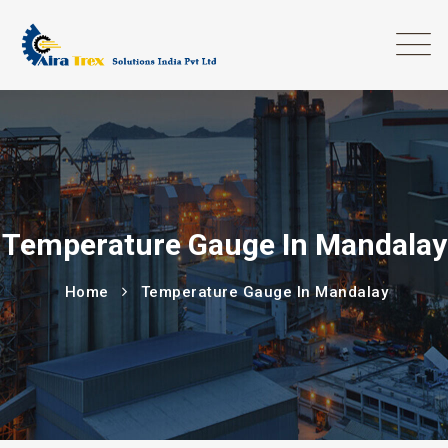
Temperature Gauge In Mandalay
Home
Temperature Gauge In Mandalay