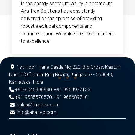
In the energy sector, reliability is paramount.
Aira Trex Solutions has consistently
delivered on their promise of providing
robust electrical components and
instrumentation. We value their commitment
to excellence.
1st Floor, Tiana Castle No 220, 3rd Cross, Kasturi
Nagar (Off Outer Ring Road), Bangalore - 560043,
Karnataka, India
+91-8046990990
,
+91 9964977133
+91-9535570570
,
+91 9686897401
sales@airatrex.com
info@airatrex.com