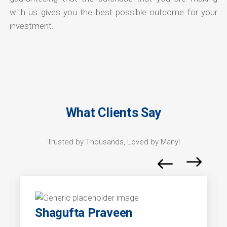
with us gives you the best possible outcome for your
investment.
What Clients Say
Trusted by Thousands, Loved by Many!
Shagufta Praveen