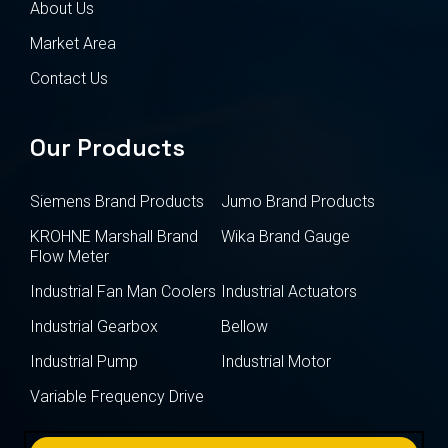
About Us
Market Area
Contact Us
Our Products
Siemens Brand Products
Jumo Brand Products
KROHNE Marshall Brand
Wika Brand Gauge
Flow Meter
Industrial Fan Man Coolers
Industrial Actuators
Industrial Gearbox
Bellow
Industrial Pump
Industrial Motor
Variable Frequency Drive