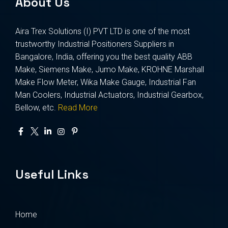
About Us
Aira Trex Solutions (I) PVT LTD is one of the most
trustworthy Industrial Positioners Suppliers in
Bangalore, India, offering you the best quality ABB
Make, Siemens Make, Jumo Make, KROHNE Marshall
Make Flow Meter, Wika Make Gauge, Industrial Fan
Man Coolers, Industrial Actuators, Industrial Gearbox,
Bellow, etc.
Read More
Useful Links
Home