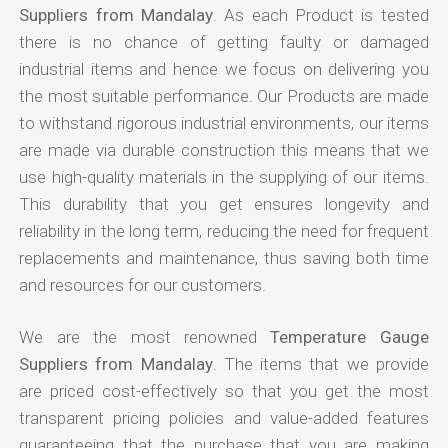
Suppliers from Mandalay
. As each Product is tested
there is no chance of getting faulty or damaged
industrial items and hence we focus on delivering you
the most suitable performance. Our Products are made
to withstand rigorous industrial environments, our items
are made via durable construction this means that we
use high-quality materials in the supplying of our items.
This durability that you get ensures longevity and
reliability in the long term, reducing the need for frequent
replacements and maintenance, thus saving both time
and resources for our customers.
We are the most renowned
Temperature Gauge
Suppliers from Mandalay
. The items that we provide
are priced cost-effectively so that you get the most
transparent pricing policies and value-added features
guaranteeing that the purchase that you are making