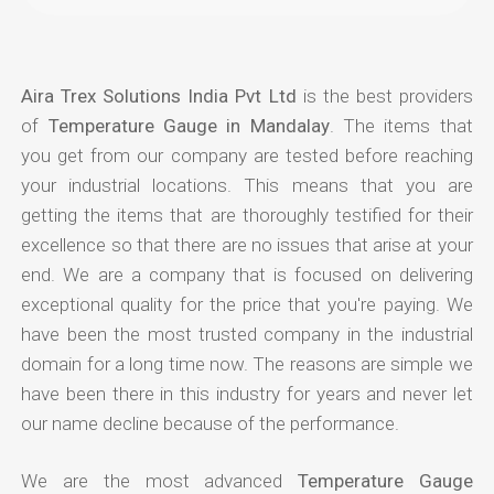
Aira Trex Solutions India Pvt Ltd
is the best providers
of
Temperature Gauge in Mandalay
. The items that
you get from our company are tested before reaching
your industrial locations. This means that you are
getting the items that are thoroughly testified for their
excellence so that there are no issues that arise at your
end. We are a company that is focused on delivering
exceptional quality for the price that you're paying. We
have been the most trusted company in the industrial
domain for a long time now. The reasons are simple we
have been there in this industry for years and never let
our name decline because of the performance.
We are the most advanced
Temperature Gauge