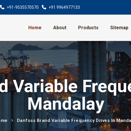
+91-9535570570
+91 9964977133
Home
About
Products
Sitemap
 Variable Frequ
Mandalay
ome
Danfoss Brand Variable Frequency Drives In Manda