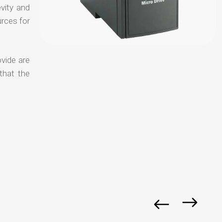
evity and
urces for
ovide are
that the