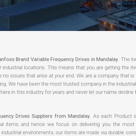
nfoss Brand Variable Frequency Drives in Mandalay
. The i
industrial locations. This means that you are getting the it
are no issues that arise at your end. We are a company that i
paying. We have been the most trusted company in the industri
ere in this industry for years and never let our name declin
quency Drives Suppliers from Mandalay
. As each Product i
rial items and hence we focus on delivering you the most 
industrial environments, our items are made via durable cons