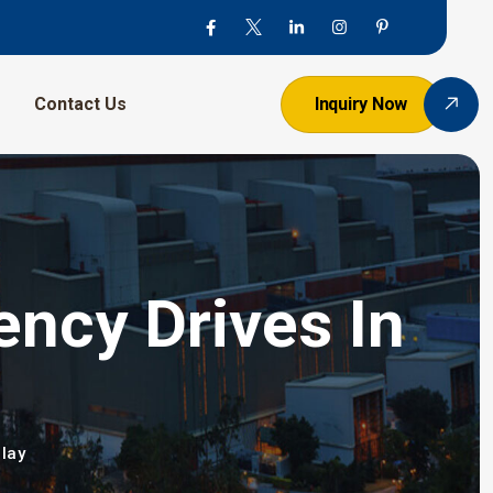
Contact Us
Inquiry Now
ency Drives In
lay