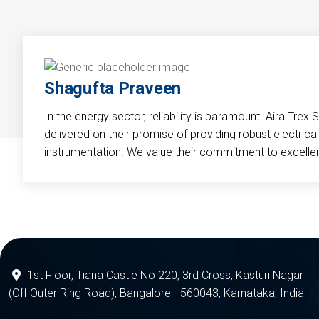
Shagufta Praveen
In the energy sector, reliability is paramount. Aira Trex 
delivered on their promise of providing robust electri
instrumentation. We value their commitment to excelle
1st Floor, Tiana Castle No 220, 3rd Cross, Kasturi Nagar
(Off Outer Ring Road), Bangalore - 560043, Karnataka, India