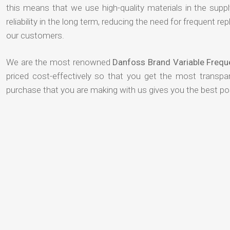
this means that we use high-quality materials in the suppl
reliability in the long term, reducing the need for frequent
our customers.
We are the most renowned
Danfoss Brand Variable Frequ
priced cost-effectively so that you get the most transpar
purchase that you are making with us gives you the best p