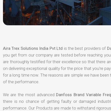
Aira Trex Solutions India Pvt Ltd
is the best providers of
Da
you get from our company are tested before reaching your 
are thoroughly testified for their excellence so that there 
on delivering exceptional quality for the price that you're 
for a long time now. The reasons are simple we have been th
of the performance.
We are the most advanced
Danfoss Brand Variable Fre
there is no chance of getting faulty or damaged indust
performance. Our Products are made to withstand rigorous 