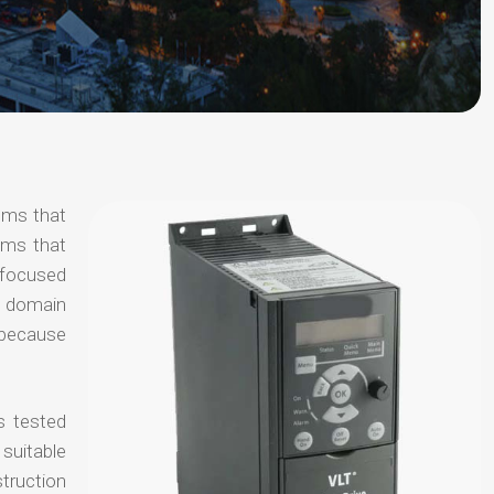
tems that
ems that
s focused
al domain
e because
s tested
suitable
truction