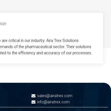
re critical in our industry. Aira Trex Solutions
emands of the pharmaceutical sector. Their solutions
buted to the efficiency and accuracy of our processes.
sales@airatrex.com
info@airatrex.com