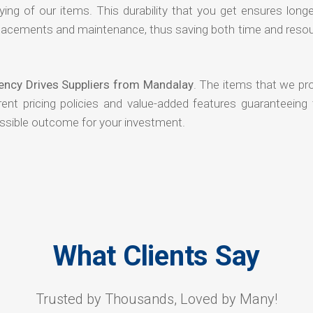
ying of our items. This durability that you get ensures long
 replacements and maintenance, thus saving both time and reso
ency Drives Suppliers from Mandalay
. The items that we pr
ent pricing policies and value-added features guaranteeing 
ossible outcome for your investment.
What Clients Say
Trusted by Thousands, Loved by Many!