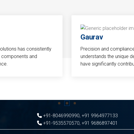
Gaurav
Solutions has consistently
Precision and compliance a
cal components and
understands the unique d
nce.
have significantly contri
+91-8046990990
,
+91 9964977133
+91-9535570570
,
+91 9686897401