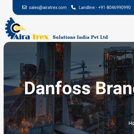
sales@airatrex.com
Landline:-
+91-8046990990
Danfoss Brand
H