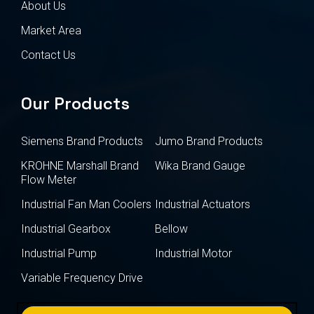
About Us
Market Area
Contact Us
Our Products
Siemens Brand Products
Jumo Brand Products
KROHNE Marshall Brand
Wika Brand Gauge
Flow Meter
Industrial Fan Man Coolers
Industrial Actuators
Industrial Gearbox
Bellow
Industrial Pump
Industrial Motor
Variable Frequency Drive