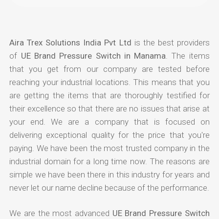
Aira Trex Solutions India Pvt Ltd
is the best providers
of
UE Brand Pressure Switch in Manama
. The items
that you get from our company are tested before
reaching your industrial locations. This means that you
are getting the items that are thoroughly testified for
their excellence so that there are no issues that arise at
your end. We are a company that is focused on
delivering exceptional quality for the price that you're
paying. We have been the most trusted company in the
industrial domain for a long time now. The reasons are
simple we have been there in this industry for years and
never let our name decline because of the performance.
We are the most advanced
UE Brand Pressure Switch