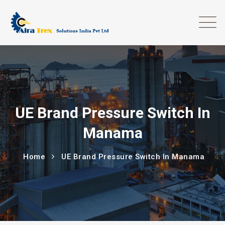
UE Brand Pressure Switch In
Manama
Home
UE Brand Pressure Switch In Manama