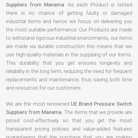
Suppliers from Manama
. As each Product is tested
there is no chance of getting faulty or damaged
industrial items and hence we focus on delivering you
the most suitable performance. Our Products are made
to withstand rigorous industrial environments, our items
are made via durable construction this means that we
use high-quality materials in the supplying of our items.
This durability that you get ensures longevity and
reliability in the long term, reducing the need for frequent
replacements and maintenance, thus saving both time
and resources for our customers.
We are the most renowned
UE Brand Pressure Switch
Suppliers from Manama
. The items that we provide are
priced cost-effectively so that you get the most
transparent pricing policies and value-added features
guaranteeing that the purchase that you are making