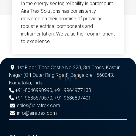
In the energy sector, reliability is paramount.
Aira Trex Solutions has consistently
delivered on their promise of providing
robust electrical components and
instrumentation. We value their commitment
to excellence.
1st Floor, Tiana Castle No 220, 3rd Cross, Kasturi
Nagar (Off Outer Ring Road), Bangalore - 560043,
Karnataka, India
+91-8046990990
,
+91 9964977133
+91-9535570570
,
+91 9686897401
sales@airatrex.com
info@airatrex.com