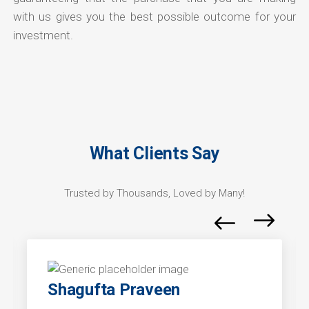
with us gives you the best possible outcome for your
investment.
What Clients Say
Trusted by Thousands, Loved by Many!
Shagufta Praveen