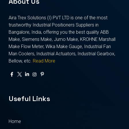
About Us
Aira Trex Solutions (I) PVT LTD is one of the most
trustworthy Industrial Positioners Suppliers in
Bangalore, India, offering you the best quality ABB
Make, Siemens Make, Jumo Make, KROHNE Marshall
Make Flow Meter, Wika Make Gauge, Industrial Fan
Man Coolers, Industrial Actuators, Industrial Gearbox,
Bellow, etc.
Read More
Useful Links
Home