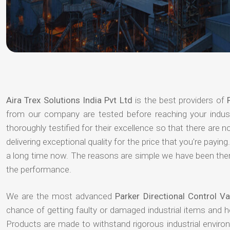
Aira Trex Solutions India Pvt Ltd
is the best providers of
from our company are tested before reaching your indust
thoroughly testified for their excellence so that there are
delivering exceptional quality for the price that you're pay
a long time now. The reasons are simple we have been there
the performance.
We are the most advanced
Parker Directional Control 
chance of getting faulty or damaged industrial items and 
Products are made to withstand rigorous industrial enviro