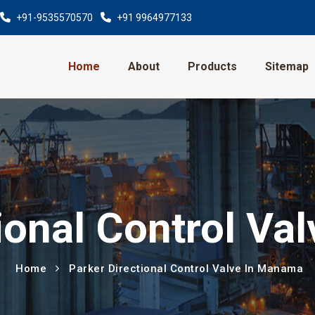
+91-9535570570
+91 9964977133
Home
About
Products
Sitemap
ional Control V
Home
Parker Directional Control Valve In Manama