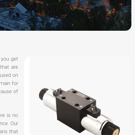
 you get
that are
ocused on
omain for
ecause of
re is no
nce. Our
ans that