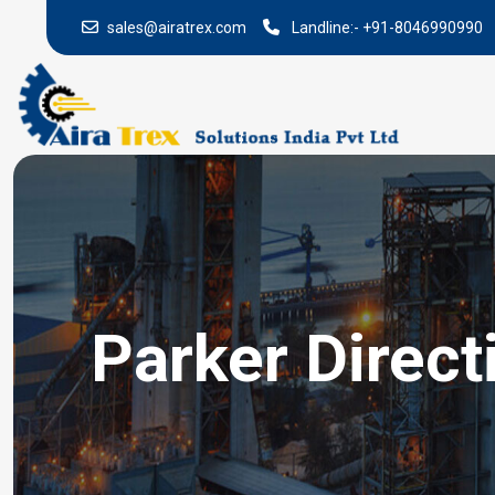
sales@airatrex.com
Landline:-
+91-8046990990
Parker Direct