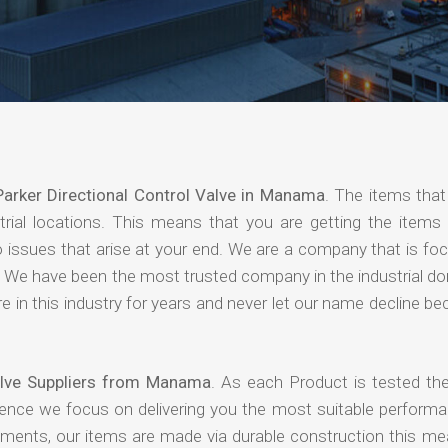
Parker Directional Control Valve in Manama
. The items that
rial locations. This means that you are getting the items 
 no issues that arise at your end. We are a company that is f
ing. We have been the most trusted company in the industrial d
 in this industry for years and never let our name decline b
Valve Suppliers from Manama
. As each Product is tested the
hence we focus on delivering you the most suitable performa
nments, our items are made via durable construction this me