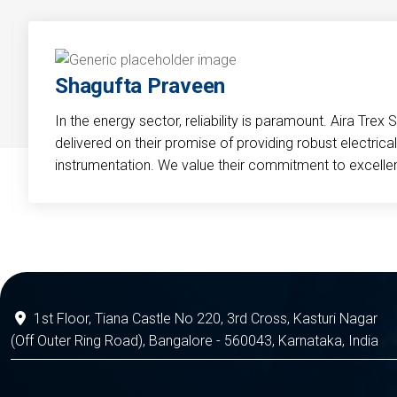
Shagufta Praveen
In the energy sector, reliability is paramount. Aira Trex 
delivered on their promise of providing robust electri
instrumentation. We value their commitment to excelle
1st Floor, Tiana Castle No 220, 3rd Cross, Kasturi Nagar
(Off Outer Ring Road), Bangalore - 560043, Karnataka, India