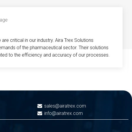
re critical in our industry. Aira Trex Solutions
emands of the pharmaceutical sector. Their solutions
buted to the efficiency and accuracy of our processes.
sales@airatrex.com
info@airatrex.com