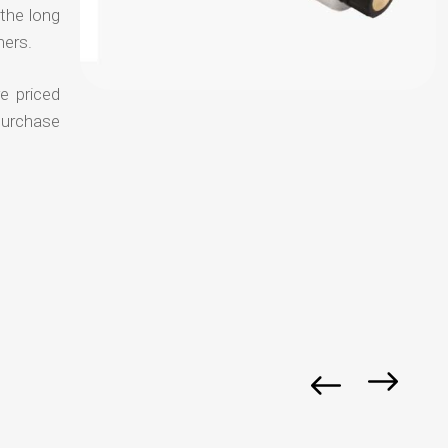
 the long
mers.
e priced
purchase