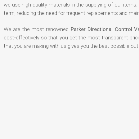
we use high-quality materials in the supplying of our items. T
term, reducing the need for frequent replacements and mai
We are the most renowned
Parker Directional Control 
cost-effectively so that you get the most transparent pric
that you are making with us gives you the best possible ou