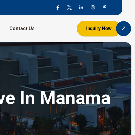
Contact Us
Inquiry Now
alve In Manama