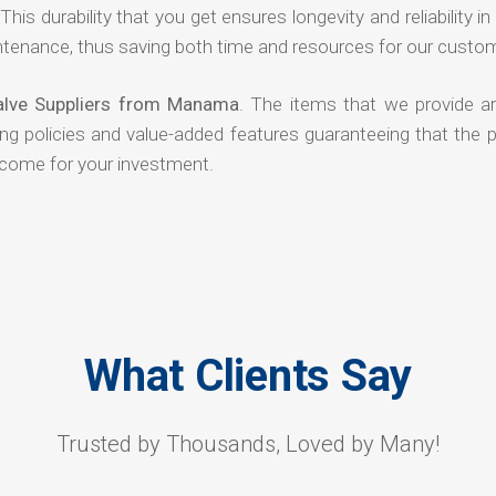
his durability that you get ensures longevity and reliability in
ntenance, thus saving both time and resources for our custo
Valve Suppliers from Manama
. The items that we provide ar
ing policies and value-added features guaranteeing that the 
tcome for your investment.
What Clients Say
Trusted by Thousands, Loved by Many!