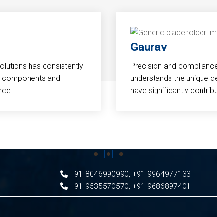
Gaurav
Solutions has consistently
Precision and compliance a
cal components and
understands the unique d
nce.
have significantly contri
+91-8046990990
,
+91 9964977133
+91-9535570570
,
+91 9686897401