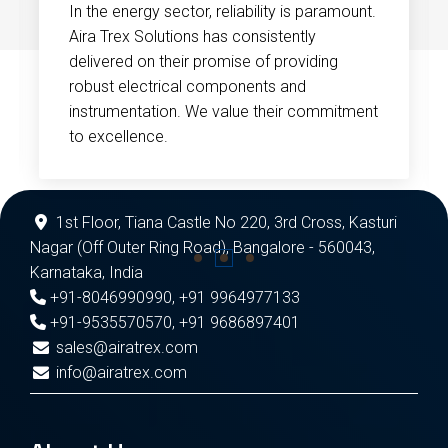
In the energy sector, reliability is paramount.
Aira Trex Solutions has consistently
delivered on their promise of providing
robust electrical components and
instrumentation. We value their commitment
to excellence.
1st Floor, Tiana Castle No 220, 3rd Cross, Kasturi
Nagar (Off Outer Ring Road), Bangalore - 560043,
Karnataka, India
+91-8046990990
,
+91 9964977133
+91-9535570570
,
+91 9686897401
sales@airatrex.com
info@airatrex.com