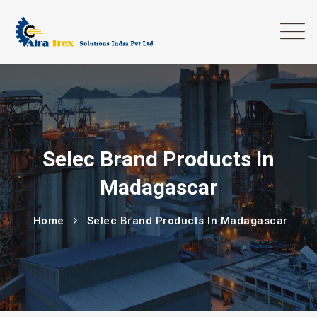
Selec Brand Products In
Madagascar
Home
Selec Brand Products In Madagascar