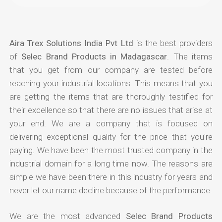
Aira Trex Solutions India Pvt Ltd
is the best providers
of
Selec Brand Products in Madagascar
. The items
that you get from our company are tested before
reaching your industrial locations. This means that you
are getting the items that are thoroughly testified for
their excellence so that there are no issues that arise at
your end. We are a company that is focused on
delivering exceptional quality for the price that you're
paying. We have been the most trusted company in the
industrial domain for a long time now. The reasons are
simple we have been there in this industry for years and
never let our name decline because of the performance.
We are the most advanced
Selec Brand Products