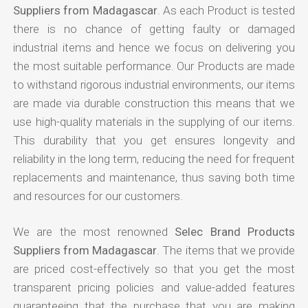
Suppliers from Madagascar
. As each Product is tested
there is no chance of getting faulty or damaged
industrial items and hence we focus on delivering you
the most suitable performance. Our Products are made
to withstand rigorous industrial environments, our items
are made via durable construction this means that we
use high-quality materials in the supplying of our items.
This durability that you get ensures longevity and
reliability in the long term, reducing the need for frequent
replacements and maintenance, thus saving both time
and resources for our customers.
We are the most renowned
Selec Brand Products
Suppliers from Madagascar
. The items that we provide
are priced cost-effectively so that you get the most
transparent pricing policies and value-added features
guaranteeing that the purchase that you are making