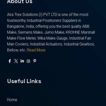
About Us
Aira Trex Solutions (I) PVT LTD is one of the most
trustworthy Industrial Positioners Suppliers in
Bangalore, India, offering you the best quality ABB
Make, Siemens Make, Jumo Make, KROHNE Marshall
Make Flow Meter, Wika Make Gauge, Industrial Fan
Man Coolers, Industrial Actuators, Industrial Gearbox,
Bellow, etc.
Read More
Useful Links
Home