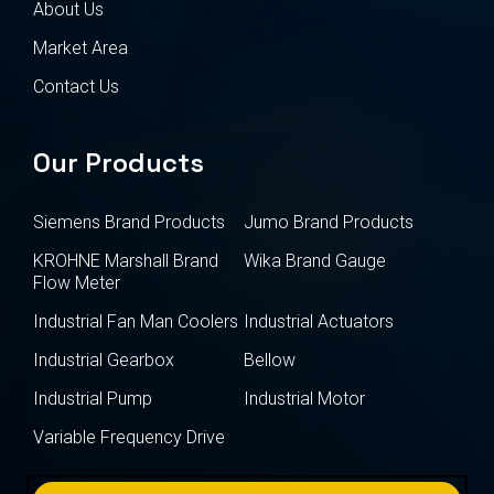
About Us
Market Area
Contact Us
Our Products
Siemens Brand Products
Jumo Brand Products
KROHNE Marshall Brand
Wika Brand Gauge
Flow Meter
Industrial Fan Man Coolers
Industrial Actuators
Industrial Gearbox
Bellow
Industrial Pump
Industrial Motor
Variable Frequency Drive