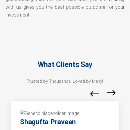
with us gives you the best possible outcome for your
investment.
What Clients Say
Trusted by Thousands, Loved by Many!
Shagufta Praveen