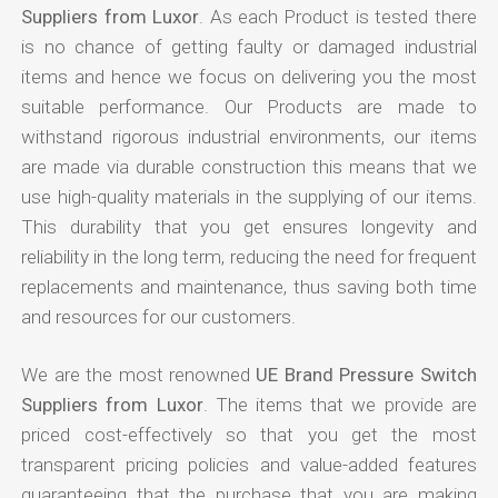
Suppliers from Luxor
. As each Product is tested there
is no chance of getting faulty or damaged industrial
items and hence we focus on delivering you the most
suitable performance. Our Products are made to
withstand rigorous industrial environments, our items
are made via durable construction this means that we
use high-quality materials in the supplying of our items.
This durability that you get ensures longevity and
reliability in the long term, reducing the need for frequent
replacements and maintenance, thus saving both time
and resources for our customers.
We are the most renowned
UE Brand Pressure Switch
Suppliers from Luxor
. The items that we provide are
priced cost-effectively so that you get the most
transparent pricing policies and value-added features
guaranteeing that the purchase that you are making