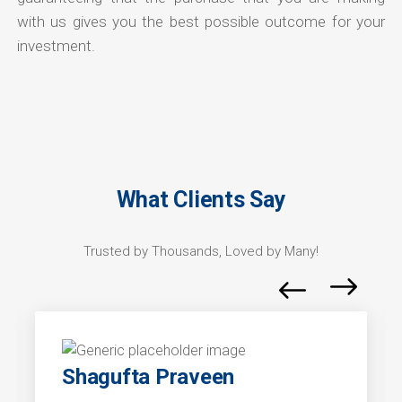
with us gives you the best possible outcome for your
investment.
What Clients Say
Trusted by Thousands, Loved by Many!
Shagufta Praveen