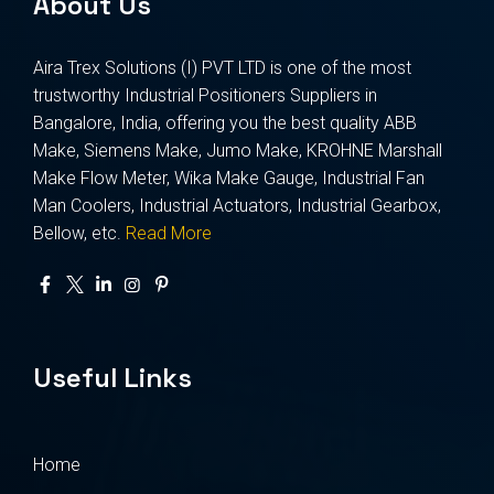
About Us
Aira Trex Solutions (I) PVT LTD is one of the most
trustworthy Industrial Positioners Suppliers in
Bangalore, India, offering you the best quality ABB
Make, Siemens Make, Jumo Make, KROHNE Marshall
Make Flow Meter, Wika Make Gauge, Industrial Fan
Man Coolers, Industrial Actuators, Industrial Gearbox,
Bellow, etc.
Read More
Useful Links
Home