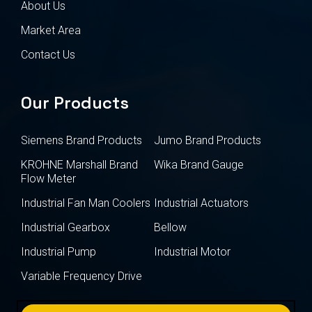
About Us
Market Area
Contact Us
Our Products
Siemens Brand Products
Jumo Brand Products
KROHNE Marshall Brand
Wika Brand Gauge
Flow Meter
Industrial Fan Man Coolers
Industrial Actuators
Industrial Gearbox
Bellow
Industrial Pump
Industrial Motor
Variable Frequency Drive