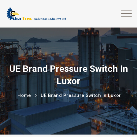
UE Brand Pressure Switch In
Luxor
Home
UE Brand Pressure Switch In Luxor