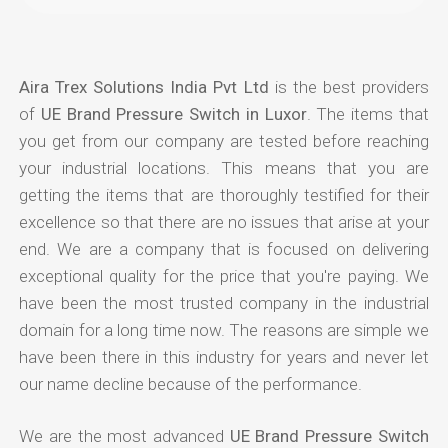
Aira Trex Solutions India Pvt Ltd
is the best providers
of
UE Brand Pressure Switch in Luxor
. The items that
you get from our company are tested before reaching
your industrial locations. This means that you are
getting the items that are thoroughly testified for their
excellence so that there are no issues that arise at your
end. We are a company that is focused on delivering
exceptional quality for the price that you're paying. We
have been the most trusted company in the industrial
domain for a long time now. The reasons are simple we
have been there in this industry for years and never let
our name decline because of the performance.
We are the most advanced
UE Brand Pressure Switch