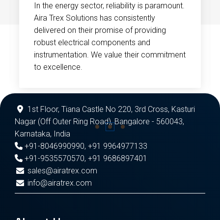
In the energy sector, reliability is paramount.
Aira Trex Solutions has consistently
delivered on their promise of providing
robust electrical components and
instrumentation. We value their commitment
to excellence.
1st Floor, Tiana Castle No 220, 3rd Cross, Kasturi
Nagar (Off Outer Ring Road), Bangalore - 560043,
Karnataka, India
+91-8046990990
,
+91 9964977133
+91-9535570570
,
+91 9686897401
sales@airatrex.com
info@airatrex.com