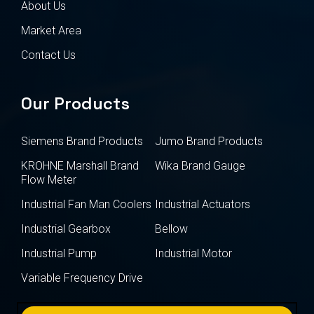
About Us
Market Area
Contact Us
Our Products
Siemens Brand Products
Jumo Brand Products
KROHNE Marshall Brand
Wika Brand Gauge
Flow Meter
Industrial Fan Man Coolers
Industrial Actuators
Industrial Gearbox
Bellow
Industrial Pump
Industrial Motor
Variable Frequency Drive