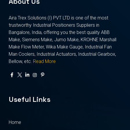
About Us
Aira Trex Solutions (I) PVT LTD is one of the most
trustworthy Industrial Positioners Suppliers in
Bangalore, India, offering you the best quality ABB
Make, Siemens Make, Jumo Make, KROHNE Marshall
Make Flow Meter, Wika Make Gauge, Industrial Fan
Man Coolers, Industrial Actuators, Industrial Gearbox,
Bellow, etc.
Read More
Useful Links
Home