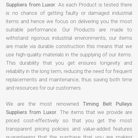
Suppliers from Luxor
. As each Product is tested there
is no chance of getting faulty or damaged industrial
items and hence we focus on delivering you the most
suitable performance. Our Products are made to
withstand rigorous industrial environments, our items
are made via durable construction this means that we
use high-quality materials in the supplying of our items.
This durability that you get ensures longevity and
reliability in the long term, reducing the need for frequent
replacements and maintenance, thus saving both time
and resources for our customers.
We are the most renowned
Timing Belt Pulleys
Suppliers from Luxor
. The items that we provide are
priced cost-effectively so that you get the most
transparent pricing policies and value-added features
guaranteeing that the purchase that you are making