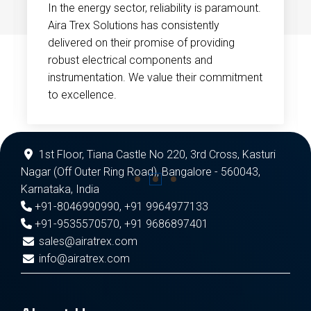
In the energy sector, reliability is paramount.
Aira Trex Solutions has consistently
delivered on their promise of providing
robust electrical components and
instrumentation. We value their commitment
to excellence.
1st Floor, Tiana Castle No 220, 3rd Cross, Kasturi
Nagar (Off Outer Ring Road), Bangalore - 560043,
Karnataka, India
+91-8046990990
,
+91 9964977133
+91-9535570570
,
+91 9686897401
sales@airatrex.com
info@airatrex.com