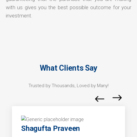
with us gives you the best possible outcome for your
investment.
What Clients Say
Trusted by Thousands, Loved by Many!
Shagufta Praveen