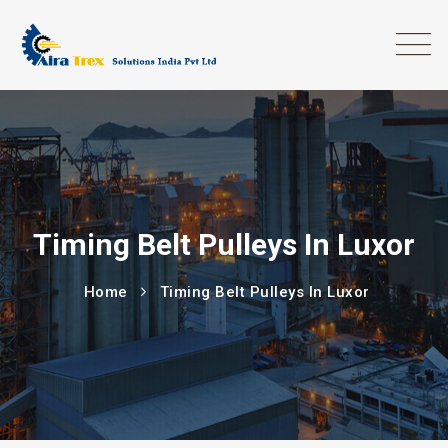
Timing Belt Pulleys In Luxor
Home
Timing Belt Pulleys In Luxor