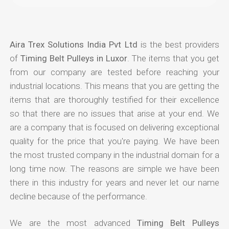
Aira Trex Solutions India Pvt Ltd
is the best providers
of
Timing Belt Pulleys in Luxor
. The items that you get
from our company are tested before reaching your
industrial locations. This means that you are getting the
items that are thoroughly testified for their excellence
so that there are no issues that arise at your end. We
are a company that is focused on delivering exceptional
quality for the price that you're paying. We have been
the most trusted company in the industrial domain for a
long time now. The reasons are simple we have been
there in this industry for years and never let our name
decline because of the performance.
We are the most advanced
Timing Belt Pulleys