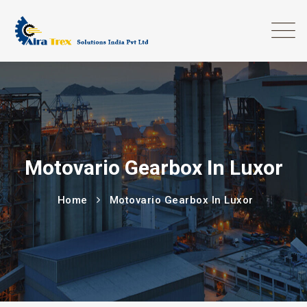
Motovario Gearbox In Luxor
Home
Motovario Gearbox In Luxor