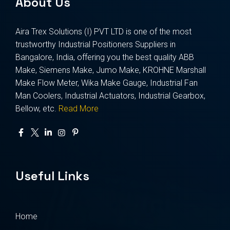
About Us
Aira Trex Solutions (I) PVT LTD is one of the most
trustworthy Industrial Positioners Suppliers in
Bangalore, India, offering you the best quality ABB
Make, Siemens Make, Jumo Make, KROHNE Marshall
Make Flow Meter, Wika Make Gauge, Industrial Fan
Man Coolers, Industrial Actuators, Industrial Gearbox,
Bellow, etc.
Read More
Useful Links
Home