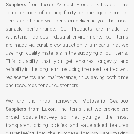
Suppliers from Luxor
. As each Product is tested there
is no chance of getting faulty or damaged industrial
items and hence we focus on delivering you the most
suitable performance. Our Products are made to
withstand rigorous industrial environments, our items
are made via durable construction this means that we
use high-quality materials in the supplying of our items.
This durability that you get ensures longevity and
reliability in the long term, reducing the need for frequent
replacements and maintenance, thus saving both time
and resources for our customers.
We are the most renowned
Motovario Gearbox
Suppliers from Luxor
. The items that we provide are
priced cost-effectively so that you get the most
transparent pricing policies and value-added features
guaranteeing that the purchase that you are making