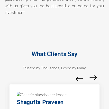
with us gives you the best possible outcome for your
investment.
What Clients Say
Trusted by Thousands, Loved by Many!
Shagufta Praveen