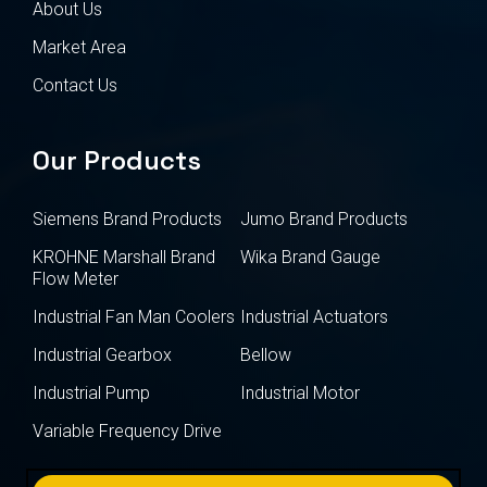
About Us
Market Area
Contact Us
Our Products
Siemens Brand Products
Jumo Brand Products
KROHNE Marshall Brand
Wika Brand Gauge
Flow Meter
Industrial Fan Man Coolers
Industrial Actuators
Industrial Gearbox
Bellow
Industrial Pump
Industrial Motor
Variable Frequency Drive