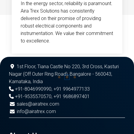
In the energy sector, reliability is paramount.
Aira Trex Solutions has consistently
delivered on their promise of providing
robust electrical components and
instrumentation. We value their commitment
to excellence.
1st Floor, Tiana Castle No 220, 3rd Cross, Kasturi
Nagar (Off Outer Ring Road), Bangalore - 560043,
Karnataka, India
+91-8046990990
,
+91 9964977133
+91-9535570570
,
+91 9686897401
sales@airatrex.com
info@airatrex.com