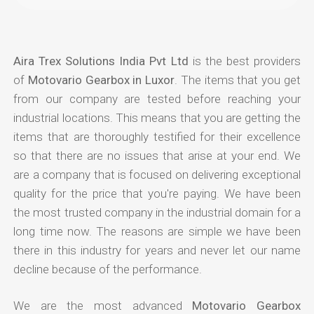
Aira Trex Solutions India Pvt Ltd
is the best providers
of
Motovario Gearbox in Luxor
. The items that you get
from our company are tested before reaching your
industrial locations. This means that you are getting the
items that are thoroughly testified for their excellence
so that there are no issues that arise at your end. We
are a company that is focused on delivering exceptional
quality for the price that you're paying. We have been
the most trusted company in the industrial domain for a
long time now. The reasons are simple we have been
there in this industry for years and never let our name
decline because of the performance.
We are the most advanced
Motovario Gearbox