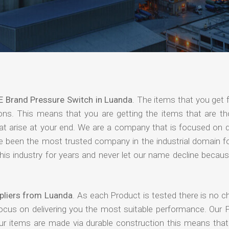
E Brand Pressure Switch in Luanda
. The items that you get 
ions. This means that you are getting the items that are th
that arise at your end. We are a company that is focused on d
ave been the most trusted company in the industrial domain f
is industry for years and never let our name decline becaus
pliers from Luanda
. As each Product is tested there is no c
focus on delivering you the most suitable performance. Our 
our items are made via durable construction this means tha