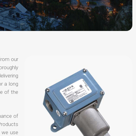
from our
oroughly
elivering
or a long
e of the
hance of
Products
t we use