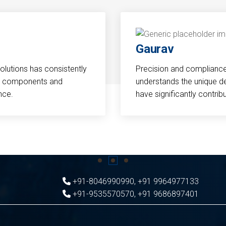
Gaurav
Solutions has consistently
Precision and compliance a
cal components and
understands the unique d
nce.
have significantly contri
+91-8046990990
,
+91 9964977133
+91-9535570570
,
+91 9686897401