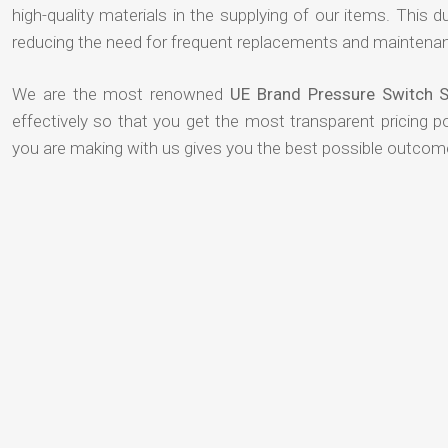
high-quality materials in the supplying of our items. This du
reducing the need for frequent replacements and maintenan
We are the most renowned
UE Brand Pressure Switch S
effectively so that you get the most transparent pricing p
you are making with us gives you the best possible outcom