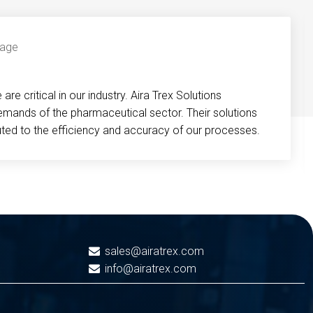
re critical in our industry. Aira Trex Solutions
emands of the pharmaceutical sector. Their solutions
buted to the efficiency and accuracy of our processes.
sales@airatrex.com
info@airatrex.com