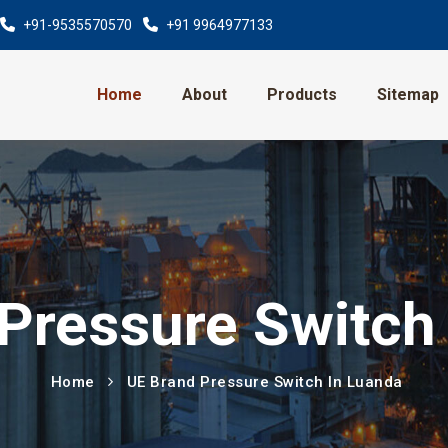
+91-9535570570
+91 9964977133
Home
About
Products
Sitemap
Pressure Switch
Home
UE Brand Pressure Switch In Luanda