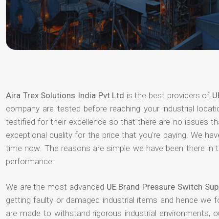
Aira Trex Solutions India Pvt Ltd
is the best providers of
U
company are tested before reaching your industrial locat
testified for their excellence so that there are no issues 
exceptional quality for the price that you're paying. We h
time now. The reasons are simple we have been there in th
performance.
We are the most advanced
UE Brand Pressure Switch Sup
getting faulty or damaged industrial items and hence we 
are made to withstand rigorous industrial environments, 