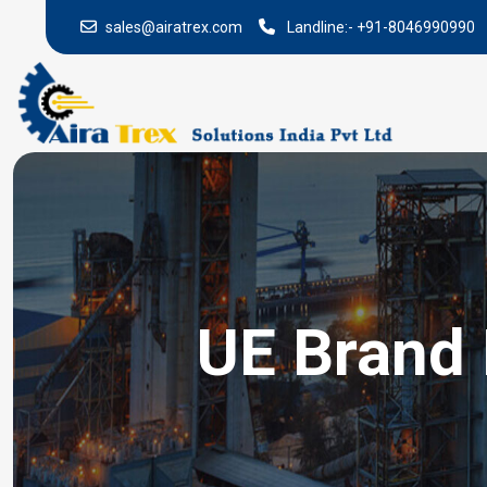
sales@airatrex.com
Landline:-
+91-8046990990
UE Brand 