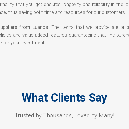
rability that you get ensures longevity and reliability in the l
ce, thus saving both time and resources for our customers.
uppliers from Luanda
. The items that we provide are pric
olicies and value-added features guaranteeing that the purch
e for your investment.
What Clients Say
Trusted by Thousands, Loved by Many!