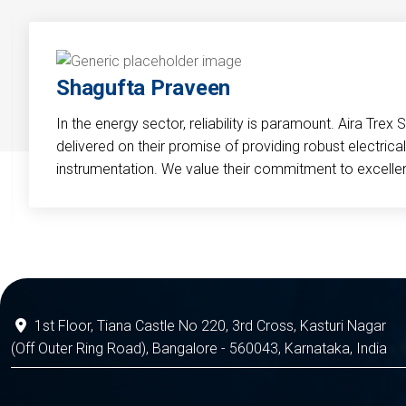
Shagufta Praveen
In the energy sector, reliability is paramount. Aira Trex 
delivered on their promise of providing robust electri
instrumentation. We value their commitment to excelle
1st Floor, Tiana Castle No 220, 3rd Cross, Kasturi Nagar
(Off Outer Ring Road), Bangalore - 560043, Karnataka, India