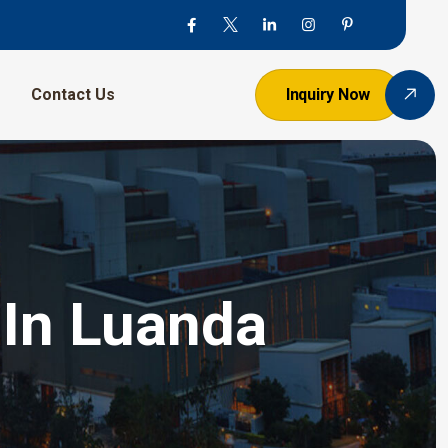
Contact Us
Inquiry Now
 In Luanda