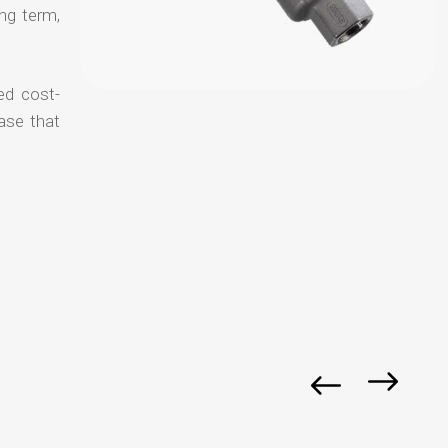
ong term,
ed cost-
ase that