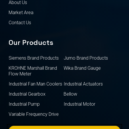
About Us
Market Area
Contact Us
Our Products
Siemens Brand Products
Jumo Brand Products
KROHNE Marshall Brand
Wika Brand Gauge
Flow Meter
Industrial Fan Man Coolers
Industrial Actuators
Industrial Gearbox
Bellow
Industrial Pump
Industrial Motor
Variable Frequency Drive