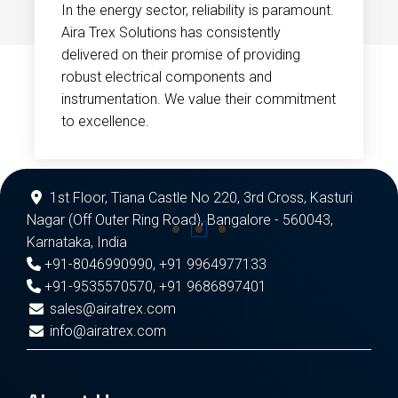
In the energy sector, reliability is paramount.
Aira Trex Solutions has consistently
delivered on their promise of providing
robust electrical components and
instrumentation. We value their commitment
to excellence.
1st Floor, Tiana Castle No 220, 3rd Cross, Kasturi
Nagar (Off Outer Ring Road), Bangalore - 560043,
Karnataka, India
+91-8046990990
,
+91 9964977133
+91-9535570570
,
+91 9686897401
sales@airatrex.com
info@airatrex.com