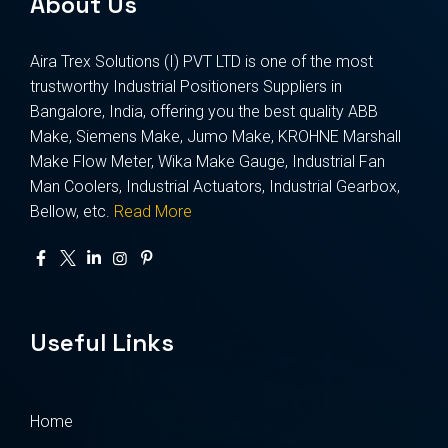
About Us
Aira Trex Solutions (I) PVT LTD is one of the most
trustworthy Industrial Positioners Suppliers in
Bangalore, India, offering you the best quality ABB
Make, Siemens Make, Jumo Make, KROHNE Marshall
Make Flow Meter, Wika Make Gauge, Industrial Fan
Man Coolers, Industrial Actuators, Industrial Gearbox,
Bellow, etc.
Read More
Useful Links
Home