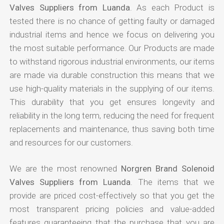
Valves Suppliers from Luanda
. As each Product is
tested there is no chance of getting faulty or damaged
industrial items and hence we focus on delivering you
the most suitable performance. Our Products are made
to withstand rigorous industrial environments, our items
are made via durable construction this means that we
use high-quality materials in the supplying of our items.
This durability that you get ensures longevity and
reliability in the long term, reducing the need for frequent
replacements and maintenance, thus saving both time
and resources for our customers.
We are the most renowned
Norgren Brand Solenoid
Valves Suppliers from Luanda
. The items that we
provide are priced cost-effectively so that you get the
most transparent pricing policies and value-added
features guaranteeing that the purchase that you are