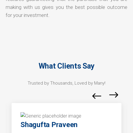
making with us gives you the best possible outcome
for your investment.
What Clients Say
Trusted by Thousands, Loved by Many!
Shagufta Praveen