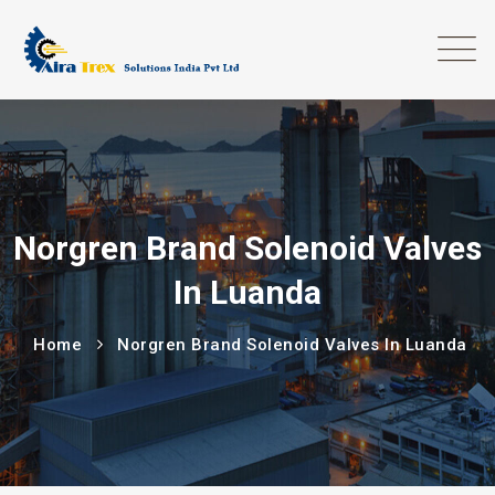
Norgren Brand Solenoid Valves
In Luanda
Home
Norgren Brand Solenoid Valves In Luanda