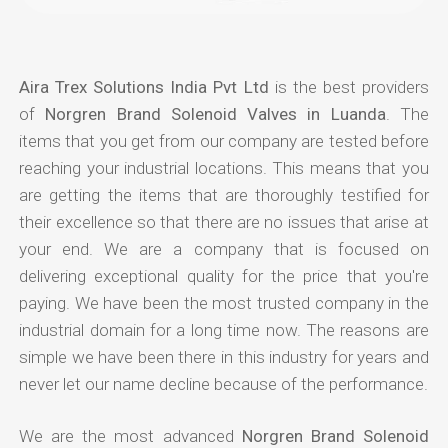
Aira Trex Solutions India Pvt Ltd
is the best providers
of
Norgren Brand Solenoid Valves in Luanda
. The
items that you get from our company are tested before
reaching your industrial locations. This means that you
are getting the items that are thoroughly testified for
their excellence so that there are no issues that arise at
your end. We are a company that is focused on
delivering exceptional quality for the price that you're
paying. We have been the most trusted company in the
industrial domain for a long time now. The reasons are
simple we have been there in this industry for years and
never let our name decline because of the performance.
We are the most advanced
Norgren Brand Solenoid