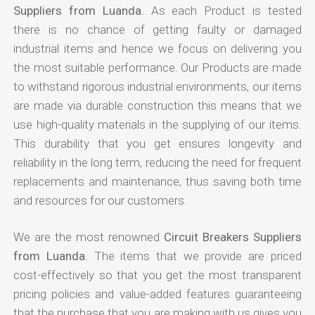
Suppliers from Luanda
. As each Product is tested
there is no chance of getting faulty or damaged
industrial items and hence we focus on delivering you
the most suitable performance. Our Products are made
to withstand rigorous industrial environments, our items
are made via durable construction this means that we
use high-quality materials in the supplying of our items.
This durability that you get ensures longevity and
reliability in the long term, reducing the need for frequent
replacements and maintenance, thus saving both time
and resources for our customers.
We are the most renowned
Circuit Breakers Suppliers
from Luanda
. The items that we provide are priced
cost-effectively so that you get the most transparent
pricing policies and value-added features guaranteeing
that the purchase that you are making with us gives you