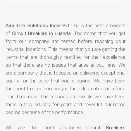
Aira Trex Solutions India Pvt Ltd
is the best providers
of
Circuit Breakers in Luanda
. The items that you get
from our company are tested before reaching your
industrial locations. This means that you are getting the
items that are thoroughly testified for their excellence
so that there are no issues that arise at your end. We
are a company that is focused on delivering exceptional
quality for the price that you're paying. We have been
the most trusted company in the industrial domain for a
long time now. The reasons are simple we have been
there in this industry for years and never let our name
decline because of the performance.
We are the most advanced
Circuit Breakers