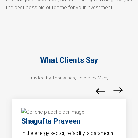
the best possible outcome for your investment.
What Clients Say
Trusted by Thousands, Loved by Many!
Shagufta Praveen
In the energy sector, reliability is paramount.