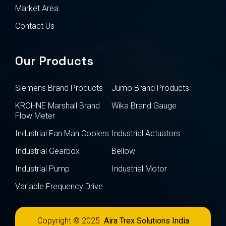
Market Area
Contact Us
Our Products
Siemens Brand Products
Jumo Brand Products
KROHNE Marshall Brand
Wika Brand Gauge
Flow Meter
Industrial Fan Man Coolers
Industrial Actuators
Industrial Gearbox
Bellow
Industrial Pump
Industrial Motor
Variable Frequency Drive
Copyright © 2025
Aira Trex Solutions India