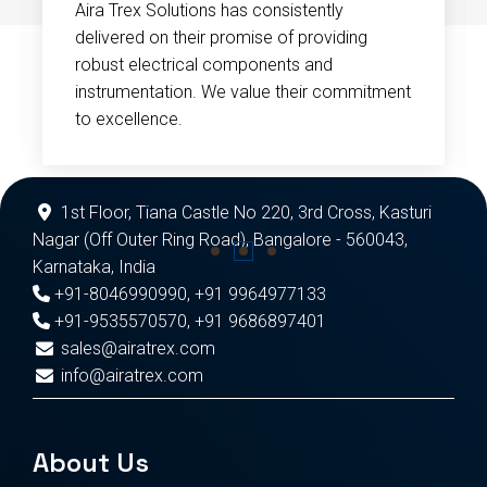
Aira Trex Solutions has consistently
delivered on their promise of providing
robust electrical components and
instrumentation. We value their commitment
to excellence.
1st Floor, Tiana Castle No 220, 3rd Cross, Kasturi
Nagar (Off Outer Ring Road), Bangalore - 560043,
Karnataka, India
+91-8046990990
,
+91 9964977133
+91-9535570570
,
+91 9686897401
sales@airatrex.com
info@airatrex.com
About Us