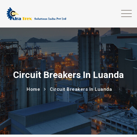
Circuit Breakers In Luanda
Home
Circuit Breakers In Luanda