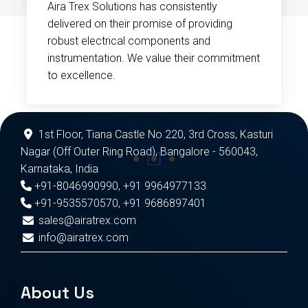
Aira Trex Solutions has consistently
delivered on their promise of providing
robust electrical components and
instrumentation. We value their commitment
to excellence.
1st Floor, Tiana Castle No 220, 3rd Cross, Kasturi
Nagar (Off Outer Ring Road), Bangalore - 560043,
Karnataka, India
+91-8046990990
,
+91 9964977133
+91-9535570570
,
+91 9686897401
sales@airatrex.com
info@airatrex.com
About Us