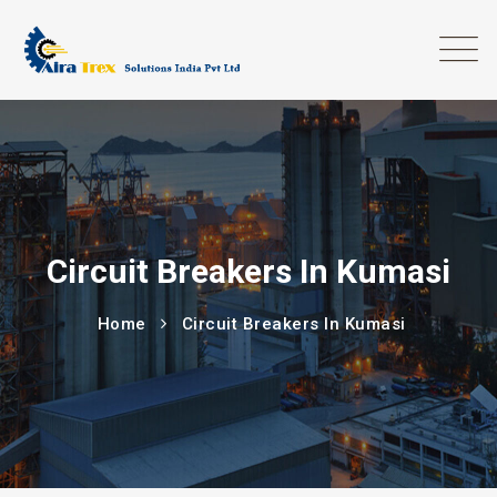
Circuit Breakers In Kumasi
Home
Circuit Breakers In Kumasi