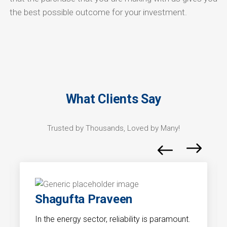
the best possible outcome for your investment.
What Clients Say
Trusted by Thousands, Loved by Many!
Shagufta Praveen
In the energy sector, reliability is paramount.