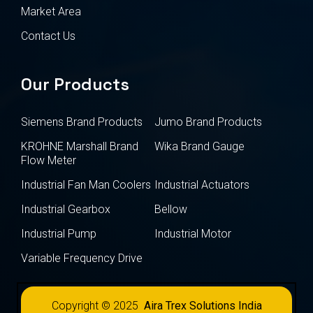
Market Area
Contact Us
Our Products
Siemens Brand Products
Jumo Brand Products
KROHNE Marshall Brand
Wika Brand Gauge
Flow Meter
Industrial Fan Man Coolers
Industrial Actuators
Industrial Gearbox
Bellow
Industrial Pump
Industrial Motor
Variable Frequency Drive
Copyright © 2025
Aira Trex Solutions India