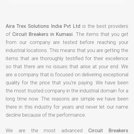
Aira Trex Solutions India Pvt Ltd
is the best providers
of
Circuit Breakers in Kumasi
. The items that you get
from our company are tested before reaching your
industrial locations. This means that you are getting the
items that are thoroughly testified for their excellence
so that there are no issues that arise at your end. We
are a company that is focused on delivering exceptional
quality for the price that you're paying. We have been
the most trusted company in the industrial domain for a
long time now. The reasons are simple we have been
there in this industry for years and never let our name
decline because of the performance.
We are the most advanced
Circuit Breakers