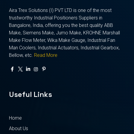
Aira Trex Solutions (I) PVT LTD is one of the most
trustworthy Industrial Positioners Suppliers in
Bangalore, India, offering you the best quality ABB
Make, Siemens Make, Jumo Make, KROHNE Marshall
Make Flow Meter, Wika Make Gauge, Industrial Fan
Man Coolers, Industrial Actuators, Industrial Gearbox,
Bellow, etc.
Read More
Useful Links
Home
About Us