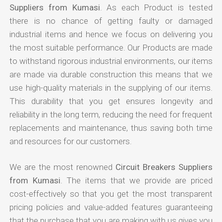
Suppliers from Kumasi
. As each Product is tested
there is no chance of getting faulty or damaged
industrial items and hence we focus on delivering you
the most suitable performance. Our Products are made
to withstand rigorous industrial environments, our items
are made via durable construction this means that we
use high-quality materials in the supplying of our items.
This durability that you get ensures longevity and
reliability in the long term, reducing the need for frequent
replacements and maintenance, thus saving both time
and resources for our customers.
We are the most renowned
Circuit Breakers Suppliers
from Kumasi
. The items that we provide are priced
cost-effectively so that you get the most transparent
pricing policies and value-added features guaranteeing
that the purchase that you are making with us gives you