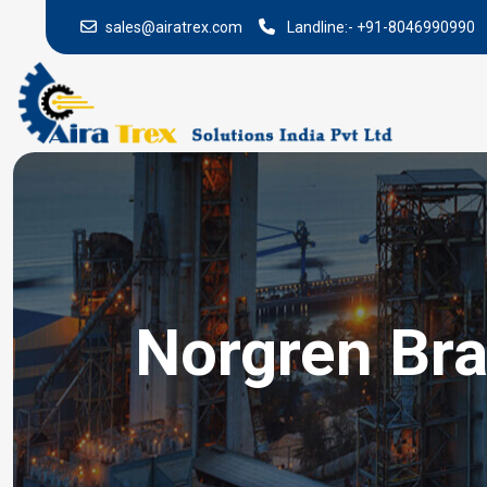
sales@airatrex.com
Landline:-
+91-8046990990
Norgren Bra