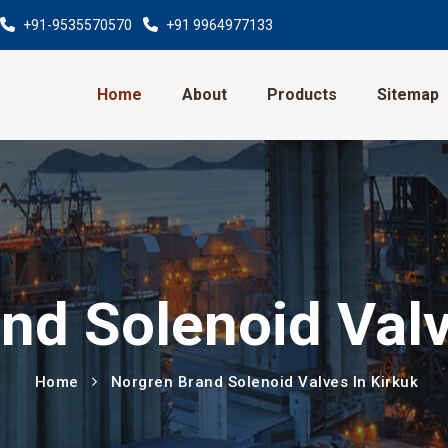
+91-9535570570
+91 9964977133
Home
About
Products
Sitemap
nd Solenoid Valv
Home
Norgren Brand Solenoid Valves In Kirkuk