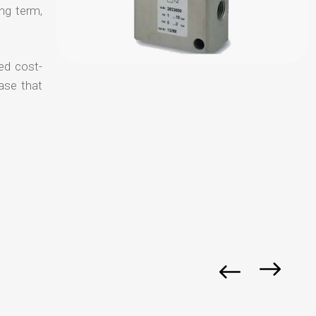
ong term,
ed cost-
ase that