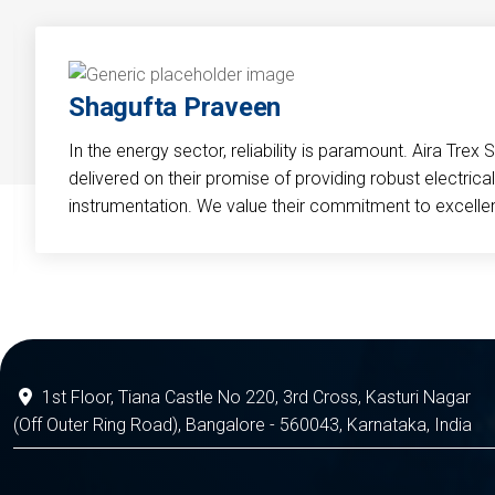
Shagufta Praveen
In the energy sector, reliability is paramount. Aira Trex 
delivered on their promise of providing robust electri
instrumentation. We value their commitment to excelle
1st Floor, Tiana Castle No 220, 3rd Cross, Kasturi Nagar
(Off Outer Ring Road), Bangalore - 560043, Karnataka, India