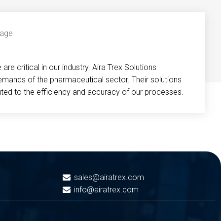
re critical in our industry. Aira Trex Solutions
emands of the pharmaceutical sector. Their solutions
buted to the efficiency and accuracy of our processes.
sales@airatrex.com
info@airatrex.com