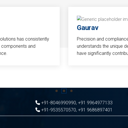
Gaurav
Solutions has consistently
Precision and compliance a
cal components and
understands the unique d
nce.
have significantly contri
+91-8046990990
,
+91 9964977133
+91-9535570570
,
+91 9686897401