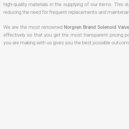
high-quality materials in the supplying of our items. This du
reducing the need for frequent replacements and maintenan
We are the most renowned
Norgren Brand Solenoid Valve
effectively so that you get the most transparent pricing p
you are making with us gives you the best possible outcom