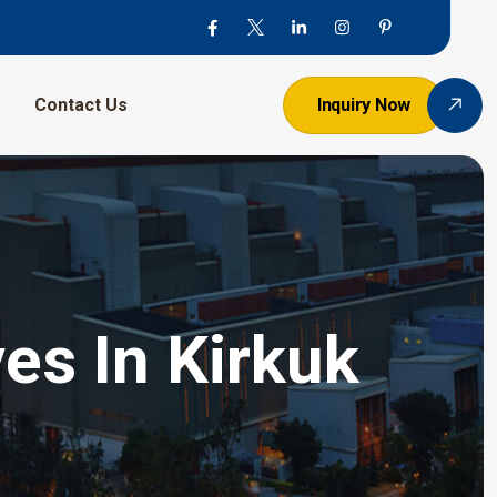
Contact Us
Inquiry Now
es In Kirkuk