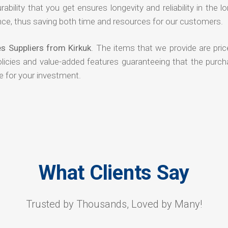
rability that you get ensures longevity and reliability in the l
ce, thus saving both time and resources for our customers.
s Suppliers from Kirkuk
. The items that we provide are pric
olicies and value-added features guaranteeing that the purch
e for your investment.
What Clients Say
Trusted by Thousands, Loved by Many!