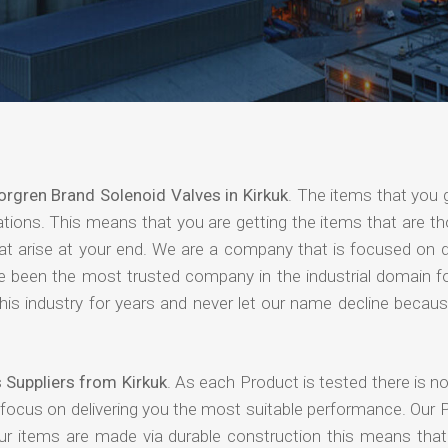
orgren Brand Solenoid Valves in Kirkuk
. The items that you 
ations. This means that you are getting the items that are t
that arise at your end. We are a company that is focused on d
ave been the most trusted company in the industrial domain f
is industry for years and never let our name decline becaus
 Suppliers from Kirkuk
. As each Product is tested there is 
 focus on delivering you the most suitable performance. Our 
our items are made via durable construction this means tha