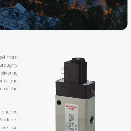
get from
horoughly
elivering
or a long
e of the
no chance
Products
t we use