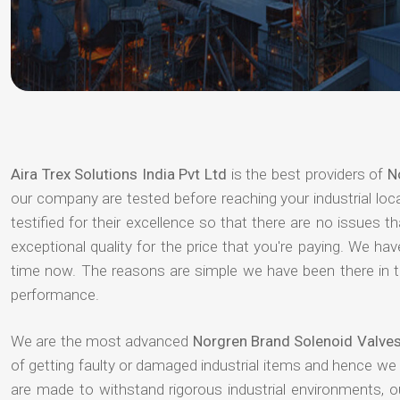
Aira Trex Solutions India Pvt Ltd
is the best providers of
N
our company are tested before reaching your industrial loc
testified for their excellence so that there are no issues 
exceptional quality for the price that you're paying. We h
time now. The reasons are simple we have been there in th
performance.
We are the most advanced
Norgren Brand Solenoid Valves
of getting faulty or damaged industrial items and hence we
are made to withstand rigorous industrial environments, 