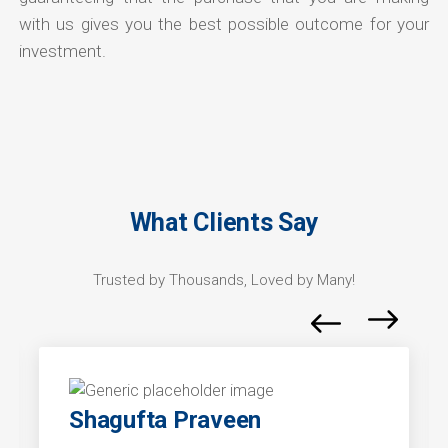
with us gives you the best possible outcome for your
investment.
What Clients Say
Trusted by Thousands, Loved by Many!
Shagufta Praveen