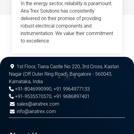
In the energy sector, reliability is paramount.
Aira Trex Solutions has consistently
delivered on their promise of providing
robust electrical components and
instrumentation. We value their commitment
to excellence.
1st Floor, Tiana Castle No 220, 3rd Cross, Kasturi
Nagar (Off Outer Ring Road), Bangalore - 560043,
Karnataka, India
+91-8046990990
,
+91 9964977133
+91-9535570570
,
+91 9686897401
sales@airatrex.com
info@airatrex.com