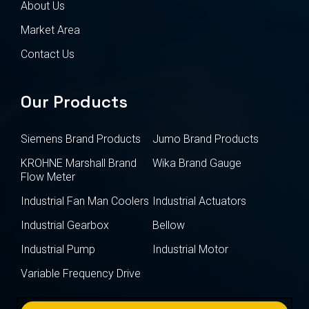
About Us
Market Area
Contact Us
Our Products
Siemens Brand Products
Jumo Brand Products
KROHNE Marshall Brand
Wika Brand Gauge
Flow Meter
Industrial Fan Man Coolers
Industrial Actuators
Industrial Gearbox
Bellow
Industrial Pump
Industrial Motor
Variable Frequency Drive