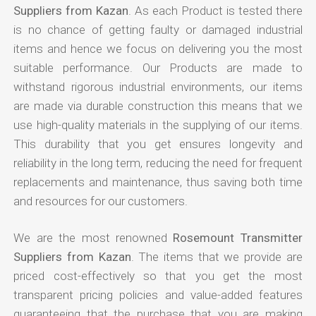
Suppliers from Kazan
. As each Product is tested there
is no chance of getting faulty or damaged industrial
items and hence we focus on delivering you the most
suitable performance. Our Products are made to
withstand rigorous industrial environments, our items
are made via durable construction this means that we
use high-quality materials in the supplying of our items.
This durability that you get ensures longevity and
reliability in the long term, reducing the need for frequent
replacements and maintenance, thus saving both time
and resources for our customers.
We are the most renowned
Rosemount Transmitter
Suppliers from Kazan
. The items that we provide are
priced cost-effectively so that you get the most
transparent pricing policies and value-added features
guaranteeing that the purchase that you are making