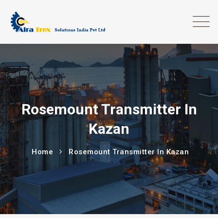
Rosemount Transmitter In
Kazan
Home
Rosemount Transmitter In Kazan