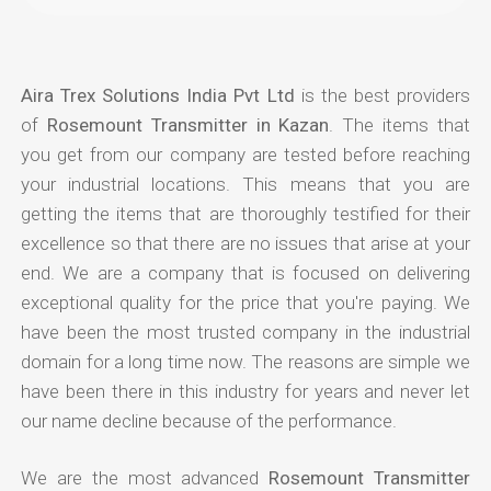
Aira Trex Solutions India Pvt Ltd
is the best providers
of
Rosemount Transmitter in Kazan
. The items that
you get from our company are tested before reaching
your industrial locations. This means that you are
getting the items that are thoroughly testified for their
excellence so that there are no issues that arise at your
end. We are a company that is focused on delivering
exceptional quality for the price that you're paying. We
have been the most trusted company in the industrial
domain for a long time now. The reasons are simple we
have been there in this industry for years and never let
our name decline because of the performance.
We are the most advanced
Rosemount Transmitter