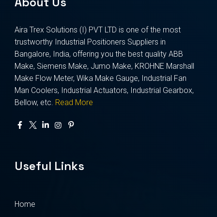
About Us
Aira Trex Solutions (I) PVT LTD is one of the most
trustworthy Industrial Positioners Suppliers in
Bangalore, India, offering you the best quality ABB
Make, Siemens Make, Jumo Make, KROHNE Marshall
Make Flow Meter, Wika Make Gauge, Industrial Fan
Man Coolers, Industrial Actuators, Industrial Gearbox,
Bellow, etc.
Read More
Useful Links
Home