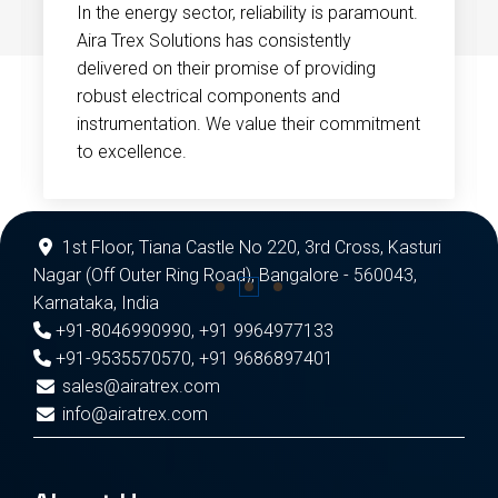
In the energy sector, reliability is paramount.
Aira Trex Solutions has consistently
delivered on their promise of providing
robust electrical components and
instrumentation. We value their commitment
to excellence.
1st Floor, Tiana Castle No 220, 3rd Cross, Kasturi
Nagar (Off Outer Ring Road), Bangalore - 560043,
Karnataka, India
+91-8046990990
,
+91 9964977133
+91-9535570570
,
+91 9686897401
sales@airatrex.com
info@airatrex.com