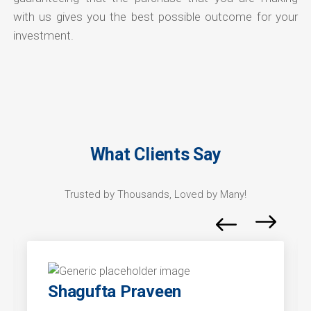
with us gives you the best possible outcome for your
investment.
What Clients Say
Trusted by Thousands, Loved by Many!
Shagufta Praveen