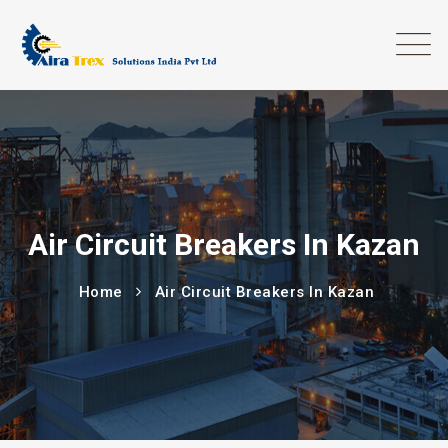
Air Circuit Breakers In Kazan
Home
Air Circuit Breakers In Kazan