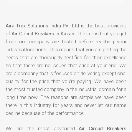
Aira Trex Solutions India Pvt Ltd
is the best providers
of
Air Circuit Breakers in Kazan
. The items that you get
from our company are tested before reaching your
industrial locations. This means that you are getting the
items that are thoroughly testified for their excellence
so that there are no issues that arise at your end. We
are a company that is focused on delivering exceptional
quality for the price that you're paying. We have been
the most trusted company in the industrial domain for a
long time now. The reasons are simple we have been
there in this industry for years and never let our name
decline because of the performance.
We are the most advanced
Air Circuit Breakers