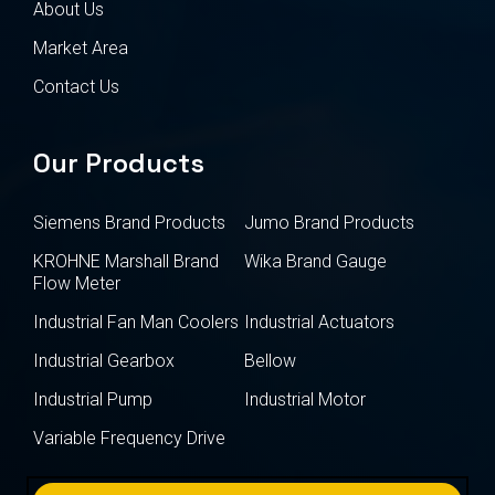
About Us
Market Area
Contact Us
Our Products
Siemens Brand Products
Jumo Brand Products
KROHNE Marshall Brand
Wika Brand Gauge
Flow Meter
Industrial Fan Man Coolers
Industrial Actuators
Industrial Gearbox
Bellow
Industrial Pump
Industrial Motor
Variable Frequency Drive