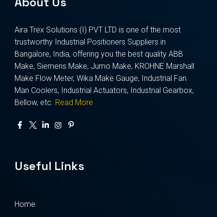
About Us
Aira Trex Solutions (I) PVT LTD is one of the most
trustworthy Industrial Positioners Suppliers in
Bangalore, India, offering you the best quality ABB
Make, Siemens Make, Jumo Make, KROHNE Marshall
Make Flow Meter, Wika Make Gauge, Industrial Fan
Man Coolers, Industrial Actuators, Industrial Gearbox,
Bellow, etc.
Read More
Useful Links
Home