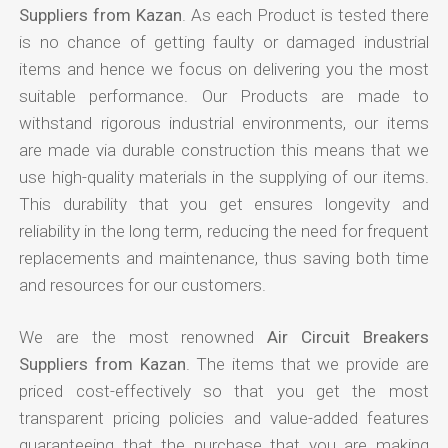
Suppliers from Kazan
. As each Product is tested there
is no chance of getting faulty or damaged industrial
items and hence we focus on delivering you the most
suitable performance. Our Products are made to
withstand rigorous industrial environments, our items
are made via durable construction this means that we
use high-quality materials in the supplying of our items.
This durability that you get ensures longevity and
reliability in the long term, reducing the need for frequent
replacements and maintenance, thus saving both time
and resources for our customers.
We are the most renowned
Air Circuit Breakers
Suppliers from Kazan
. The items that we provide are
priced cost-effectively so that you get the most
transparent pricing policies and value-added features
guaranteeing that the purchase that you are making