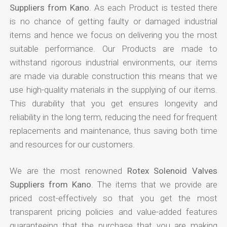
Suppliers from Kano
. As each Product is tested there
is no chance of getting faulty or damaged industrial
items and hence we focus on delivering you the most
suitable performance. Our Products are made to
withstand rigorous industrial environments, our items
are made via durable construction this means that we
use high-quality materials in the supplying of our items.
This durability that you get ensures longevity and
reliability in the long term, reducing the need for frequent
replacements and maintenance, thus saving both time
and resources for our customers.
We are the most renowned
Rotex Solenoid Valves
Suppliers from Kano
. The items that we provide are
priced cost-effectively so that you get the most
transparent pricing policies and value-added features
guaranteeing that the purchase that you are making