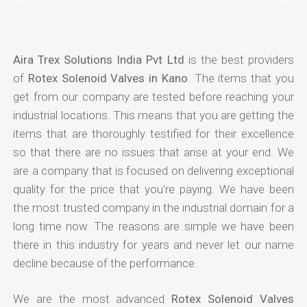
Aira Trex Solutions India Pvt Ltd
is the best providers
of
Rotex Solenoid Valves in Kano
. The items that you
get from our company are tested before reaching your
industrial locations. This means that you are getting the
items that are thoroughly testified for their excellence
so that there are no issues that arise at your end. We
are a company that is focused on delivering exceptional
quality for the price that you're paying. We have been
the most trusted company in the industrial domain for a
long time now. The reasons are simple we have been
there in this industry for years and never let our name
decline because of the performance.
We are the most advanced
Rotex Solenoid Valves