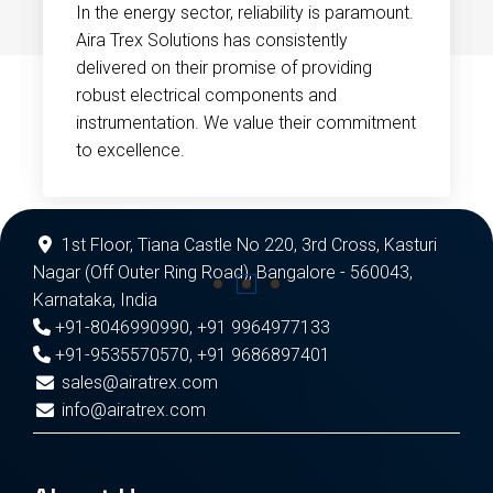
In the energy sector, reliability is paramount.
Aira Trex Solutions has consistently
delivered on their promise of providing
robust electrical components and
instrumentation. We value their commitment
to excellence.
1st Floor, Tiana Castle No 220, 3rd Cross, Kasturi
Nagar (Off Outer Ring Road), Bangalore - 560043,
Karnataka, India
+91-8046990990
,
+91 9964977133
+91-9535570570
,
+91 9686897401
sales@airatrex.com
info@airatrex.com