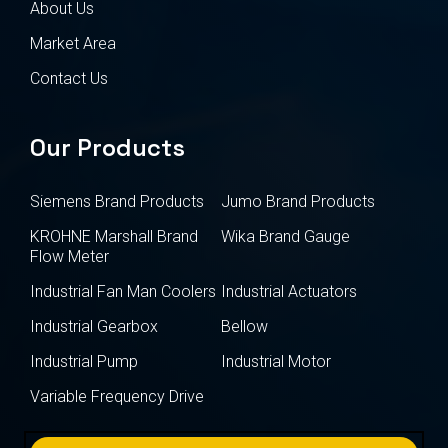
About Us
Market Area
Contact Us
Our Products
Siemens Brand Products
Jumo Brand Products
KROHNE Marshall Brand
Wika Brand Gauge
Flow Meter
Industrial Fan Man Coolers
Industrial Actuators
Industrial Gearbox
Bellow
Industrial Pump
Industrial Motor
Variable Frequency Drive