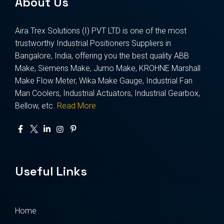
About Us
Aira Trex Solutions (I) PVT LTD is one of the most
trustworthy Industrial Positioners Suppliers in
Bangalore, India, offering you the best quality ABB
Make, Siemens Make, Jumo Make, KROHNE Marshall
Make Flow Meter, Wika Make Gauge, Industrial Fan
Man Coolers, Industrial Actuators, Industrial Gearbox,
Bellow, etc.
Read More
Useful Links
Home