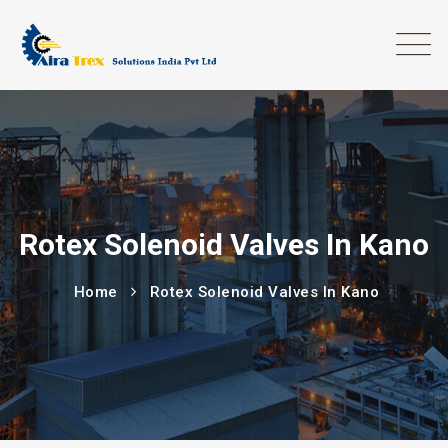
Rotex Solenoid Valves In Kano
Home
Rotex Solenoid Valves In Kano