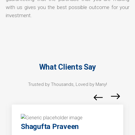
with us gives you the best possible outcome for your
investment.
What Clients Say
Trusted by Thousands, Loved by Many!
Shagufta Praveen