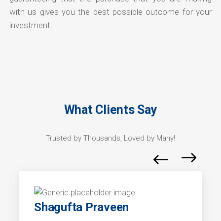
with us gives you the best possible outcome for your
investment.
What Clients Say
Trusted by Thousands, Loved by Many!
Shagufta Praveen