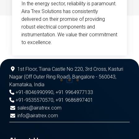
In the energy sector, reliability is paramount.
Aira Trex Solutions has consistently
delivered on their promise of providing
robust electrical components and
instrumentation. We value their commitment
to excellence.
1st Floor, Tiana Castle No 220, 3rd Cross, Kasturi
Nagar (Off Outer Ring Road), Bangalore - 560043,
Karnataka, India
+91-8046990990
,
+91 9964977133
+91-9535570570
,
+91 9686897401
sales@airatrex.com
info@airatrex.com