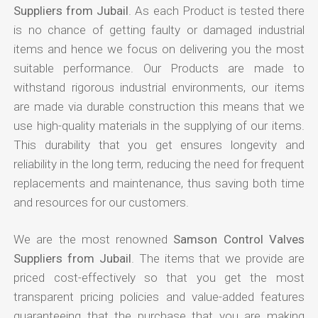
Suppliers from Jubail
. As each Product is tested there
is no chance of getting faulty or damaged industrial
items and hence we focus on delivering you the most
suitable performance. Our Products are made to
withstand rigorous industrial environments, our items
are made via durable construction this means that we
use high-quality materials in the supplying of our items.
This durability that you get ensures longevity and
reliability in the long term, reducing the need for frequent
replacements and maintenance, thus saving both time
and resources for our customers.
We are the most renowned
Samson Control Valves
Suppliers from Jubail
. The items that we provide are
priced cost-effectively so that you get the most
transparent pricing policies and value-added features
guaranteeing that the purchase that you are making