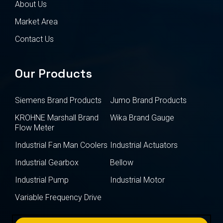
About Us
Market Area
Contact Us
Our Products
Siemens Brand Products
Jumo Brand Products
KROHNE Marshall Brand
Wika Brand Gauge
Flow Meter
Industrial Fan Man Coolers
Industrial Actuators
Industrial Gearbox
Bellow
Industrial Pump
Industrial Motor
Variable Frequency Drive