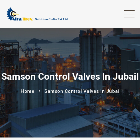
Samson Control Valves In Jubail
Home
Samson Control Valves In Jubail