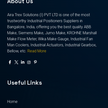
About Us
Aira Trex Solutions (I) PVT LTD is one of the most
trustworthy Industrial Positioners Suppliers in
Bangalore, India, offering you the best quality ABB
Make, Siemens Make, Jumo Make, KROHNE Marshall
Make Flow Meter, Wika Make Gauge, Industrial Fan
Man Coolers, Industrial Actuators, Industrial Gearbox,
Bellow, etc.
Read More
Useful Links
Home