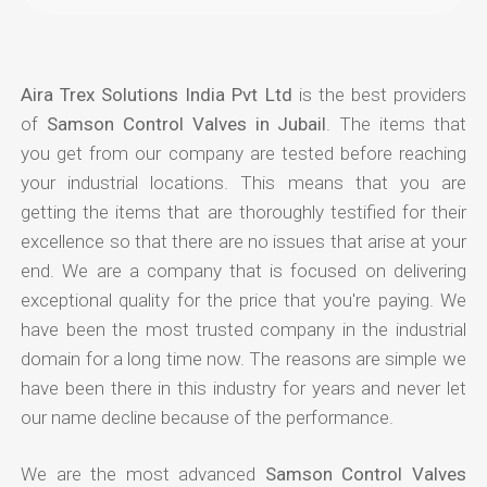
Aira Trex Solutions India Pvt Ltd
is the best providers
of
Samson Control Valves in Jubail
. The items that
you get from our company are tested before reaching
your industrial locations. This means that you are
getting the items that are thoroughly testified for their
excellence so that there are no issues that arise at your
end. We are a company that is focused on delivering
exceptional quality for the price that you're paying. We
have been the most trusted company in the industrial
domain for a long time now. The reasons are simple we
have been there in this industry for years and never let
our name decline because of the performance.
We are the most advanced
Samson Control Valves