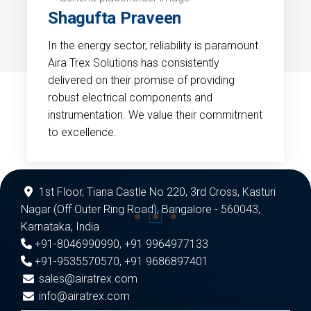
Shagufta Praveen
In the energy sector, reliability is paramount.
Aira Trex Solutions has consistently
delivered on their promise of providing
robust electrical components and
instrumentation. We value their commitment
to excellence.
1st Floor, Tiana Castle No 220, 3rd Cross, Kasturi
Nagar (Off Outer Ring Road), Bangalore - 560043,
Karnataka, India
+91-8046990990
,
+91 9964977133
+91-9535570570
,
+91 9686897401
sales@airatrex.com
info@airatrex.com