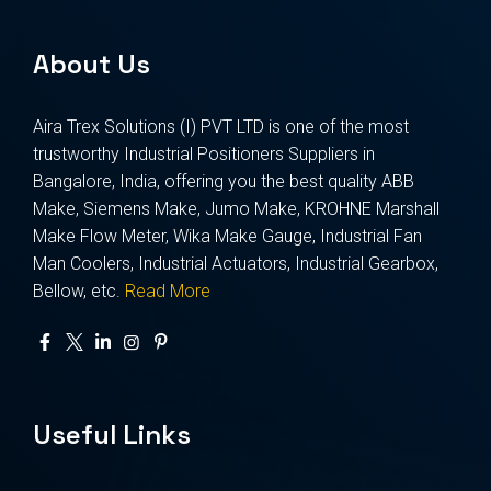
About Us
Aira Trex Solutions (I) PVT LTD is one of the most
trustworthy Industrial Positioners Suppliers in
Bangalore, India, offering you the best quality ABB
Make, Siemens Make, Jumo Make, KROHNE Marshall
Make Flow Meter, Wika Make Gauge, Industrial Fan
Man Coolers, Industrial Actuators, Industrial Gearbox,
Bellow, etc.
Read More
Useful Links