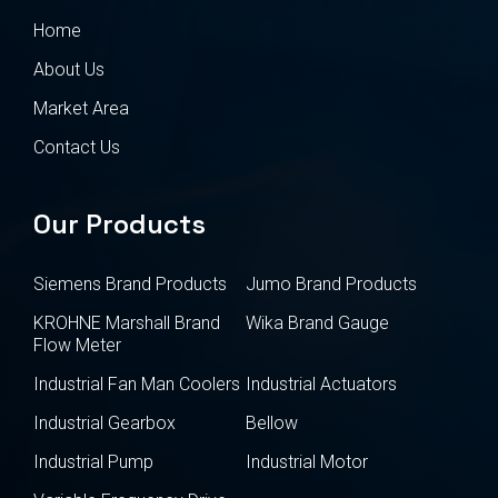
Home
About Us
Market Area
Contact Us
Our Products
Siemens Brand Products
Jumo Brand Products
KROHNE Marshall Brand
Wika Brand Gauge
Flow Meter
Industrial Fan Man Coolers
Industrial Actuators
Industrial Gearbox
Bellow
Industrial Pump
Industrial Motor