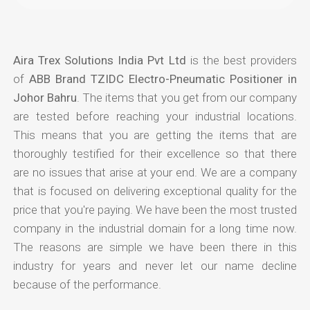
Aira Trex Solutions India Pvt Ltd
is the best providers
of
ABB Brand TZIDC Electro-Pneumatic Positioner in
Johor Bahru
. The items that you get from our company
are tested before reaching your industrial locations.
This means that you are getting the items that are
thoroughly testified for their excellence so that there
are no issues that arise at your end. We are a company
that is focused on delivering exceptional quality for the
price that you're paying. We have been the most trusted
company in the industrial domain for a long time now.
The reasons are simple we have been there in this
industry for years and never let our name decline
because of the performance.