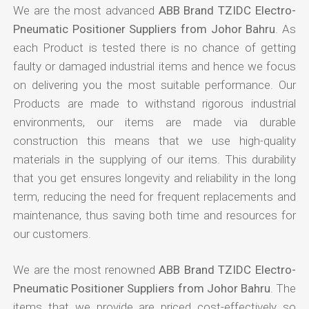
We are the most advanced
ABB Brand TZIDC Electro-
Pneumatic Positioner Suppliers from Johor Bahru
. As
each Product is tested there is no chance of getting
faulty or damaged industrial items and hence we focus
on delivering you the most suitable performance. Our
Products are made to withstand rigorous industrial
environments, our items are made via durable
construction this means that we use high-quality
materials in the supplying of our items. This durability
that you get ensures longevity and reliability in the long
term, reducing the need for frequent replacements and
maintenance, thus saving both time and resources for
our customers.
We are the most renowned
ABB Brand TZIDC Electro-
Pneumatic Positioner Suppliers from Johor Bahru
. The
items that we provide are priced cost-effectively so