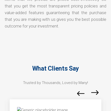
that you get the most transparent pricing policies and
value-added features guaranteeing that the purchase
that you are making with us gives you the best possible
outcome for your investment.
What Clients Say
Trusted by Thousands, Loved by Many!