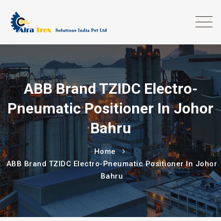
ABB Brand TZIDC Electro-
Pneumatic Positioner In Johor
Bahru
Home
ABB Brand TZIDC Electro-Pneumatic Positioner In Johor
Bahru