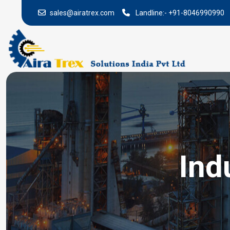
sales@airatrex.com
Landline:-
+91-8046990990
Ind