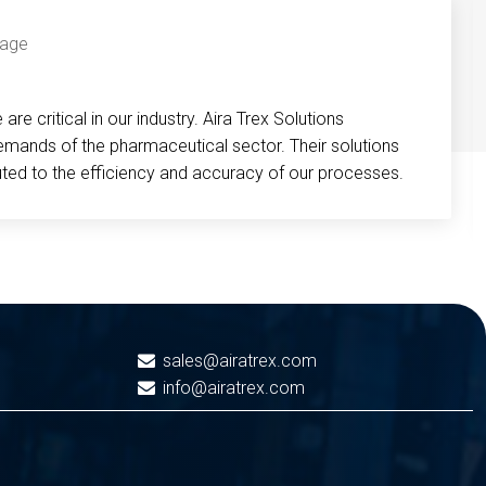
re critical in our industry. Aira Trex Solutions
emands of the pharmaceutical sector. Their solutions
buted to the efficiency and accuracy of our processes.
sales@airatrex.com
info@airatrex.com