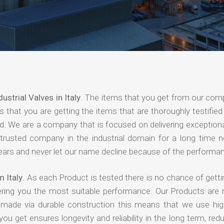
dustrial Valves in Italy
. The items that you get from our com
 that you are getting the items that are thoroughly testified 
nd. We are a company that is focused on delivering exceptiona
 trusted company in the industrial domain for a long time 
years and never let our name decline because of the performa
m Italy
. As each Product is tested there is no chance of getti
ering you the most suitable performance. Our Products are
e made via durable construction this means that we use high
 you get ensures longevity and reliability in the long term, red