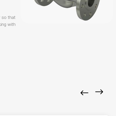
y so that
ing with