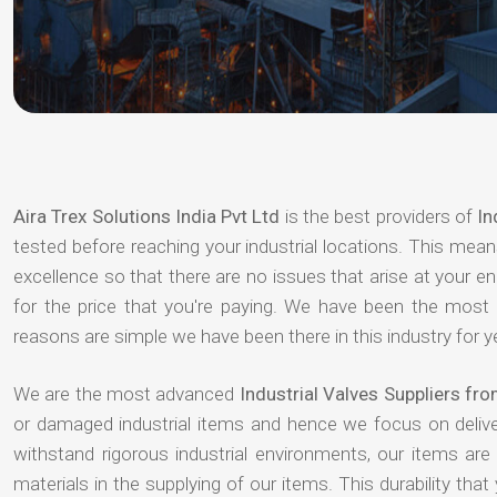
Aira Trex Solutions India Pvt Ltd
is the best providers of
In
tested before reaching your industrial locations. This means
excellence so that there are no issues that arise at your e
for the price that you're paying. We have been the most
reasons are simple we have been there in this industry for 
We are the most advanced
Industrial Valves Suppliers fro
or damaged industrial items and hence we focus on deliv
withstand rigorous industrial environments, our items ar
materials in the supplying of our items. This durability that