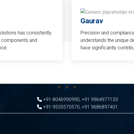
Gaurav
Solutions has consistently
Precision and compliance a
cal components and
understands the unique d
nce.
have significantly contri
+91-8046990990
,
+91 9964977133
+91-9535570570
,
+91 9686897401