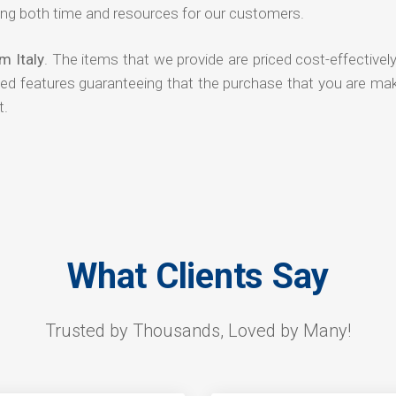
ng both time and resources for our customers.
m Italy
. The items that we provide are priced cost-effectivel
ded features guaranteeing that the purchase that you are mak
t.
What Clients Say
Trusted by Thousands, Loved by Many!