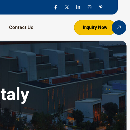
Contact Us
Inquiry Now
taly