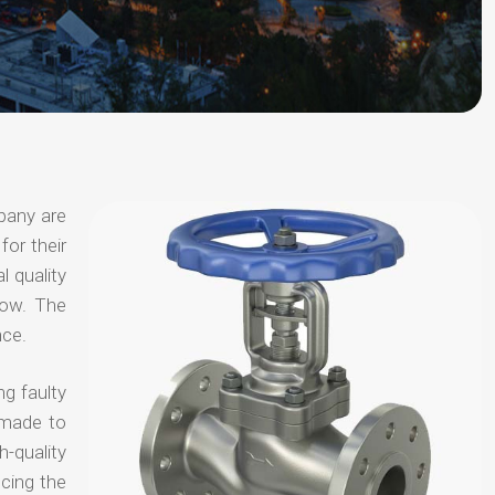
pany are
for their
l quality
now. The
nce.
ng faulty
 made to
-quality
ucing the