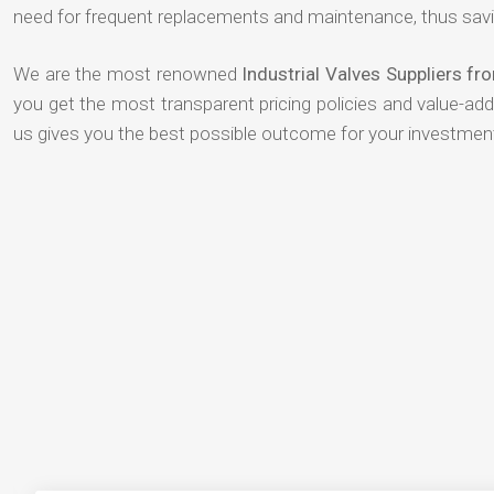
need for frequent replacements and maintenance, thus savi
We are the most renowned
Industrial Valves Suppliers fro
you get the most transparent pricing policies and value-ad
us gives you the best possible outcome for your investmen