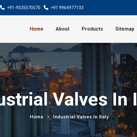
+91-9535570570
+91 9964977133
Home
About
Products
Sitemap
ustrial Valves In I
Home
Industrial Valves In Italy