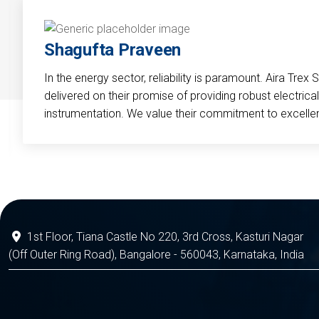
Shagufta Praveen
In the energy sector, reliability is paramount. Aira Trex 
delivered on their promise of providing robust electri
instrumentation. We value their commitment to excelle
1st Floor, Tiana Castle No 220, 3rd Cross, Kasturi Nagar
(Off Outer Ring Road), Bangalore - 560043, Karnataka, India