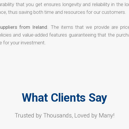
rability that you get ensures longevity and reliability in the l
ce, thus saving both time and resources for our customers.
uppliers from Ireland
. The items that we provide are pric
olicies and value-added features guaranteeing that the purch
e for your investment.
What Clients Say
Trusted by Thousands, Loved by Many!