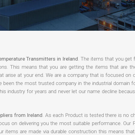
emperature Transmitters in Ireland
. The items that you get 
ions. This means that you are getting the items that are th
that arise at your end. We are a company that is focused on d
ave been the most trusted company in the industrial domain f
is industry for years and never let our name decline becaus
liers from Ireland
. As each Product is tested there is no c
focus on delivering you the most suitable performance. Our 
our items are made via durable construction this means tha