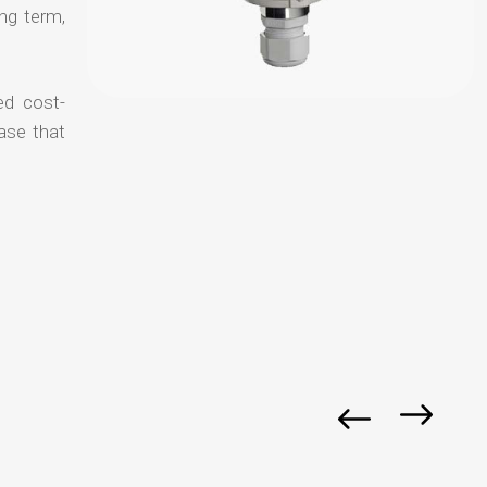
ong term,
ed cost-
ase that