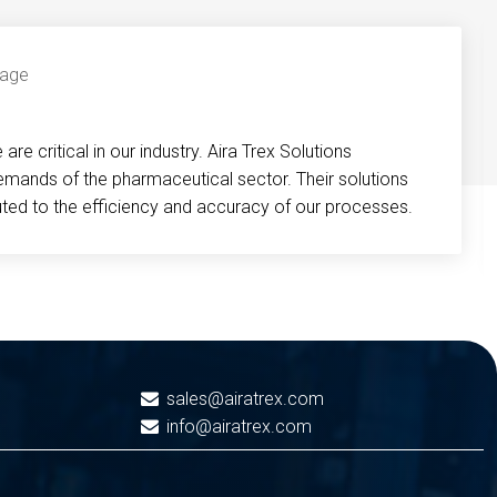
re critical in our industry. Aira Trex Solutions
emands of the pharmaceutical sector. Their solutions
buted to the efficiency and accuracy of our processes.
sales@airatrex.com
info@airatrex.com