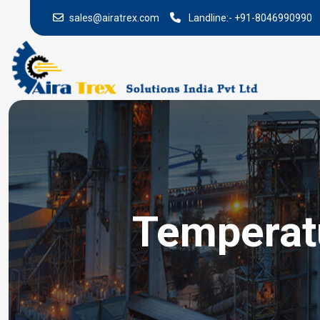
sales@airatrex.com
Landline:-
+91-8046990990
Temperatu