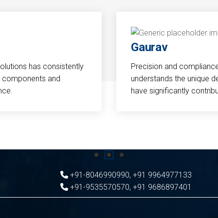
Gaurav
Solutions has consistently
Precision and compliance a
cal components and
understands the unique d
nce.
have significantly contri
+91-8046990990
,
+91 9964977133
+91-9535570570
,
+91 9686897401