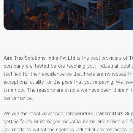
Aira Trex Solutions India Pvt Ltd
is the best providers of
T
company are tested before reaching your industrial locat
testified for their excellence so that there are no issues 
exceptional quality for the price that you're paying. We h
time now. The reasons are simple we have been there in th
performance.
We are the most advanced
Temperature Transmitters Supp
getting faulty or damaged industrial items and hence we 
are made to withstand rigorous industrial environments, 