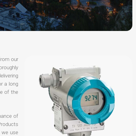
from our
oroughly
elivering
or a long
e of the
hance of
Products
t we use