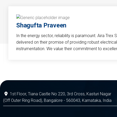
Shagufta Praveen
In the energy sector, reliability is paramount. Aira Trex 
delivered on their promise of providing robust electri
instrumentation. We value their commitment to excelle
1st Floor, Tiana Castle No 220, 3rd Cross, Kasturi Nagar
(Off Outer Ring Road), Bangalore - 560043, Karnataka, India