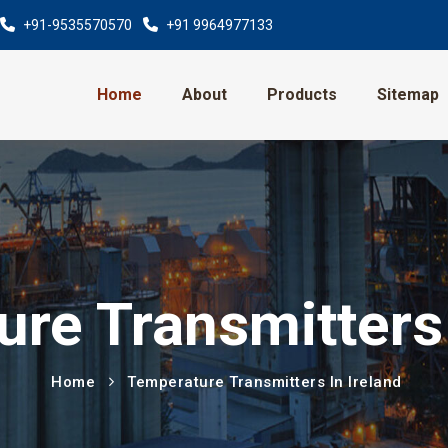
+91-9535570570
+91 9964977133
Home
About
Products
Sitemap
re Transmitters 
Home
Temperature Transmitters In Ireland