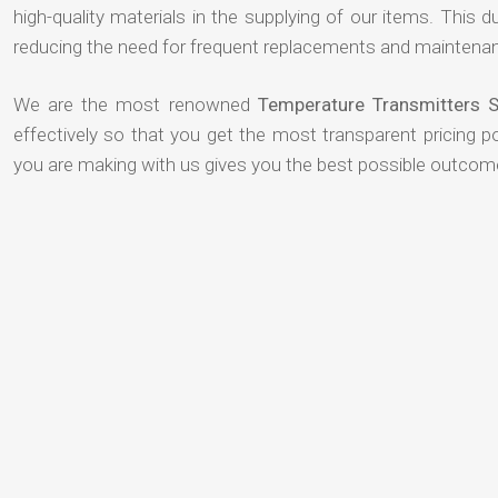
high-quality materials in the supplying of our items. This du
reducing the need for frequent replacements and maintenan
We are the most renowned
Temperature Transmitters S
effectively so that you get the most transparent pricing p
you are making with us gives you the best possible outcom