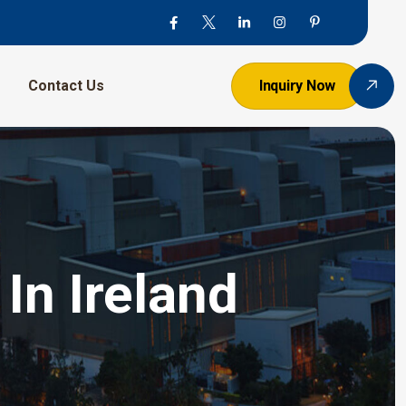
Contact Us
Inquiry Now
In Ireland