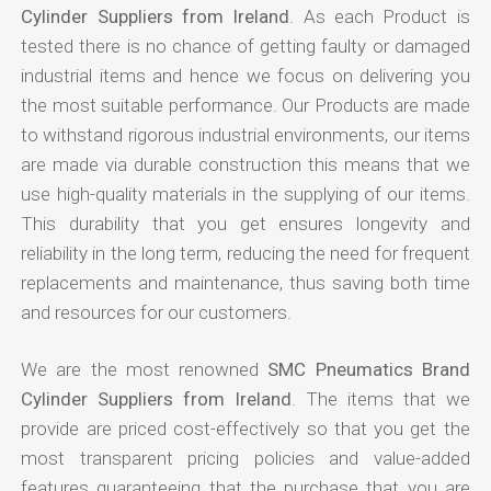
Cylinder Suppliers from Ireland
. As each Product is
tested there is no chance of getting faulty or damaged
industrial items and hence we focus on delivering you
the most suitable performance. Our Products are made
to withstand rigorous industrial environments, our items
are made via durable construction this means that we
use high-quality materials in the supplying of our items.
This durability that you get ensures longevity and
reliability in the long term, reducing the need for frequent
replacements and maintenance, thus saving both time
and resources for our customers.
We are the most renowned
SMC Pneumatics Brand
Cylinder Suppliers from Ireland
. The items that we
provide are priced cost-effectively so that you get the
most transparent pricing policies and value-added
features guaranteeing that the purchase that you are