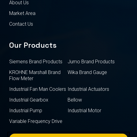
About Us
Market Area
Contact Us
Our Products
Siemens Brand Products
Jumo Brand Products
KROHNE Marshall Brand
Wika Brand Gauge
Flow Meter
Industrial Fan Man Coolers
Industrial Actuators
Industrial Gearbox
Bellow
Industrial Pump
Industrial Motor
Variable Frequency Drive