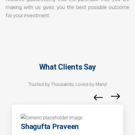
making with us gives you the best possible outcome
for your investment.
What Clients Say
Trusted by Thousands, Loved by Many!
Shagufta Praveen