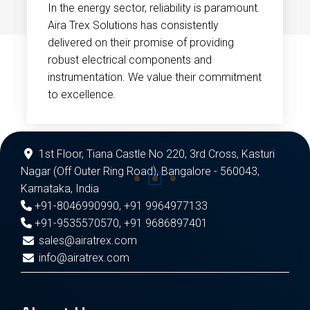
In the energy sector, reliability is paramount.
Aira Trex Solutions has consistently
delivered on their promise of providing
robust electrical components and
instrumentation. We value their commitment
to excellence.
1st Floor, Tiana Castle No 220, 3rd Cross, Kasturi
Nagar (Off Outer Ring Road), Bangalore - 560043,
Karnataka, India
+91-8046990990
,
+91 9964977133
+91-9535570570
,
+91 9686897401
sales@airatrex.com
info@airatrex.com