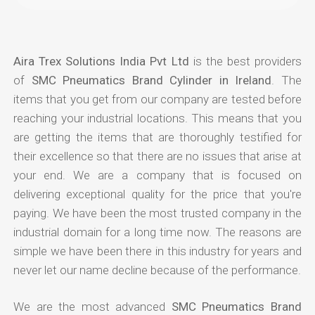
Aira Trex Solutions India Pvt Ltd
is the best providers
of
SMC Pneumatics Brand Cylinder in Ireland
. The
items that you get from our company are tested before
reaching your industrial locations. This means that you
are getting the items that are thoroughly testified for
their excellence so that there are no issues that arise at
your end. We are a company that is focused on
delivering exceptional quality for the price that you're
paying. We have been the most trusted company in the
industrial domain for a long time now. The reasons are
simple we have been there in this industry for years and
never let our name decline because of the performance.
We are the most advanced
SMC Pneumatics Brand