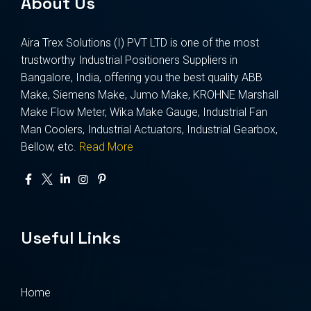
About Us
Aira Trex Solutions (I) PVT LTD is one of the most
trustworthy Industrial Positioners Suppliers in
Bangalore, India, offering you the best quality ABB
Make, Siemens Make, Jumo Make, KROHNE Marshall
Make Flow Meter, Wika Make Gauge, Industrial Fan
Man Coolers, Industrial Actuators, Industrial Gearbox,
Bellow, etc.
Read More
Useful Links
Home