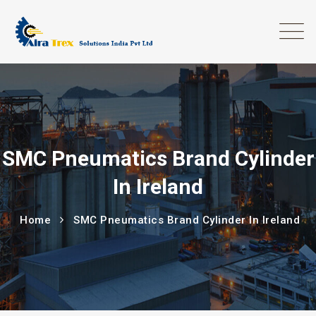
SMC Pneumatics Brand Cylinder
In Ireland
Home
SMC Pneumatics Brand Cylinder In Ireland