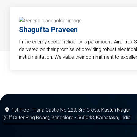
Shagufta Praveen
In the energy sector, reliability is paramount. Aira Trex 
delivered on their promise of providing robust electri
instrumentation. We value their commitment to excelle
1st Floor, Tiana Castle No 220, 3rd Cross, Kasturi Nagar
(Off Outer Ring Road), Bangalore - 560043, Karnataka, India