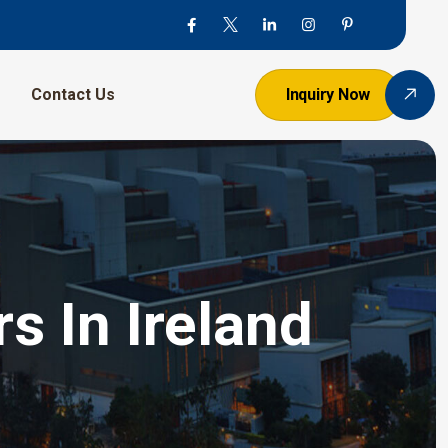
Contact Us
Inquiry Now
s In Ireland