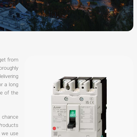
get from
horoughly
elivering
or a long
e of the
no chance
Products
t we use