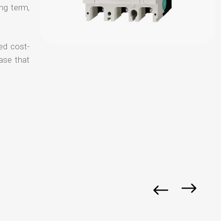
ong term,
ed cost-
ase that