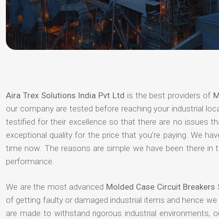
Aira Trex Solutions India Pvt Ltd
is the best providers of
M
our company are tested before reaching your industrial loc
testified for their excellence so that there are no issues 
exceptional quality for the price that you're paying. We h
time now. The reasons are simple we have been there in th
performance.
We are the most advanced
Molded Case Circuit Breakers 
of getting faulty or damaged industrial items and hence we
are made to withstand rigorous industrial environments, 