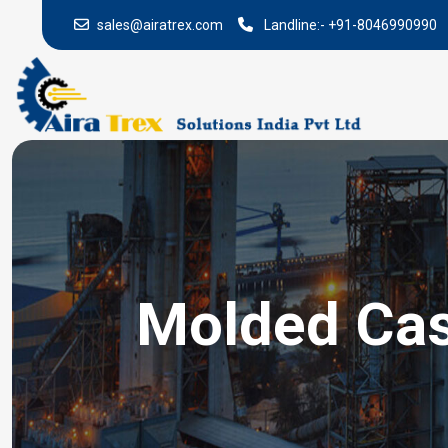
sales@airatrex.com
Landline:-
+91-8046990990
Molded Case