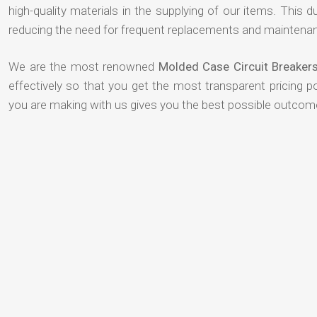
high-quality materials in the supplying of our items. This du
reducing the need for frequent replacements and maintenan
We are the most renowned
Molded Case Circuit Breakers
effectively so that you get the most transparent pricing p
you are making with us gives you the best possible outcom