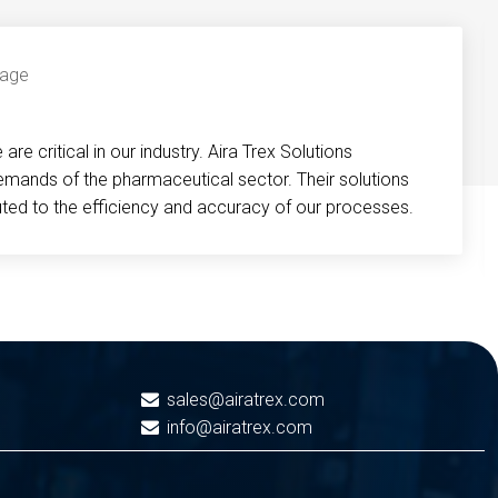
re critical in our industry. Aira Trex Solutions
emands of the pharmaceutical sector. Their solutions
buted to the efficiency and accuracy of our processes.
sales@airatrex.com
info@airatrex.com