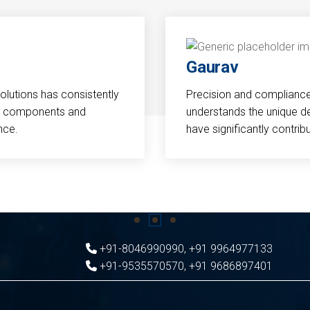
Gaurav
Solutions has consistently
Precision and compliance a
cal components and
understands the unique d
nce.
have significantly contri
+91-8046990990
,
+91 9964977133
+91-9535570570
,
+91 9686897401