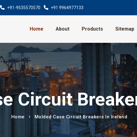
+91-9535570570
+91 9964977133
Home
About
Products
Sitemap
 Circuit Breaker
Home
Molded Case Circuit Breakers In Ireland