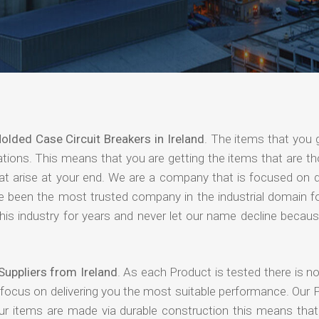
olded Case Circuit Breakers in Ireland
. The items that you 
ations. This means that you are getting the items that are t
that arise at your end. We are a company that is focused on d
ave been the most trusted company in the industrial domain f
is industry for years and never let our name decline becaus
Suppliers from Ireland
. As each Product is tested there is 
 focus on delivering you the most suitable performance. Our 
our items are made via durable construction this means tha