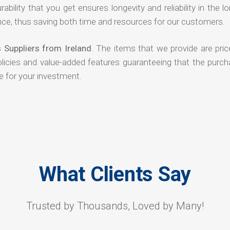
rability that you get ensures longevity and reliability in the l
ce, thus saving both time and resources for our customers.
 Suppliers from Ireland
. The items that we provide are pric
olicies and value-added features guaranteeing that the purch
e for your investment.
What Clients Say
Trusted by Thousands, Loved by Many!