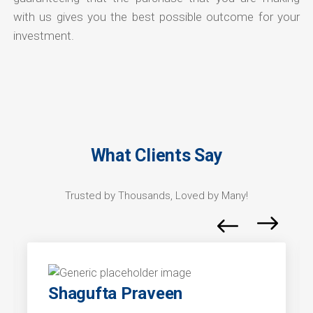
with us gives you the best possible outcome for your
investment.
What Clients Say
Trusted by Thousands, Loved by Many!
Shagufta Praveen