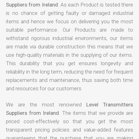
Suppliers from Ireland
. As each Product is tested there
is no chance of getting faulty or damaged industrial
items and hence we focus on delivering you the most
suitable performance. Our Products are made to
withstand rigorous industrial environments, our items
are made via durable construction this means that we
use high-quality materials in the supplying of our items.
This durability that you get ensures longevity and
reliability in the long term, reducing the need for frequent
replacements and maintenance, thus saving both time
and resources for our customers.
We are the most renowned
Level Transmitters
Suppliers from Ireland
. The items that we provide are
priced cost-effectively so that you get the most
transparent pricing policies and value-added features
guaranteeing that the purchase that you are making