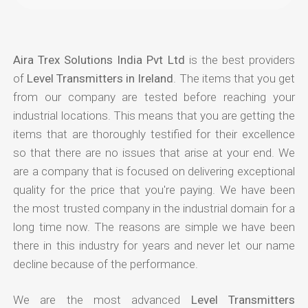
Aira Trex Solutions India Pvt Ltd
is the best providers
of
Level Transmitters in Ireland
. The items that you get
from our company are tested before reaching your
industrial locations. This means that you are getting the
items that are thoroughly testified for their excellence
so that there are no issues that arise at your end. We
are a company that is focused on delivering exceptional
quality for the price that you're paying. We have been
the most trusted company in the industrial domain for a
long time now. The reasons are simple we have been
there in this industry for years and never let our name
decline because of the performance.
We are the most advanced
Level Transmitters