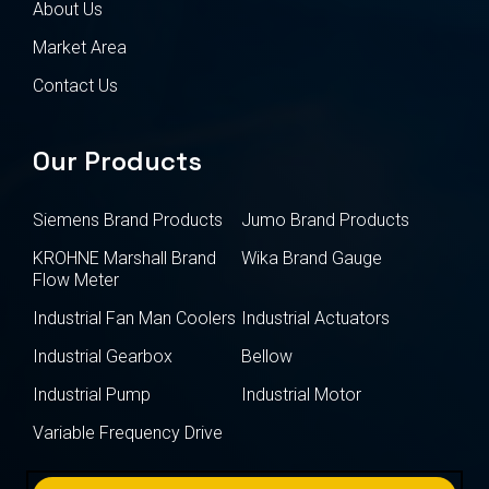
About Us
Market Area
Contact Us
Our Products
Siemens Brand Products
Jumo Brand Products
KROHNE Marshall Brand
Wika Brand Gauge
Flow Meter
Industrial Fan Man Coolers
Industrial Actuators
Industrial Gearbox
Bellow
Industrial Pump
Industrial Motor
Variable Frequency Drive