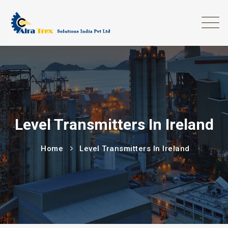
Level Transmitters In Ireland
Home
Level Transmitters In Ireland