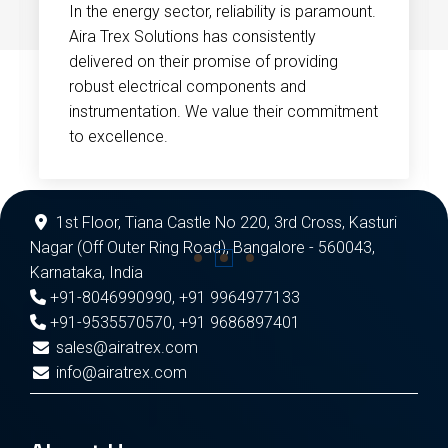
In the energy sector, reliability is paramount.
Aira Trex Solutions has consistently
delivered on their promise of providing
robust electrical components and
instrumentation. We value their commitment
to excellence.
1st Floor, Tiana Castle No 220, 3rd Cross, Kasturi
Nagar (Off Outer Ring Road), Bangalore - 560043,
Karnataka, India
+91-8046990990
,
+91 9964977133
+91-9535570570
,
+91 9686897401
sales@airatrex.com
info@airatrex.com