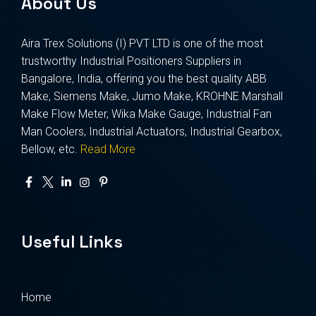
About Us
Aira Trex Solutions (I) PVT LTD is one of the most
trustworthy Industrial Positioners Suppliers in
Bangalore, India, offering you the best quality ABB
Make, Siemens Make, Jumo Make, KROHNE Marshall
Make Flow Meter, Wika Make Gauge, Industrial Fan
Man Coolers, Industrial Actuators, Industrial Gearbox,
Bellow, etc.
Read More
Useful Links
Home