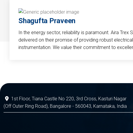
Shagufta Praveen
In the energy sector, reliability is paramount. Aira Trex 
delivered on their promise of providing robust electri
instrumentation. We value their commitment to excelle
1st Floor, Tiana Castle No 220, 3rd Cross, Kasturi Nagar
(Off Outer Ring Road), Bangalore - 560043, Karnataka, India