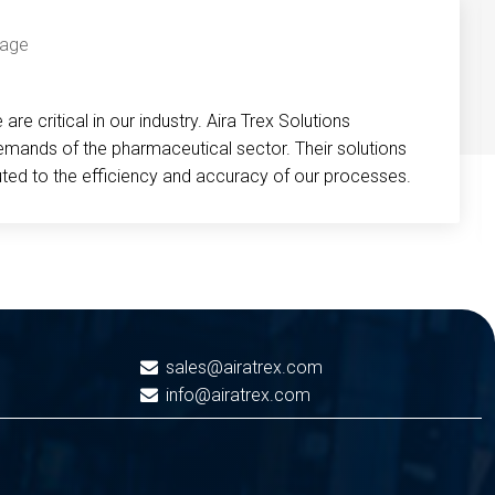
re critical in our industry. Aira Trex Solutions
emands of the pharmaceutical sector. Their solutions
buted to the efficiency and accuracy of our processes.
sales@airatrex.com
info@airatrex.com