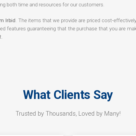
ng both time and resources for our customers.
m Irbid
. The items that we provide are priced cost-effectivel
ded features guaranteeing that the purchase that you are mak
t.
What Clients Say
Trusted by Thousands, Loved by Many!