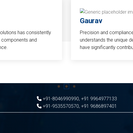
Gaurav
Solutions has consistently
Precision and compliance a
cal components and
understands the unique d
nce.
have significantly contri
+91-8046990990
,
+91 9964977133
+91-9535570570
,
+91 9686897401