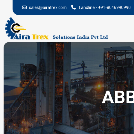
sales@airatrex.com
Landline:-
+91-8046990990
ABB