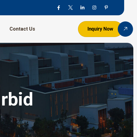
Contact Us
Inquiry Now
rbid