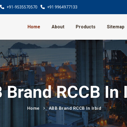
+91-9535570570
+91 9964977133
Home
About
Products
Sitemap
 Brand RCCB In I
Home
ABB Brand RCCB In Irbid