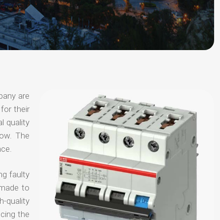
pany are
for their
l quality
now. The
nce.
ng faulty
 made to
-quality
ucing the