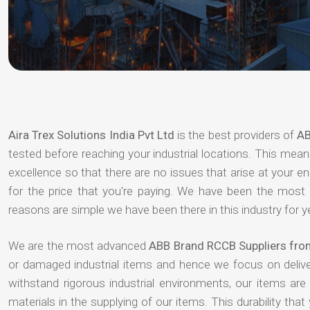
Aira Trex Solutions India Pvt Ltd
is the best providers of
AB
tested before reaching your industrial locations. This means
excellence so that there are no issues that arise at your e
for the price that you're paying. We have been the most
reasons are simple we have been there in this industry for 
We are the most advanced
ABB Brand RCCB Suppliers from
or damaged industrial items and hence we focus on deliv
withstand rigorous industrial environments, our items ar
materials in the supplying of our items. This durability that