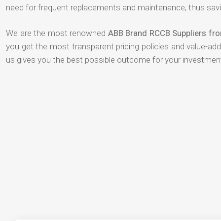
need for frequent replacements and maintenance, thus savi
We are the most renowned
ABB Brand RCCB Suppliers fro
you get the most transparent pricing policies and value-ad
us gives you the best possible outcome for your investmen