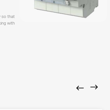
y so that
ing with