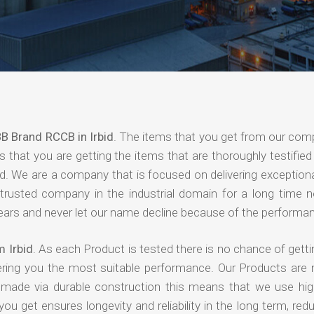
B Brand RCCB in Irbid
. The items that you get from our com
 that you are getting the items that are thoroughly testified 
nd. We are a company that is focused on delivering exceptiona
 trusted company in the industrial domain for a long time 
years and never let our name decline because of the performa
 Irbid
. As each Product is tested there is no chance of getti
ering you the most suitable performance. Our Products are
e made via durable construction this means that we use high
 you get ensures longevity and reliability in the long term, red