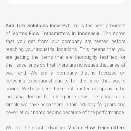
Aira Trex Solutions India Pvt Ltd
is the best providers
of
Vortex Flow Transmitters in Indonesia
. The items
that you get from our company are tested before
reaching your industrial locations. This means that you
are getting the items that are thoroughly testified for
their excellence so that there are no issues that arise at
your end. We are a company that is focused on
delivering exceptional quality for the price that you're
paying. We have been the most trusted company in the
industrial domain for a long time now. The reasons are
simple we have been there in this industry for years and
never let our name decline because of the performance.
We are the most advanced
Vortex Flow Transmitters