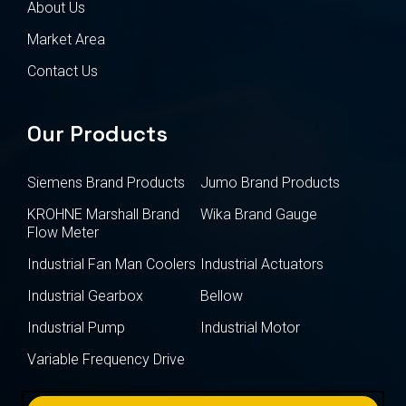
About Us
Market Area
Contact Us
Our Products
Siemens Brand Products
Jumo Brand Products
KROHNE Marshall Brand
Wika Brand Gauge
Flow Meter
Industrial Fan Man Coolers
Industrial Actuators
Industrial Gearbox
Bellow
Industrial Pump
Industrial Motor
Variable Frequency Drive