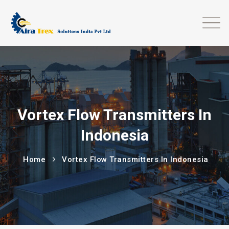
Vortex Flow Transmitters In
Indonesia
Home
Vortex Flow Transmitters In Indonesia