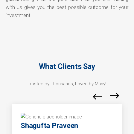
with us gives you the best possible outcome for your
investment.
What Clients Say
Trusted by Thousands, Loved by Many!
Shagufta Praveen