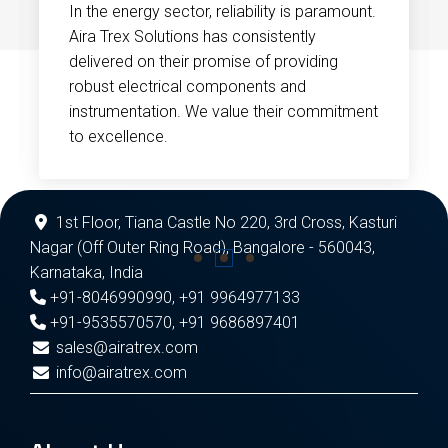
In the energy sector, reliability is paramount.
Aira Trex Solutions has consistently
delivered on their promise of providing
robust electrical components and
instrumentation. We value their commitment
to excellence.
1st Floor, Tiana Castle No 220, 3rd Cross, Kasturi
Nagar (Off Outer Ring Road), Bangalore - 560043,
Karnataka, India
+91-8046990990
,
+91 9964977133
+91-9535570570
,
+91 9686897401
sales@airatrex.com
info@airatrex.com