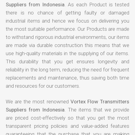
Suppliers from Indonesia
. As each Product is tested
there is no chance of getting faulty or damaged
industrial items and hence we focus on delivering you
the most suitable performance. Our Products are made
to withstand rigorous industrial environments, our items
are made via durable construction this means that we
use high-quality materials in the supplying of our items.
This durability that you get ensures longevity and
reliability in the long term, reducing the need for frequent
replacements and maintenance, thus saving both time
and resources for our customers.
We are the most renowned
Vortex Flow Transmitters
Suppliers from Indonesia
. The items that we provide
are priced cost-effectively so that you get the most
transparent pricing policies and value-added features
guaranteeing that the purchase that you are making