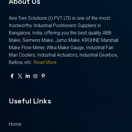
About Us
Aira Trex Solutions (I) PVT LTD is one of the most
trustworthy Industrial Positioners Suppliers in
Bangalore, India, offering you the best quality ABB
Make, Siemens Make, Jumo Make, KROHNE Marshall
Make Flow Meter, Wika Make Gauge, Industrial Fan
Man Coolers, Industrial Actuators, Industrial Gearbox,
Bellow, etc.
Read More
Useful Links
Home