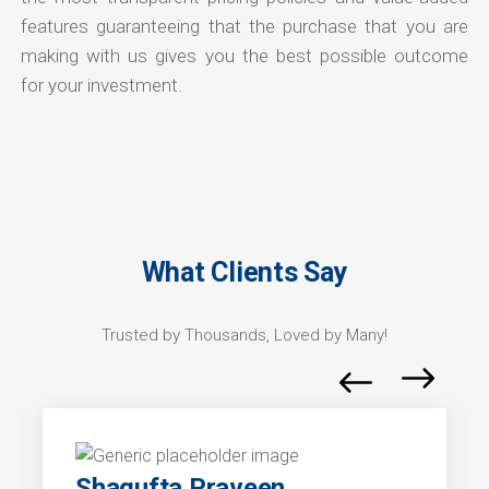
features guaranteeing that the purchase that you are
making with us gives you the best possible outcome
for your investment.
What Clients Say
Trusted by Thousands, Loved by Many!
Shagufta Praveen