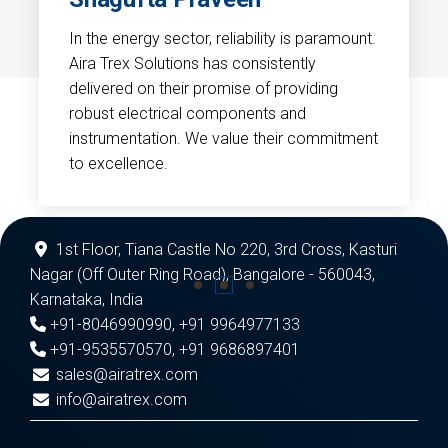
In the energy sector, reliability is paramount.
Aira Trex Solutions has consistently
delivered on their promise of providing
robust electrical components and
instrumentation. We value their commitment
to excellence.
1st Floor, Tiana Castle No 220, 3rd Cross, Kasturi
Nagar (Off Outer Ring Road), Bangalore - 560043,
Karnataka, India
+91-8046990990
,
+91 9964977133
+91-9535570570
,
+91 9686897401
sales@airatrex.com
info@airatrex.com