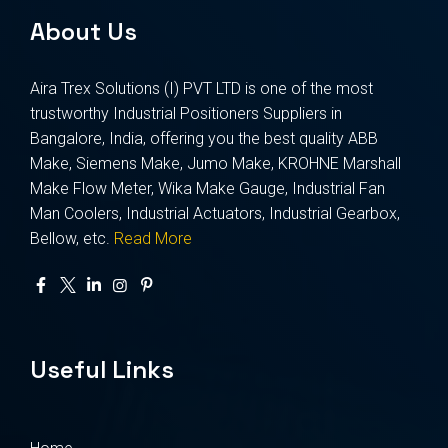
About Us
Aira Trex Solutions (I) PVT LTD is one of the most
trustworthy Industrial Positioners Suppliers in
Bangalore, India, offering you the best quality ABB
Make, Siemens Make, Jumo Make, KROHNE Marshall
Make Flow Meter, Wika Make Gauge, Industrial Fan
Man Coolers, Industrial Actuators, Industrial Gearbox,
Bellow, etc.
Read More
Useful Links