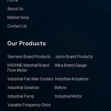
Home
About Us
Market Area
Contact Us
Our Products
Siemens Brand Products
Jumo Brand Products
KROHNE Marshall Brand
Wika Brand Gauge
Flow Meter
Industrial Fan Man Coolers
Industrial Actuators
Industrial Gearbox
Bellow
Industrial Pump
Industrial Motor
Variable Frequency Drive