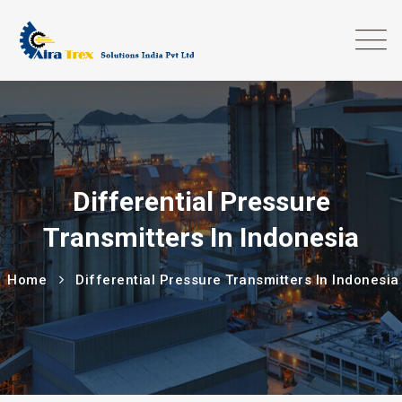
Differential Pressure
Transmitters In Indonesia
Home
Differential Pressure Transmitters In Indonesia