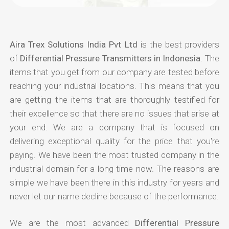
Aira Trex Solutions India Pvt Ltd
is the best providers
of
Differential Pressure Transmitters in Indonesia
. The
items that you get from our company are tested before
reaching your industrial locations. This means that you
are getting the items that are thoroughly testified for
their excellence so that there are no issues that arise at
your end. We are a company that is focused on
delivering exceptional quality for the price that you're
paying. We have been the most trusted company in the
industrial domain for a long time now. The reasons are
simple we have been there in this industry for years and
never let our name decline because of the performance.
We are the most advanced
Differential Pressure