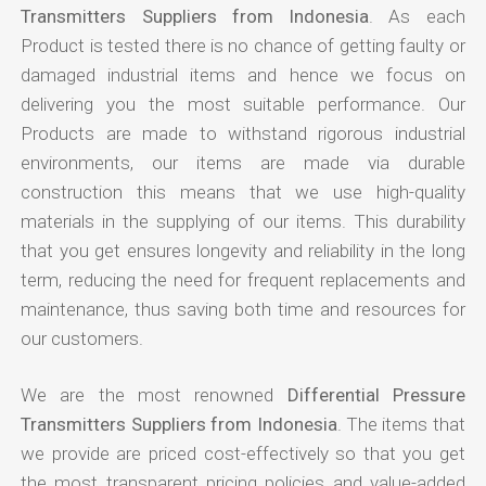
Transmitters Suppliers from Indonesia
. As each
Product is tested there is no chance of getting faulty or
damaged industrial items and hence we focus on
delivering you the most suitable performance. Our
Products are made to withstand rigorous industrial
environments, our items are made via durable
construction this means that we use high-quality
materials in the supplying of our items. This durability
that you get ensures longevity and reliability in the long
term, reducing the need for frequent replacements and
maintenance, thus saving both time and resources for
our customers.
We are the most renowned
Differential Pressure
Transmitters Suppliers from Indonesia
. The items that
we provide are priced cost-effectively so that you get
the most transparent pricing policies and value-added