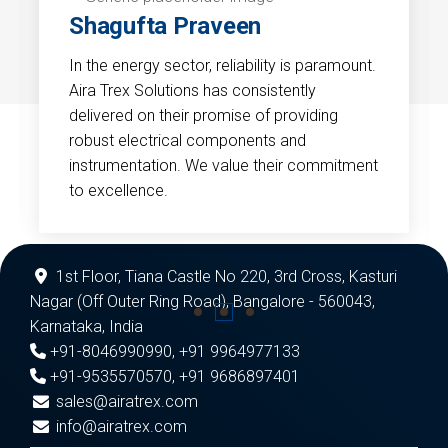
Shagufta Praveen
In the energy sector, reliability is paramount.
Aira Trex Solutions has consistently
delivered on their promise of providing
robust electrical components and
instrumentation. We value their commitment
to excellence.
1st Floor, Tiana Castle No 220, 3rd Cross, Kasturi
Nagar (Off Outer Ring Road), Bangalore - 560043,
Karnataka, India
+91-8046990990
,
+91 9964977133
+91-9535570570
,
+91 9686897401
sales@airatrex.com
info@airatrex.com