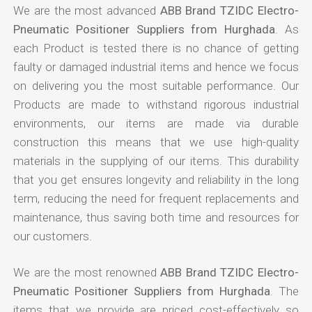
We are the most advanced
ABB Brand TZIDC Electro-
Pneumatic Positioner Suppliers from Hurghada
. As
each Product is tested there is no chance of getting
faulty or damaged industrial items and hence we focus
on delivering you the most suitable performance. Our
Products are made to withstand rigorous industrial
environments, our items are made via durable
construction this means that we use high-quality
materials in the supplying of our items. This durability
that you get ensures longevity and reliability in the long
term, reducing the need for frequent replacements and
maintenance, thus saving both time and resources for
our customers.
We are the most renowned
ABB Brand TZIDC Electro-
Pneumatic Positioner Suppliers from Hurghada
. The
items that we provide are priced cost-effectively so