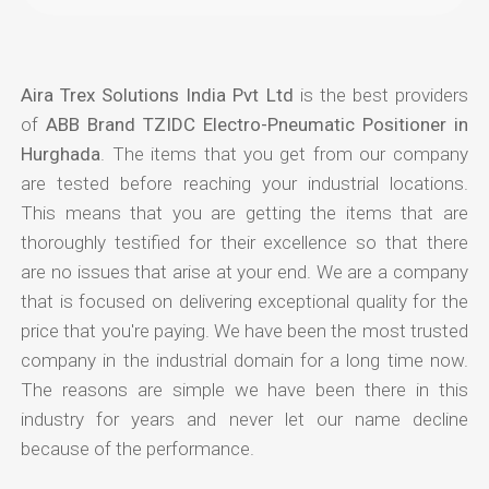
Aira Trex Solutions India Pvt Ltd
is the best providers
of
ABB Brand TZIDC Electro-Pneumatic Positioner in
Hurghada
. The items that you get from our company
are tested before reaching your industrial locations.
This means that you are getting the items that are
thoroughly testified for their excellence so that there
are no issues that arise at your end. We are a company
that is focused on delivering exceptional quality for the
price that you're paying. We have been the most trusted
company in the industrial domain for a long time now.
The reasons are simple we have been there in this
industry for years and never let our name decline
because of the performance.