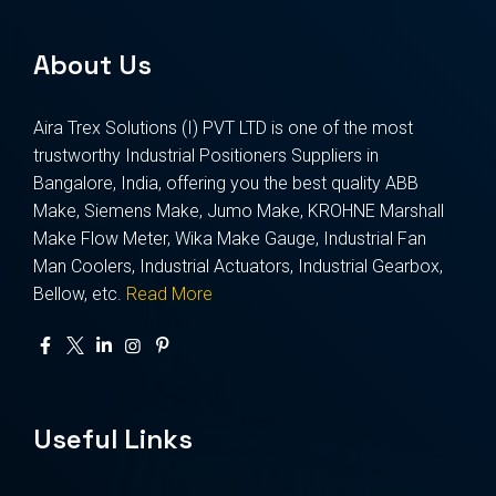
About Us
Aira Trex Solutions (I) PVT LTD is one of the most
trustworthy Industrial Positioners Suppliers in
Bangalore, India, offering you the best quality ABB
Make, Siemens Make, Jumo Make, KROHNE Marshall
Make Flow Meter, Wika Make Gauge, Industrial Fan
Man Coolers, Industrial Actuators, Industrial Gearbox,
Bellow, etc.
Read More
Useful Links