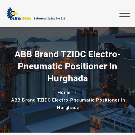
ABB Brand TZIDC Electro-
Pneumatic Positioner In
Hurghada
Home
ABB Brand TZIDC Electro-Pneumatic Positioner In
Hurghada