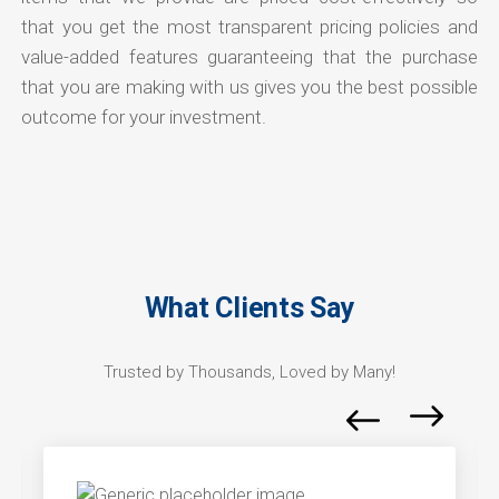
that you get the most transparent pricing policies and
value-added features guaranteeing that the purchase
that you are making with us gives you the best possible
outcome for your investment.
What Clients Say
Trusted by Thousands, Loved by Many!