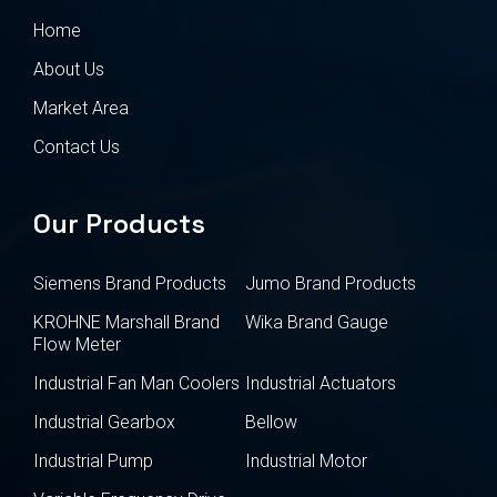
Home
About Us
Market Area
Contact Us
Our Products
Siemens Brand Products
Jumo Brand Products
KROHNE Marshall Brand
Wika Brand Gauge
Flow Meter
Industrial Fan Man Coolers
Industrial Actuators
Industrial Gearbox
Bellow
Industrial Pump
Industrial Motor